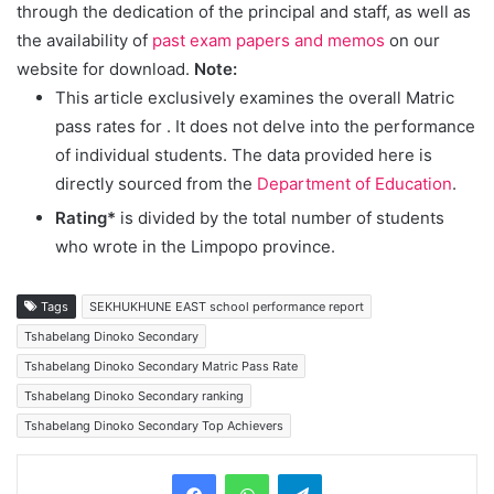
through the dedication of the principal and staff, as well as
the availability of
past exam papers and memos
on our
website for download.
Note:
This article exclusively examines the overall Matric
pass rates for
. It does not delve into the performance
of individual students. The data provided here is
directly sourced from the
Department of Education
.
Rating*
is divided by the total number of students
who wrote in the Limpopo province.
Tags
SEKHUKHUNE EAST school performance report
Tshabelang Dinoko Secondary
Tshabelang Dinoko Secondary Matric Pass Rate
Tshabelang Dinoko Secondary ranking
Tshabelang Dinoko Secondary Top Achievers
Telegram