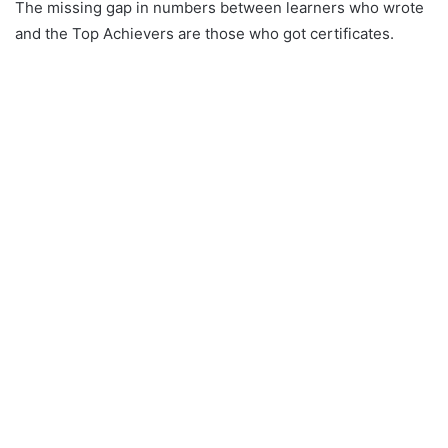
The missing gap in numbers between learners who wrote
and the Top Achievers are those who got certificates.