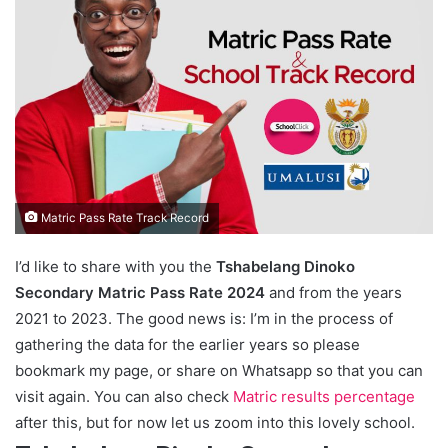
Matric Pass Rate Track Record
I’d like to share with you the
Tshabelang Dinoko
Secondary Matric Pass Rate 2024
and from the years
2021 to 2023. The good news is: I’m in the process of
gathering the data for the earlier years so please
bookmark my page, or share on Whatsapp so that you can
visit again. You can also check
Matric results percentage
after this, but for now let us zoom into this lovely school.