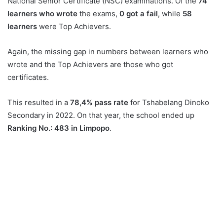
National Senior Certificate (NSC) examinations. Of the
74
learners who wrote
the exams,
0 got a fail
, while
58
learners
were Top Achievers.
Again, the missing gap in numbers between learners who
wrote and the Top Achievers are those who got
certificates.
This resulted in a
78,4% pass rate
for Tshabelang Dinoko
Secondary in 2022. On that year, the school ended up
Ranking No.: 483 in Limpopo
.