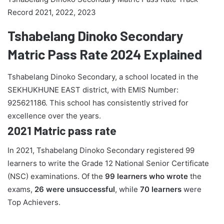
Record 2021, 2022, 2023
Tshabelang Dinoko Secondary
Matric Pass Rate 2024 Explained
Tshabelang Dinoko Secondary, a school located in the
SEKHUKHUNE EAST district, with EMIS Number:
925621186. This school has consistently strived for
excellence over the years.
2021 Matric pass rate
In 2021, Tshabelang Dinoko Secondary registered 99
learners to write the Grade 12 National Senior Certificate
(NSC) examinations. Of the
99 learners who wrote
the
exams,
26 were unsuccessful
, while
70 learners
were
Top Achievers.