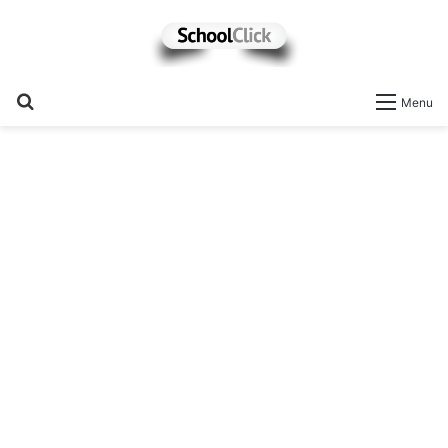
Search
Menu
for