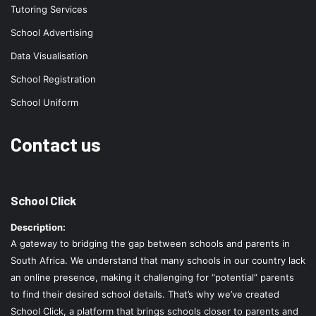
Tutoring Services
School Advertising
Data Visualisation
School Registration
School Uniform
Contact us
School Click
Description:
A gateway to bridging the gap between schools and parents in
South Africa. We understand that many schools in our country lack
an online presence, making it challenging for “potential” parents
to find their desired school details. That’s why we’ve created
School Click, a platform that brings schools closer to parents and