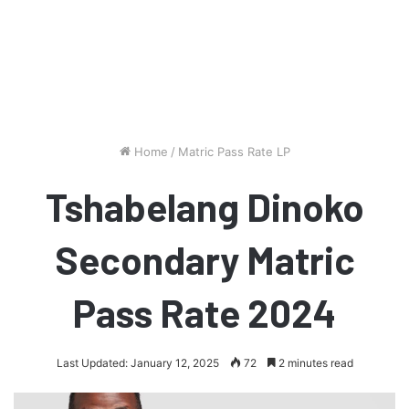
Home
/
Matric Pass Rate LP
Tshabelang Dinoko
Secondary Matric
Pass Rate 2024
Last Updated: January 12, 2025
72
2 minutes read