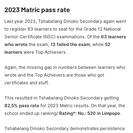
2023
Matric pass rate
Last year 2023, Tshabelang Dinoko Secondary again went
to register 63 learners to seat for the Grade 12 National
Senior Certificate (NSC) examinations. Of the
63 learners
who wrote
the exam,
13 failed the exam
, while
52
learners
were Top Achievers.
Again, the missing gap in numbers between learners who
wrote and the Top Achievers are those who got
certificates and stuff.
This resulted in Tshabelang Dinoko Secondary getting
82,5% pass rate
for 2023 Matric results. On that year, the
school ended up ranking/
Rating*: No.: 520 in Limpopo
.
Tshabelang Dinoko Secondary demonstrates persistence