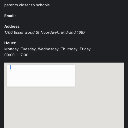
parents closer to schools.
Email:
Address:
1700 Essenwood St
Noordwyk
,
Midrand
1687
Hours:
Monday, Tuesday, Wednesday, Thursday, Friday
09:00 – 17:00