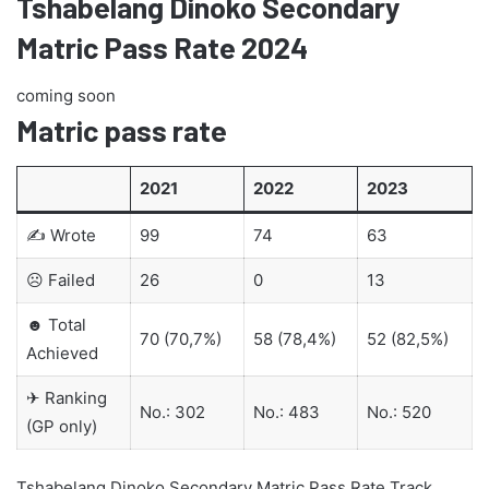
Tshabelang Dinoko Secondary
Matric Pass Rate 2024
coming soon
Matric pass rate
2021
2022
2023
✍ Wrote
99
74
63
☹ Failed
26
0
13
☻ Total
70 (70,7%)
58 (78,4%)
52 (82,5%)
Achieved
✈ Ranking
No.: 302
No.: 483
No.: 520
(GP only)
Tshabelang Dinoko Secondary Matric Pass Rate Track