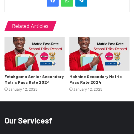
Related Articles
Fetakgomo Senior Secondary
Mokhine Secondary Matric
Matric Pass Rate 2024
Pass Rate 2024
January 12, 2025
January 12, 2025
Our Servicesf