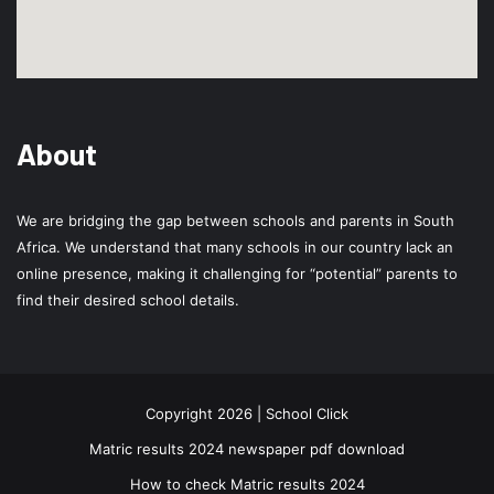
About
We are bridging the gap between schools and parents in South
Africa. We understand that many schools in our country lack an
online presence, making it challenging for “potential” parents to
find their desired school details.
Copyright 2026 | School Click
Matric results 2024 newspaper pdf download
How to check Matric results 2024