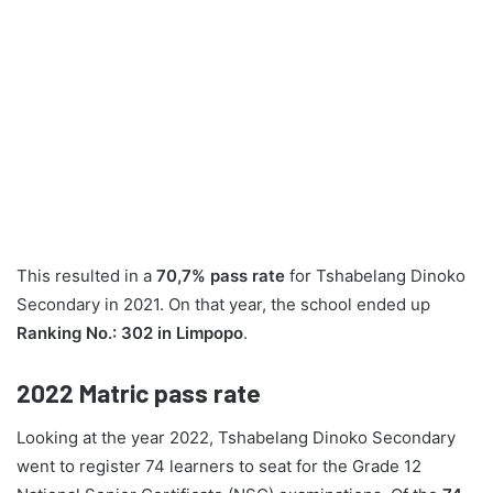
This resulted in a
70,7% pass rate
for Tshabelang Dinoko
Secondary in 2021. On that year, the school ended up
Ranking No.: 302 in Limpopo
.
2022
Matric pass rate
Looking at the year 2022, Tshabelang Dinoko Secondary
went to register 74 learners to seat for the Grade 12