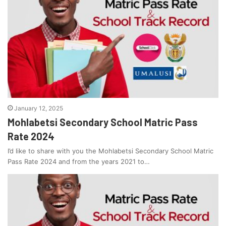
January 12, 2025
Mohlabetsi Secondary School Matric Pass
Rate 2024
I’d like to share with you the Mohlabetsi Secondary School Matric
Pass Rate 2024 and from the years 2021 to…