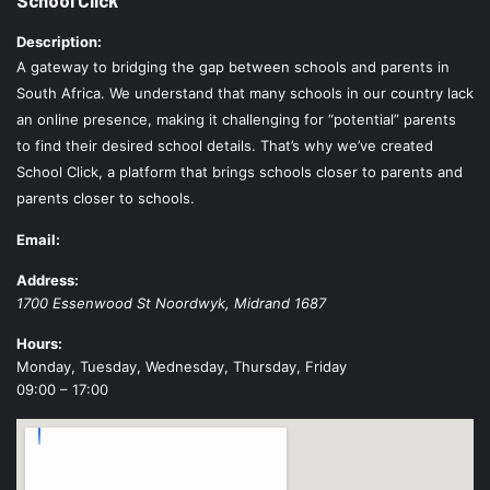
Description:
A gateway to bridging the gap between schools and parents in
South Africa. We understand that many schools in our country lack
an online presence, making it challenging for “potential” parents
to find their desired school details. That’s why we’ve created
School Click, a platform that brings schools closer to parents and
parents closer to schools.
Email:
Address:
1700 Essenwood St
Noordwyk
,
Midrand
1687
Hours:
Monday, Tuesday, Wednesday, Thursday, Friday
09:00 – 17:00