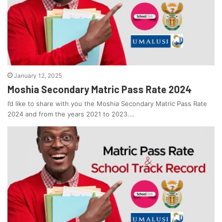
January 12, 2025
Moshia Secondary Matric Pass Rate 2024
I’d like to share with you the Moshia Secondary Matric Pass Rate
2024 and from the years 2021 to 2023.…