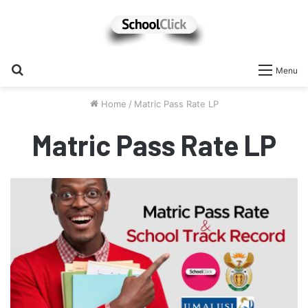
Search
Menu
for
Home
/
Matric Pass Rate LP
Matric Pass Rate LP