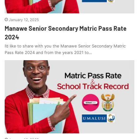
January 12, 2025
Manawe Senior Secondary Matric Pass Rate
2024
I’d like to share with you the Manawe Senior Secondary Matric
Pass Rate 2024 and from the years 2021 to…