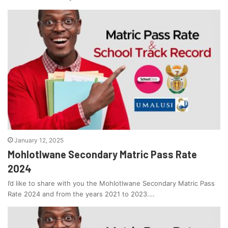
January 12, 2025
Mohlotlwane Secondary Matric Pass Rate
2024
I’d like to share with you the Mohlotlwane Secondary Matric Pass
Rate 2024 and from the years 2021 to 2023.…