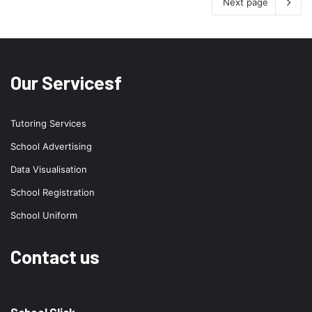
Next page
Our Servicesf
Tutoring Services
School Advertising
Data Visualisation
School Registration
School Uniform
Contact us
School Click