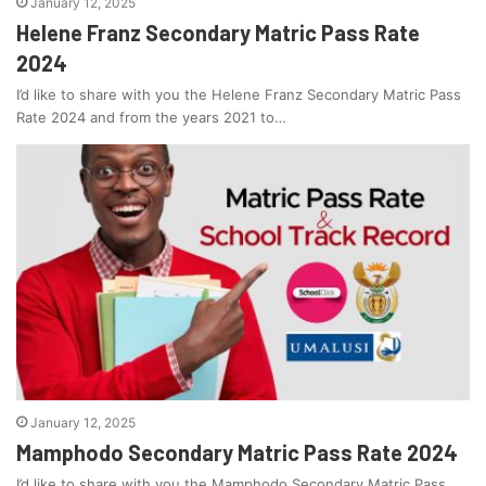
January 12, 2025
Helene Franz Secondary Matric Pass Rate
2024
I’d like to share with you the Helene Franz Secondary Matric Pass
Rate 2024 and from the years 2021 to…
January 12, 2025
Mamphodo Secondary Matric Pass Rate 2024
I’d like to share with you the Mamphodo Secondary Matric Pass