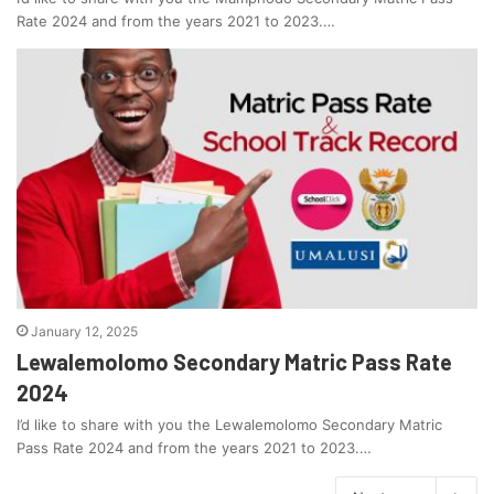
Rate 2024 and from the years 2021 to 2023.…
January 12, 2025
Lewalemolomo Secondary Matric Pass Rate
2024
I’d like to share with you the Lewalemolomo Secondary Matric
Pass Rate 2024 and from the years 2021 to 2023.…