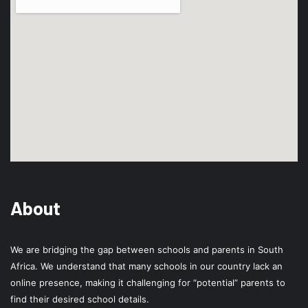
About
We are bridging the gap between schools and parents in South
Africa. We understand that many schools in our country lack an
online presence, making it challenging for “potential” parents to
find their desired school details.