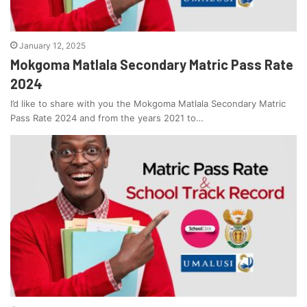
January 12, 2025
Mokgoma Matlala Secondary Matric Pass Rate
2024
I’d like to share with you the Mokgoma Matlala Secondary Matric
Pass Rate 2024 and from the years 2021 to…