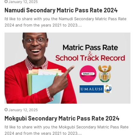
January 12, 2025
Namudi Secondary Matric Pass Rate 2024
I’d like to share with you the Namudi Secondary Matric Pass Rate
2024 and from the years 2021 to 2023.…
January 12, 2025
Mokgubi Secondary Matric Pass Rate 2024
I’d like to share with you the Mokgubi Secondary Matric Pass Rate
2024 and from the years 2021 to 2023.…