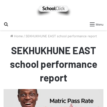
Search
Menu
for
Home
/
SEKHUKHUNE EAST school performance report
SEKHUKHUNE EAST
school performance
report