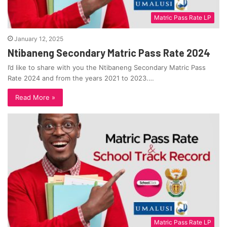
Matric Pass Rate LP
January 12, 2025
Ntibaneng Secondary Matric Pass Rate 2024
I’d like to share with you the Ntibaneng Secondary Matric Pass
Rate 2024 and from the years 2021 to 2023.…
Read More »
Matric Pass Rate LP