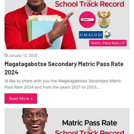
Matric Pass Rate LP
January 12, 2025
Magatagabotse Secondary Matric Pass Rate
2024
I’d like to share with you the Magatagabotse Secondary Matric
Pass Rate 2024 and from the years 2021 to 2023.…
Read More »