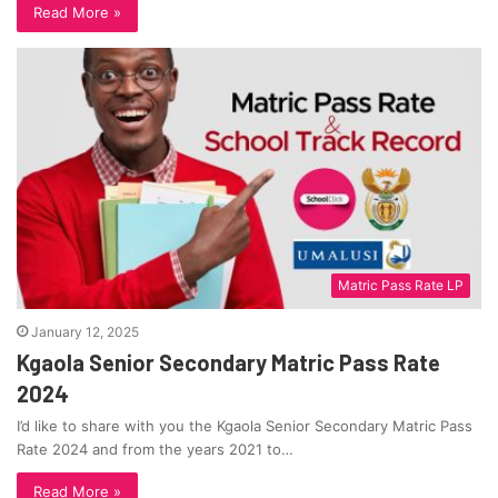
Read More »
Matric Pass Rate LP
January 12, 2025
Kgaola Senior Secondary Matric Pass Rate
2024
I’d like to share with you the Kgaola Senior Secondary Matric Pass
Rate 2024 and from the years 2021 to…
Read More »