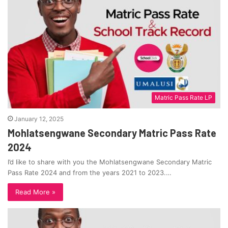
Matric Pass Rate LP
January 12, 2025
Mohlatsengwane Secondary Matric Pass Rate
2024
I’d like to share with you the Mohlatsengwane Secondary Matric
Pass Rate 2024 and from the years 2021 to 2023.…
Read More »