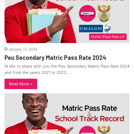
Matric Pass Rate LP
January 12, 2025
Peu Secondary Matric Pass Rate 2024
I’d like to share with you the Peu Secondary Matric Pass Rate 2024
and from the years 2021 to 2023.…
Read More »