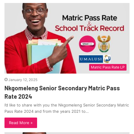
Matric Pass Rate LP
January 12, 2025
Nkgomeleng Senior Secondary Matric Pass
Rate 2024
I’d like to share with you the Nkgomeleng Senior Secondary Matric
Pass Rate 2024 and from the years 2021 to…
Read More »