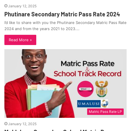
January 12, 2025
Phutinare Secondary Matric Pass Rate 2024
I’d like to share with you the Phutinare Secondary Matric Pass Rate
2024 and from the years 2021 to 2023.…
Read More »
Matric Pass Rate LP
January 12, 2025