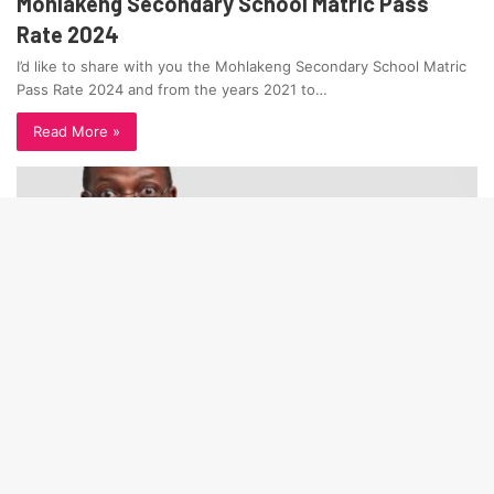
Mohlakeng Secondary School Matric Pass
Rate 2024
I’d like to share with you the Mohlakeng Secondary School Matric
Pass Rate 2024 and from the years 2021 to…
Read More »
Ba
to
to
bu
Matric Pass Rate LP
January 12, 2025
Tshihlo Secondary Matric Pass Rate 2024