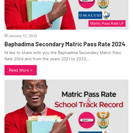
Matric Pass Rate LP
January 12, 2025
Baphadima Secondary Matric Pass Rate 2024
I’d like to share with you the Baphadima Secondary Matric Pass
Rate 2024 and from the years 2021 to 2023.…
Read More »