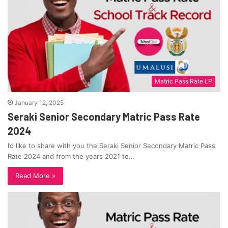
Matric Pass Rate LP
January 12, 2025
Seraki Senior Secondary Matric Pass Rate
2024
I’d like to share with you the Seraki Senior Secondary Matric Pass
Rate 2024 and from the years 2021 to…
Read More »