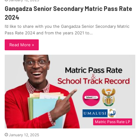
Gangadza Senior Secondary Matric Pass Rate
2024
I’d like to share with you the Gangadza Senior Secondary Matric
Pass Rate 2024 and from the years 2021 to…
Read More »
Matric Pass Rate LP
January 12, 2025