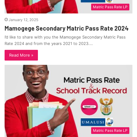
Matric Pass Rate LP
January 12, 2025
Mamogege Secondary Matric Pass Rate 2024
I’d like to share with you the Mamogege Secondary Matric Pass
Rate 2024 and from the years 2021 to 2023.…
Read More »
Matric Pass Rate LP