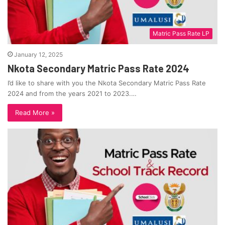
Matric Pass Rate LP
January 12, 2025
Nkota Secondary Matric Pass Rate 2024
I’d like to share with you the Nkota Secondary Matric Pass Rate
2024 and from the years 2021 to 2023.…
Read More »