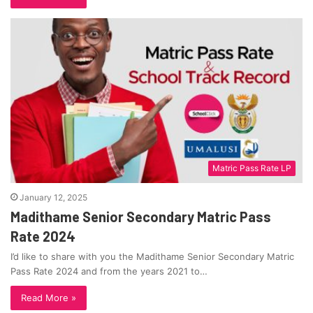
Matric Pass Rate LP
January 12, 2025
Madithame Senior Secondary Matric Pass
Rate 2024
I’d like to share with you the Madithame Senior Secondary Matric
Pass Rate 2024 and from the years 2021 to…
Read More »