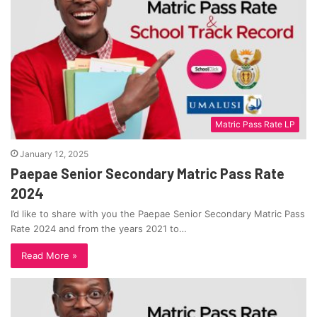
Matric Pass Rate LP
January 12, 2025
Paepae Senior Secondary Matric Pass Rate
2024
I’d like to share with you the Paepae Senior Secondary Matric Pass
Rate 2024 and from the years 2021 to…
Read More »