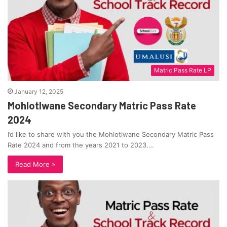
Matric Pass Rate LP
January 12, 2025
Mohlotlwane Secondary Matric Pass Rate
2024
I’d like to share with you the Mohlotlwane Secondary Matric Pass
Rate 2024 and from the years 2021 to 2023.…
Read More »