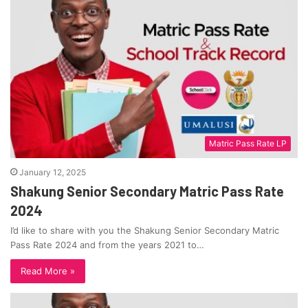
Matric Pass Rate LP
January 12, 2025
Shakung Senior Secondary Matric Pass Rate
2024
I’d like to share with you the Shakung Senior Secondary Matric
Pass Rate 2024 and from the years 2021 to…
Read More »