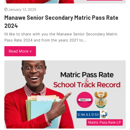
January 12, 2025
Manawe Senior Secondary Matric Pass Rate
2024
I’d like to share with you the Manawe Senior Secondary Matric
Pass Rate 2024 and from the years 2021 to…
Read More »
Matric Pass Rate LP