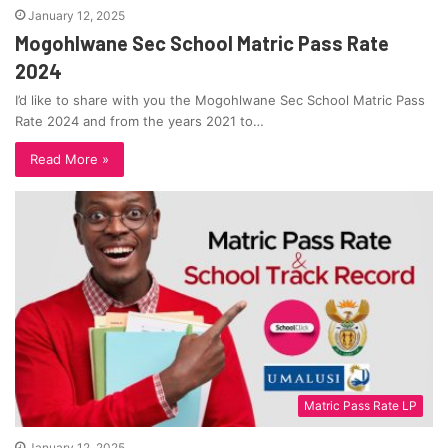
January 12, 2025
Mogohlwane Sec School Matric Pass Rate
2024
I’d like to share with you the Mogohlwane Sec School Matric Pass
Rate 2024 and from the years 2021 to…
Read More »
Matric Pass Rate LP
January 12, 2025