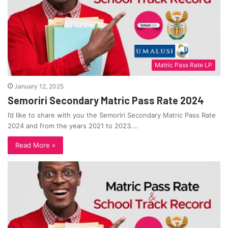
Matric Pass Rate LP
January 12, 2025
Semoriri Secondary Matric Pass Rate 2024
I’d like to share with you the Semoriri Secondary Matric Pass Rate
2024 and from the years 2021 to 2023.…
Read More »