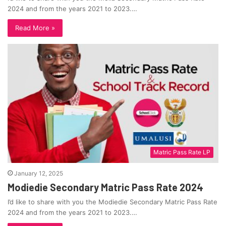
2024 and from the years 2021 to 2023.…
Read More »
Matric Pass Rate LP
January 12, 2025
Modiedie Secondary Matric Pass Rate 2024
I’d like to share with you the Modiedie Secondary Matric Pass Rate
2024 and from the years 2021 to 2023.…