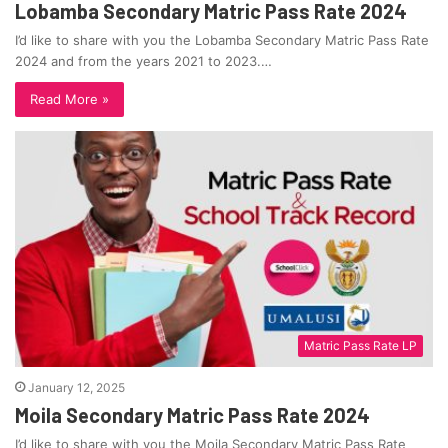
Lobamba Secondary Matric Pass Rate 2024
I’d like to share with you the Lobamba Secondary Matric Pass Rate
2024 and from the years 2021 to 2023.…
Read More »
Matric Pass Rate LP
January 12, 2025
Moila Secondary Matric Pass Rate 2024
I’d like to share with you the Moila Secondary Matric Pass Rate