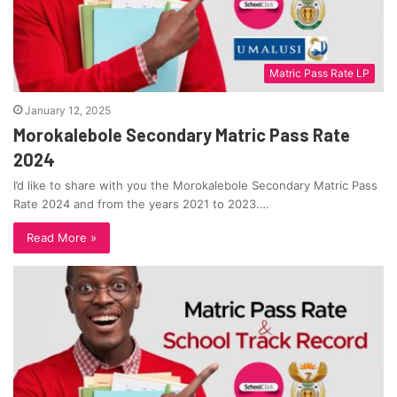
Matric Pass Rate LP
January 12, 2025
Morokalebole Secondary Matric Pass Rate
2024
I’d like to share with you the Morokalebole Secondary Matric Pass
Rate 2024 and from the years 2021 to 2023.…
Read More »