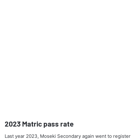
2023
Matric pass rate
Last year 2023, Moseki Secondary again went to register