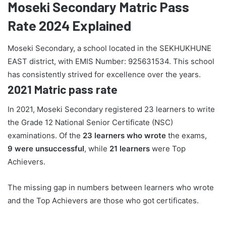
Moseki Secondary Matric Pass
Rate 2024 Explained
Moseki Secondary, a school located in the SEKHUKHUNE
EAST district, with EMIS Number: 925631534. This school
has consistently strived for excellence over the years.
2021 Matric pass rate
In 2021, Moseki Secondary registered 23 learners to write
the Grade 12 National Senior Certificate (NSC)
examinations. Of the
23 learners who wrote
the exams,
9 were unsuccessful
, while
21 learners
were Top
Achievers.
The missing gap in numbers between learners who wrote
and the Top Achievers are those who got certificates.