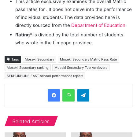
This article exclusively examines the overall Matric
pass rates for
. It does not delve into the performance
of individual students. The data provided here is
directly sourced from the
Department of Education
.
Rating*
is divided by the total number of students
who wrote in the Limpopo province.
Tags
Moseki Secondary
Moseki Secondary Matric Pass Rate
Moseki Secondary ranking
Moseki Secondary Top Achievers
SEKHUKHUNE EAST school performance report
Telegram
Related Articles