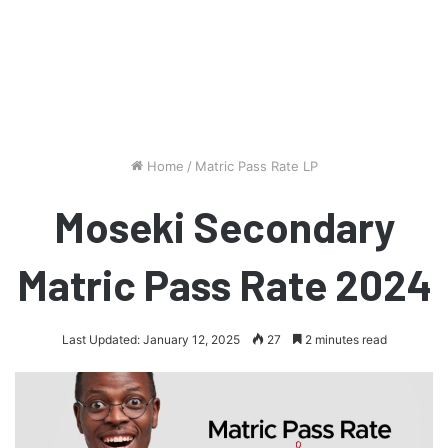
Home
/
Matric Pass Rate LP
Moseki Secondary
Matric Pass Rate 2024
Last Updated: January 12, 2025
27
2 minutes read