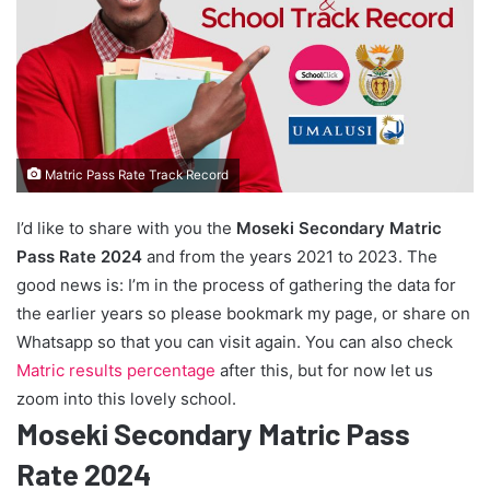
Matric Pass Rate Track Record
I’d like to share with you the
Moseki Secondary Matric
Pass Rate 2024
and from the years 2021 to 2023. The
good news is: I’m in the process of gathering the data for
the earlier years so please bookmark my page, or share on
Whatsapp so that you can visit again. You can also check
Matric results percentage
after this, but for now let us
zoom into this lovely school.
Moseki Secondary Matric Pass
Rate 2024