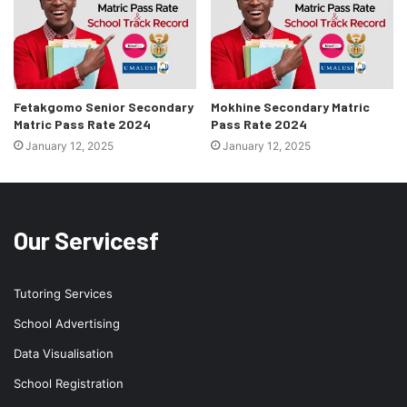
Fetakgomo Senior Secondary
Mokhine Secondary Matric
Matric Pass Rate 2024
Pass Rate 2024
January 12, 2025
January 12, 2025
Our Servicesf
Tutoring Services
School Advertising
Data Visualisation
School Registration