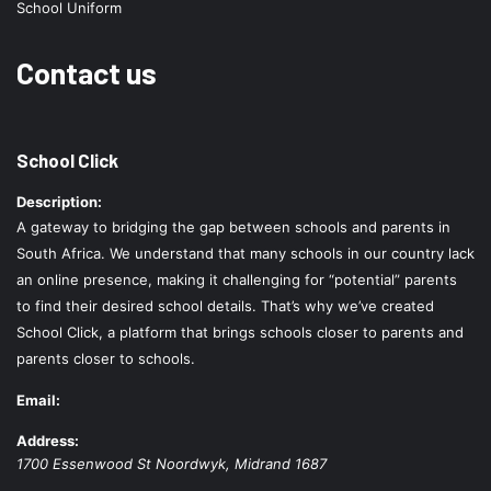
School Uniform
Contact us
School Click
Description:
A gateway to bridging the gap between schools and parents in
South Africa. We understand that many schools in our country lack
an online presence, making it challenging for “potential” parents
to find their desired school details. That’s why we’ve created
School Click, a platform that brings schools closer to parents and
parents closer to schools.
Email:
Address:
1700 Essenwood St
Noordwyk
,
Midrand
1687