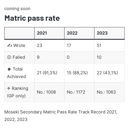
coming soon
Matric pass rate
2021
2022
2023
✍ Wrote
23
17
51
☹ Failed
9
0
10
☻ Total
21 (91,3%)
15 (88,2%)
22 (43,1%)
Achieved
✈ Ranking
No.: 1008
No.: 1172
No.: 1063
(GP only)
Moseki Secondary Matric Pass Rate Track Record 2021,
2022, 2023