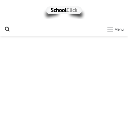
Search
Menu
for