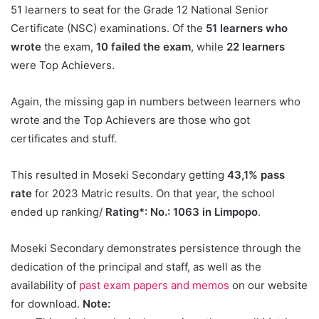
51 learners to seat for the Grade 12 National Senior
Certificate (NSC) examinations. Of the
51 learners who
wrote
the exam,
10 failed the exam
, while
22 learners
were Top Achievers.
Again, the missing gap in numbers between learners who
wrote and the Top Achievers are those who got
certificates and stuff.
This resulted in Moseki Secondary getting
43,1% pass
rate
for 2023 Matric results. On that year, the school
ended up ranking/
Rating*: No.: 1063 in Limpopo
.
Moseki Secondary demonstrates persistence through the
dedication of the principal and staff, as well as the
availability of
past exam papers and memos
on our website
for download.
Note: