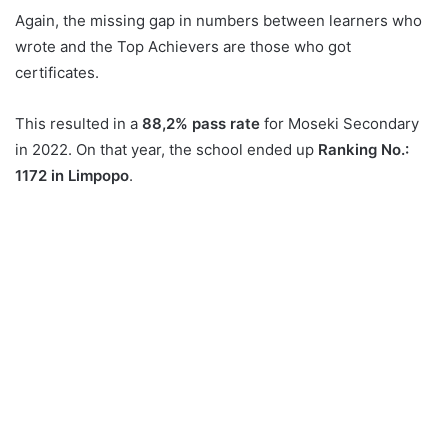
Again, the missing gap in numbers between learners who
wrote and the Top Achievers are those who got
certificates.
This resulted in a
88,2% pass rate
for Moseki Secondary
in 2022. On that year, the school ended up
Ranking No.:
1172 in Limpopo
.