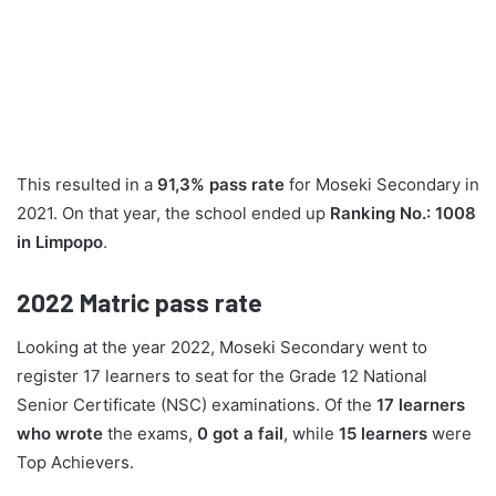
This resulted in a
91,3% pass rate
for Moseki Secondary in
2021. On that year, the school ended up
Ranking No.: 1008
in Limpopo
.
2022
Matric pass rate
Looking at the year 2022, Moseki Secondary went to
register 17 learners to seat for the Grade 12 National
Senior Certificate (NSC) examinations. Of the
17 learners
who wrote
the exams,
0 got a fail
, while
15 learners
were
Top Achievers.