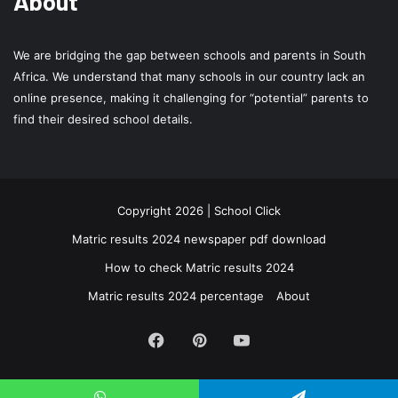
About
We are bridging the gap between schools and parents in South
Africa. We understand that many schools in our country lack an
online presence, making it challenging for “potential” parents to
find their desired school details.
Copyright 2026 | School Click
Matric results 2024 newspaper pdf download
How to check Matric results 2024
Matric results 2024 percentage
About
Facebook
Pinterest
YouTube