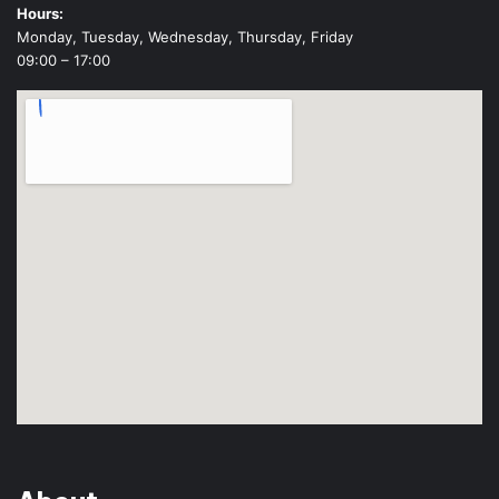
Hours:
Monday, Tuesday, Wednesday, Thursday, Friday
09:00 – 17:00