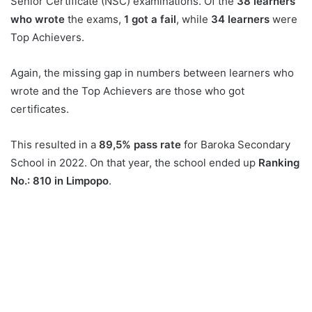
Senior Certificate (NSC) examinations. Of the
38 learners
who wrote
the exams,
1 got a fail
, while
34 learners
were
Top Achievers.
Again, the missing gap in numbers between learners who
wrote and the Top Achievers are those who got
certificates.
This resulted in a
89,5% pass rate
for Baroka Secondary
School in 2022. On that year, the school ended up
Ranking
No.: 810 in Limpopo
.