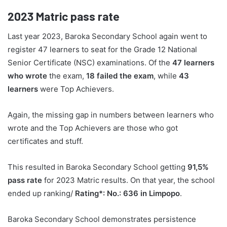
2023
Matric pass rate
Last year 2023, Baroka Secondary School again went to
register 47 learners to seat for the Grade 12 National
Senior Certificate (NSC) examinations. Of the
47 learners
who wrote
the exam,
18 failed the exam
, while
43
learners
were Top Achievers.
Again, the missing gap in numbers between learners who
wrote and the Top Achievers are those who got
certificates and stuff.
This resulted in Baroka Secondary School getting
91,5%
pass rate
for 2023 Matric results. On that year, the school
ended up ranking/
Rating*: No.: 636 in Limpopo
.
Baroka Secondary School demonstrates persistence