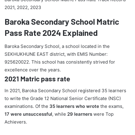
2021, 2022, 2023
Baroka Secondary School Matric
Pass Rate 2024 Explained
Baroka Secondary School, a school located in the
SEKHUKHUNE EAST district, with EMIS Number:
925620022. This school has consistently strived for
excellence over the years.
2021 Matric pass rate
In 2021, Baroka Secondary School registered 35 learners
to write the Grade 12 National Senior Certificate (NSC)
examinations. Of the
35 learners who wrote
the exams,
17 were unsuccessful
, while
29 learners
were Top
Achievers.