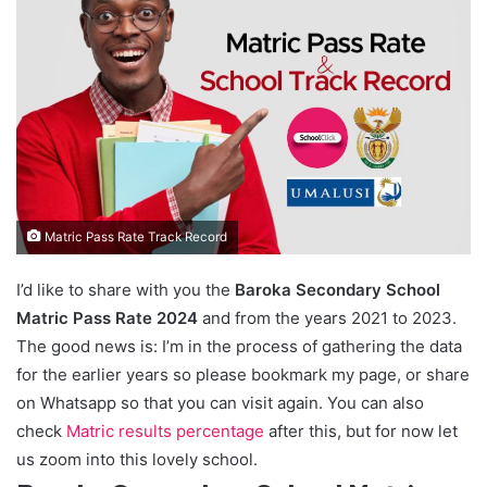
Matric Pass Rate Track Record
I’d like to share with you the
Baroka Secondary School
Matric Pass Rate 2024
and from the years 2021 to 2023.
The good news is: I’m in the process of gathering the data
for the earlier years so please bookmark my page, or share
on Whatsapp so that you can visit again. You can also
check
Matric results percentage
after this, but for now let
us zoom into this lovely school.