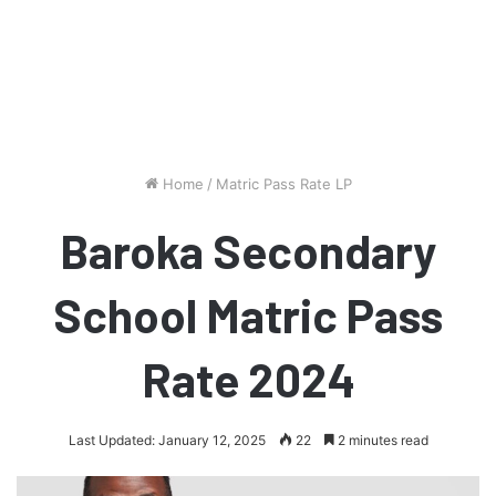
Home
/
Matric Pass Rate LP
Baroka Secondary
School Matric Pass
Rate 2024
Last Updated: January 12, 2025
22
2 minutes read