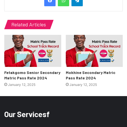
Related Articles
Fetakgomo Senior Secondary
Mokhine Secondary Matric
Matric Pass Rate 2024
Pass Rate 2024
January 12, 2025
January 12, 2025
Our Servicesf