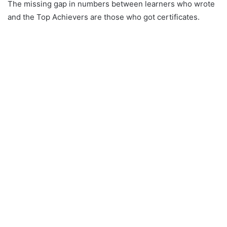
The missing gap in numbers between learners who wrote
and the Top Achievers are those who got certificates.