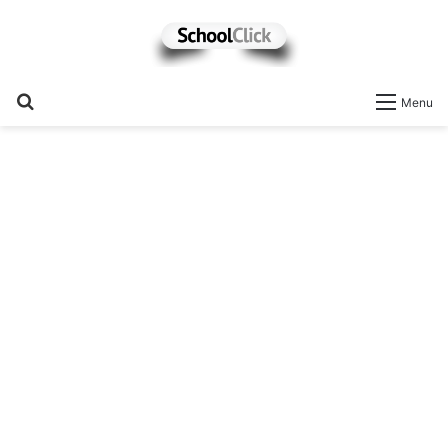
Search
Menu
for