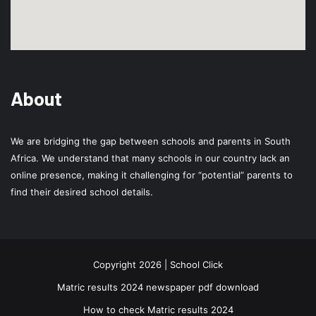
About
We are bridging the gap between schools and parents in South
Africa. We understand that many schools in our country lack an
online presence, making it challenging for “potential” parents to
find their desired school details.
Copyright 2026 | School Click
Matric results 2024 newspaper pdf download
How to check Matric results 2024