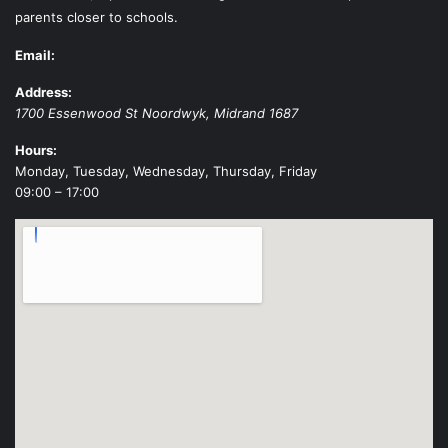
parents closer to schools.
Email:
Address:
1700 Essenwood St
Noordwyk
,
Midrand
1687
Hours:
Monday, Tuesday, Wednesday, Thursday, Friday
09:00 – 17:00