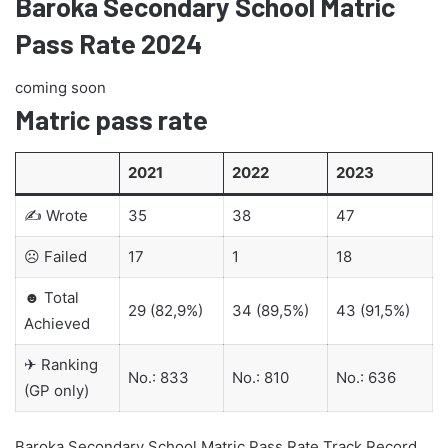
Baroka Secondary School Matric
Pass Rate 2024
coming soon
Matric pass rate
2021
2022
2023
✍ Wrote
35
38
47
☹ Failed
17
1
18
☻ Total
29 (82,9%)
34 (89,5%)
43 (91,5%)
Achieved
✈ Ranking
No.: 833
No.: 810
No.: 636
(GP only)
Baroka Secondary School Matric Pass Rate Track Record