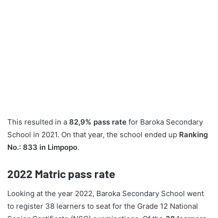
This resulted in a
82,9% pass rate
for Baroka Secondary
School in 2021. On that year, the school ended up
Ranking
No.: 833 in Limpopo
.
2022
Matric pass rate
Looking at the year 2022, Baroka Secondary School went
to register 38 learners to seat for the Grade 12 National