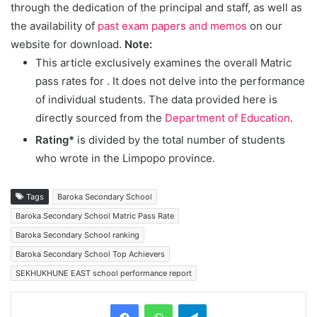
through the dedication of the principal and staff, as well as
the availability of
past exam papers and memos
on our
website for download.
Note:
This article exclusively examines the overall Matric
pass rates for
. It does not delve into the performance
of individual students. The data provided here is
directly sourced from the
Department of Education
.
Rating*
is divided by the total number of students
who wrote in the Limpopo province.
Tags
Baroka Secondary School
Baroka Secondary School Matric Pass Rate
Baroka Secondary School ranking
Baroka Secondary School Top Achievers
SEKHUKHUNE EAST school performance report
Telegram