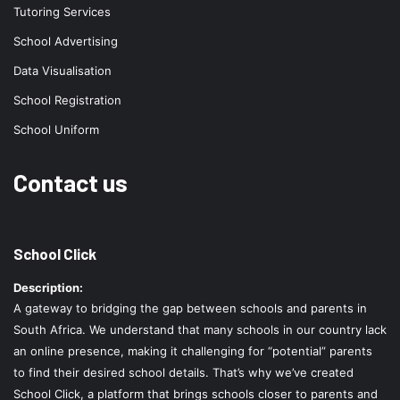
Tutoring Services
School Advertising
Data Visualisation
School Registration
School Uniform
Contact us
School Click
Description:
A gateway to bridging the gap between schools and parents in
South Africa. We understand that many schools in our country lack
an online presence, making it challenging for “potential” parents
to find their desired school details. That’s why we’ve created
School Click, a platform that brings schools closer to parents and