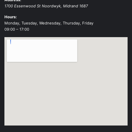
1700 Essenwood St
Noordwyk
,
Midrand
1687
Hours:
Monday, Tuesday, Wednesday, Thursday, Friday
09:00 – 17:00