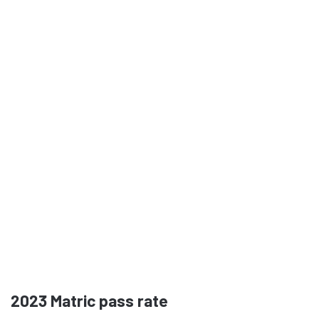
2023
Matric pass rate