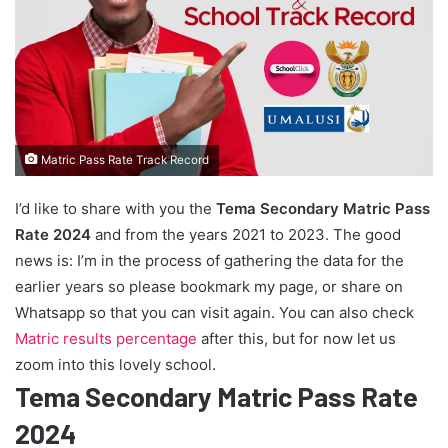
Matric Pass Rate Track Record
I’d like to share with you the
Tema Secondary Matric Pass
Rate 2024
and from the years 2021 to 2023. The good
news is: I’m in the process of gathering the data for the
earlier years so please bookmark my page, or share on
Whatsapp so that you can visit again. You can also check
Matric results percentage
after this, but for now let us
zoom into this lovely school.
Tema Secondary Matric Pass Rate
2024