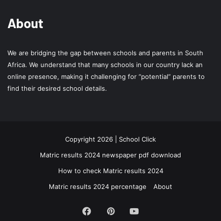
About
We are bridging the gap between schools and parents in South
Africa. We understand that many schools in our country lack an
online presence, making it challenging for “potential” parents to
find their desired school details.
Copyright 2026 | School Click
Matric results 2024 newspaper pdf download
How to check Matric results 2024
Matric results 2024 percentage
About
Facebook
Pinterest
YouTube