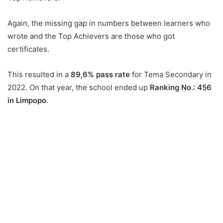
Again, the missing gap in numbers between learners who
wrote and the Top Achievers are those who got
certificates.
This resulted in a
89,6% pass rate
for Tema Secondary in
2022. On that year, the school ended up
Ranking No.: 456
in Limpopo
.