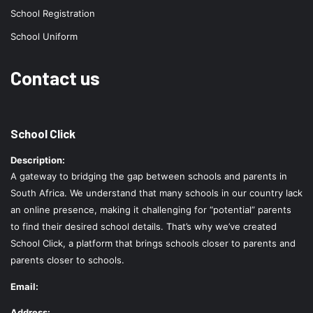
School Registration
School Uniform
Contact us
School Click
Description:
A gateway to bridging the gap between schools and parents in
South Africa. We understand that many schools in our country lack
an online presence, making it challenging for “potential” parents
to find their desired school details. That’s why we’ve created
School Click, a platform that brings schools closer to parents and
parents closer to schools.
Email:
Address: