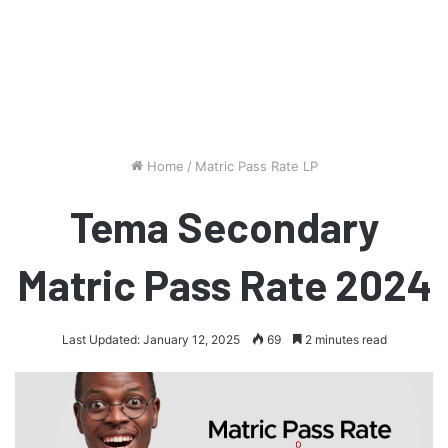
Home
/
Matric Pass Rate LP
Tema Secondary
Matric Pass Rate 2024
Last Updated: January 12, 2025
69
2 minutes read