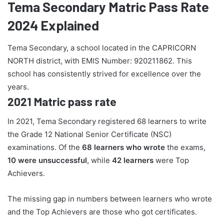
Tema Secondary Matric Pass Rate
2024 Explained
Tema Secondary, a school located in the CAPRICORN
NORTH district, with EMIS Number: 920211862. This
school has consistently strived for excellence over the
years.
2021 Matric pass rate
In 2021, Tema Secondary registered 68 learners to write
the Grade 12 National Senior Certificate (NSC)
examinations. Of the
68 learners who wrote
the exams,
10 were unsuccessful
, while
42 learners
were Top
Achievers.
The missing gap in numbers between learners who wrote
and the Top Achievers are those who got certificates.