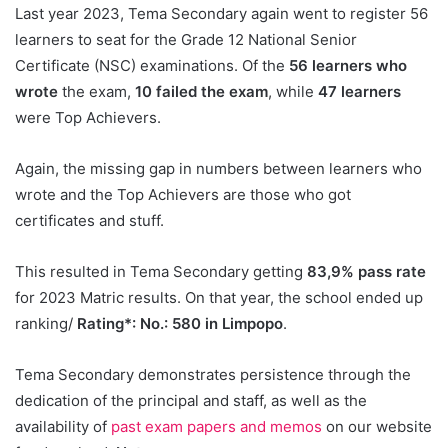
Last year 2023, Tema Secondary again went to register 56
learners to seat for the Grade 12 National Senior
Certificate (NSC) examinations. Of the
56 learners who
wrote
the exam,
10 failed the exam
, while
47 learners
were Top Achievers.
Again, the missing gap in numbers between learners who
wrote and the Top Achievers are those who got
certificates and stuff.
This resulted in Tema Secondary getting
83,9% pass rate
for 2023 Matric results. On that year, the school ended up
ranking/
Rating*: No.: 580 in Limpopo
.
Tema Secondary demonstrates persistence through the
dedication of the principal and staff, as well as the
availability of
past exam papers and memos
on our website