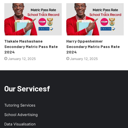
Tlakale Mashashane
Harry Oppenheimer
Secondary Matric Pass Rate
Secondary Matric Pass Rate
2024
2024
January 12, 2025
January 12, 2025
Our Servicesf
Tutoring Services
School Advertising
Data Visualisation