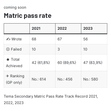
coming soon
Matric pass rate
2021
2022
2023
✍ Wrote
68
67
56
☹ Failed
10
3
10
☻ Total
42 (61,8%)
60 (89,6%)
47 (83,9%)
Achieved
✈ Ranking
No.: 614
No.: 456
No.: 580
(GP only)
Tema Secondary Matric Pass Rate Track Record 2021,
2022, 2023