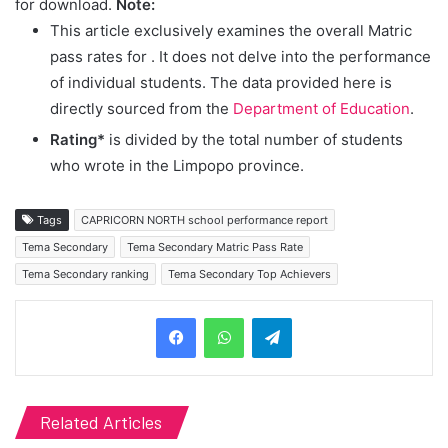
for download.
Note:
This article exclusively examines the overall Matric
pass rates for
. It does not delve into the performance
of individual students. The data provided here is
directly sourced from the
Department of Education
.
Rating*
is divided by the total number of students
who wrote in the Limpopo province.
Tags
CAPRICORN NORTH school performance report
Tema Secondary
Tema Secondary Matric Pass Rate
Tema Secondary ranking
Tema Secondary Top Achievers
Telegram
Related Articles