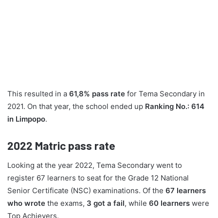
This resulted in a
61,8% pass rate
for Tema Secondary in
2021. On that year, the school ended up
Ranking No.: 614
in Limpopo
.
2022
Matric pass rate
Looking at the year 2022, Tema Secondary went to
register 67 learners to seat for the Grade 12 National
Senior Certificate (NSC) examinations. Of the
67 learners
who wrote
the exams,
3 got a fail
, while
60 learners
were
Top Achievers.