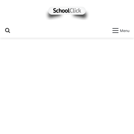
Search
Menu
for