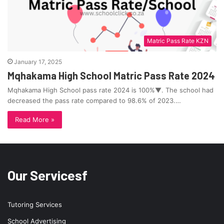
Matric Pass Rate KZN
January 17, 2025
Mqhakama High School Matric Pass Rate 2024
Mqhakama High School pass rate 2024 is 100%▼. The school had
decreased the pass rate compared to 98.6% of 2023.…
Read More »
Our Servicesf
Tutoring Services
School Advertising