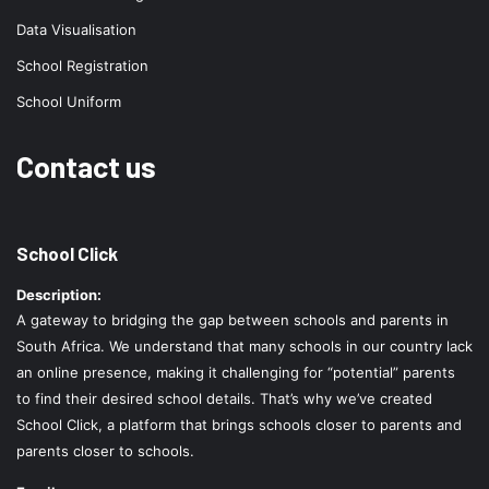
Data Visualisation
School Registration
School Uniform
Contact us
School Click
Description:
A gateway to bridging the gap between schools and parents in
South Africa. We understand that many schools in our country lack
an online presence, making it challenging for “potential” parents
to find their desired school details. That’s why we’ve created
School Click, a platform that brings schools closer to parents and
parents closer to schools.