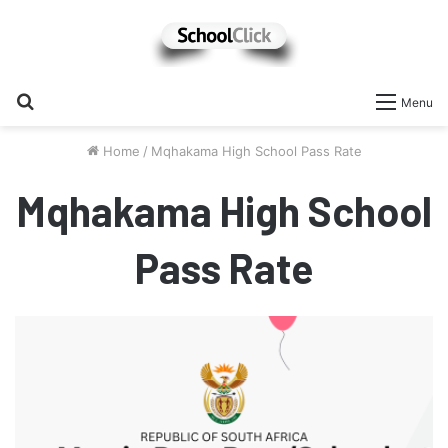
Search
Menu
for
Home
/
Mqhakama High School Pass Rate
Mqhakama High School
Pass Rate