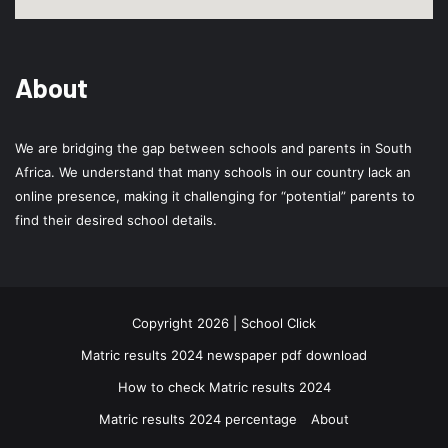
About
We are bridging the gap between schools and parents in South
Africa. We understand that many schools in our country lack an
online presence, making it challenging for “potential” parents to
find their desired school details.
Copyright 2026 | School Click
Matric results 2024 newspaper pdf download
How to check Matric results 2024
Matric results 2024 percentage
About