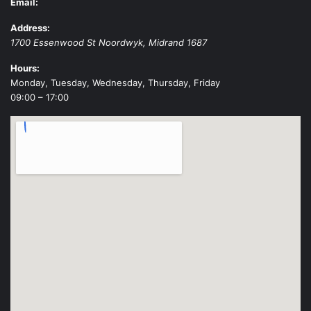
Email:
Address:
1700 Essenwood St
Noordwyk
,
Midrand
1687
Hours:
Monday, Tuesday, Wednesday, Thursday, Friday
09:00 – 17:00