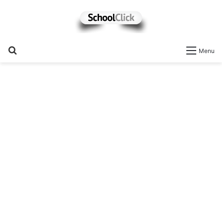
Search
Menu
for