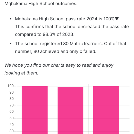
Mqhakama High School outcomes.
Mqhakama High School pass rate 2024 is 100%▼.
This confirms that the school decreased the pass rate
compared to 98.6% of 2023.
The school registered 80 Matric learners. Out of that
number, 80 achieved and only 0 failed.
We hope you find our charts easy to read and enjoy
looking at them.