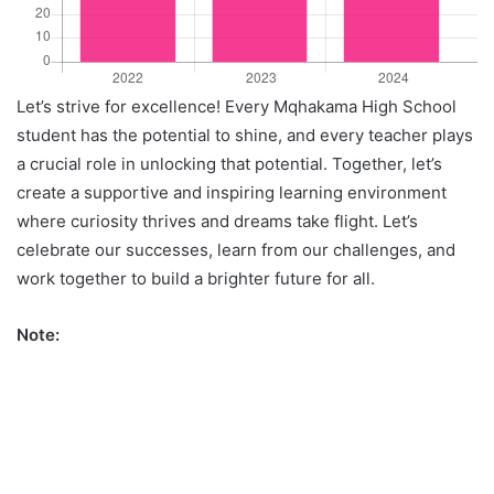
Let’s strive for excellence! Every Mqhakama High School
student has the potential to shine, and every teacher plays
a crucial role in unlocking that potential. Together, let’s
create a supportive and inspiring learning environment
where curiosity thrives and dreams take flight. Let’s
celebrate our successes, learn from our challenges, and
work together to build a brighter future for all.
Note: