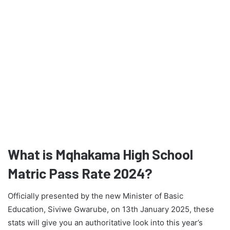
What is Mqhakama High School
Matric Pass Rate 2024?
Officially presented by the new Minister of Basic
Education, Siviwe Gwarube, on 13th January 2025, these
stats will give you an authoritative look into this year’s