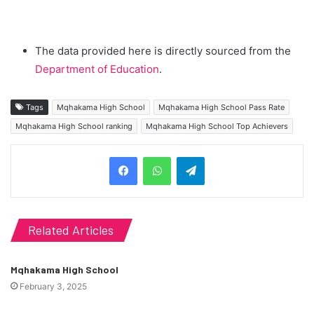
The data provided here is directly sourced from the
Department of Education
.
Tags
Mqhakama High School
Mqhakama High School Pass Rate
Mqhakama High School ranking
Mqhakama High School Top Achievers
Telegram
Related Articles
Mqhakama High School
February 3, 2025