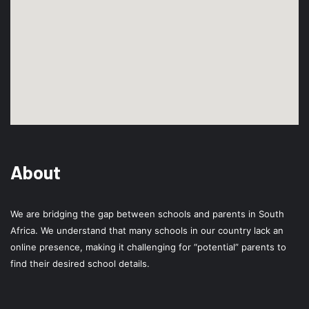
About
We are bridging the gap between schools and parents in South
Africa. We understand that many schools in our country lack an
online presence, making it challenging for “potential” parents to
find their desired school details.