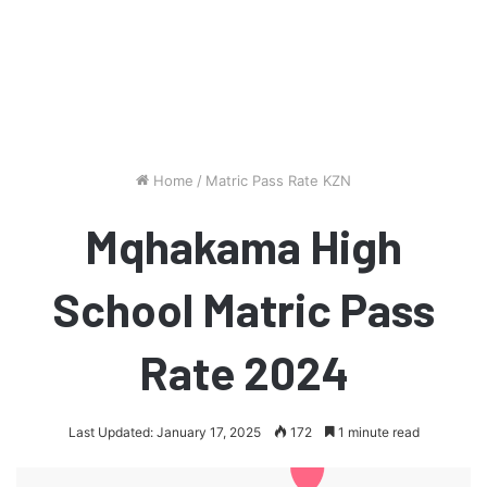
Home
/
Matric Pass Rate KZN
Mqhakama High
School Matric Pass
Rate 2024
Last Updated: January 17, 2025
172
1 minute read