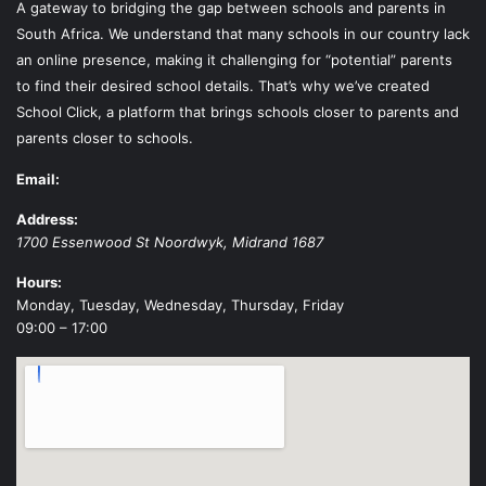
A gateway to bridging the gap between schools and parents in
South Africa. We understand that many schools in our country lack
an online presence, making it challenging for “potential” parents
to find their desired school details. That’s why we’ve created
School Click, a platform that brings schools closer to parents and
parents closer to schools.
Email:
Address:
1700 Essenwood St
Noordwyk
,
Midrand
1687
Hours:
Monday, Tuesday, Wednesday, Thursday, Friday
09:00 – 17:00