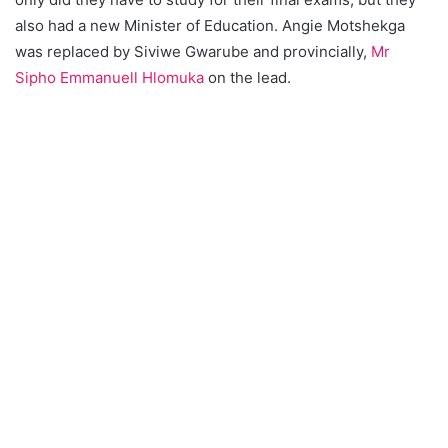
also had a new Minister of Education. Angie Motshekga
was replaced by Siviwe Gwarube and provincially,
Mr
Sipho Emmanuell Hlomuka
on the lead.