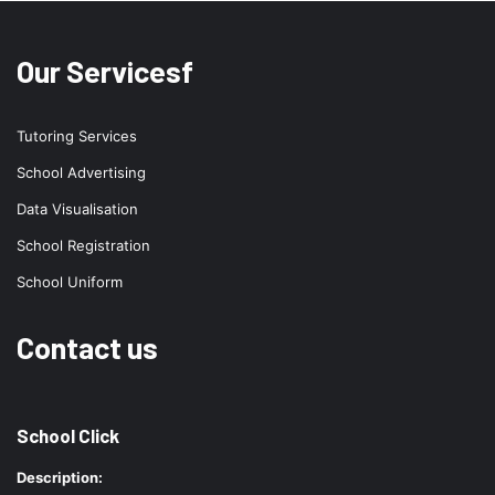
Our Servicesf
Tutoring Services
School Advertising
Data Visualisation
School Registration
School Uniform
Contact us
School Click
Description: