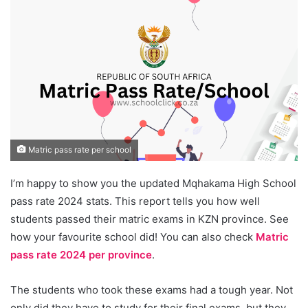
Matric pass rate per school
I’m happy to show you the updated Mqhakama High School
pass rate 2024 stats. This report tells you how well
students passed their matric exams in KZN province. See
how your favourite school did! You can also check
Matric
pass rate 2024 per province
.
The students who took these exams had a tough year. Not
only did they have to study for their final exams, but they