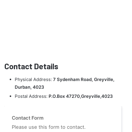
Contact Details
Physical Address:
7 Sydenham Road, Greyville,
Durban, 4023
Postal Address:
P.O.Box 47270,Greyville,4023
Contact Form
Please use this form to contact.