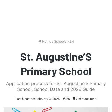
Home
/
Schools KZN
St. Augustine’S
Primary School
Application process for St. Augustine'S Primary
School, School Data and 2026 Guide
Last Updated: February 3, 2025
66
2 minutes read