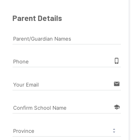
Parent Details
Parent/Guardian Names
phone_iphone
Phone
email
Your Email
school
Confirm School Name
Province