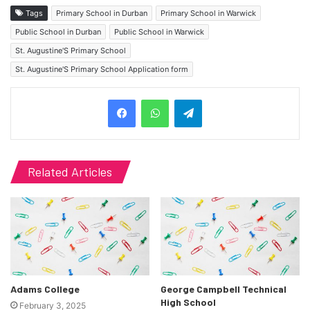
Tags
Primary School in Durban
Primary School in Warwick
Public School in Durban
Public School in Warwick
St. Augustine'S Primary School
St. Augustine'S Primary School Application form
Telegram
Related Articles
Adams College
George Campbell Technical
High School
February 3, 2025