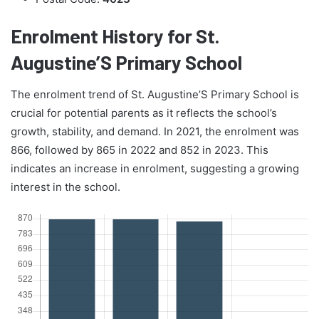
Enrolment History for St.
Augustine’S Primary School
The enrolment trend of St. Augustine’S Primary School is
crucial for potential parents as it reflects the school’s
growth, stability, and demand. In 2021, the enrolment was
866, followed by 865 in 2022 and 852 in 2023. This
indicates an increase in enrolment, suggesting a growing
interest in the school.