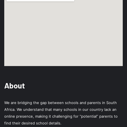
About
We are bridging the gap between schools and parents in South
Africa. We understand that many schools in our country lack an
online presence, making it challenging for “potential” parents to
find their desired school details.