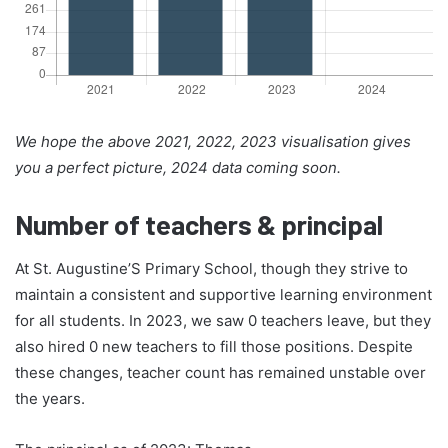
We hope the above 2021, 2022, 2023 visualisation gives
you a perfect picture, 2024 data coming soon.
Number of teachers & principal
At St. Augustine’S Primary School, though they strive to
maintain a consistent and supportive learning environment
for all students. In 2023, we saw 0 teachers leave, but they
also hired 0 new teachers to fill those positions. Despite
these changes, teacher count has remained unstable over
the years.