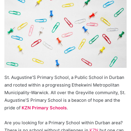
St. Augustine’S Primary School, a Public School in Durban
and rooted within a progressing Ethekwini Metropolitan
Municipality-Warwick. All over the Greyville community, St.
Augustine’S Primary School is a beacon of hope and the
pride of
KZN Primary Schools
.
Are you looking for a Primary School within Durban area?
There is no school without challenges in
KZN
but one can