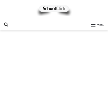
Search
Menu
for