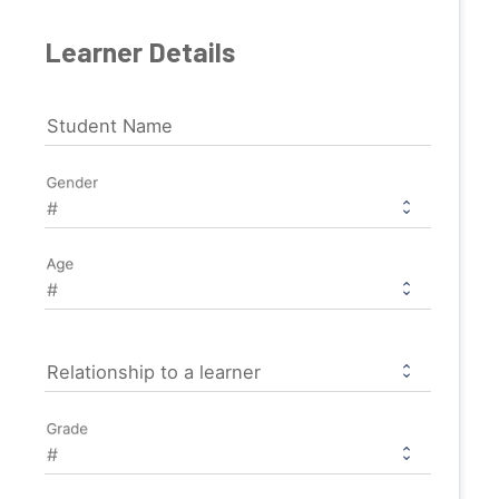
Learner Details
Student Name
Gender
Age
Relationship to a learner
Grade