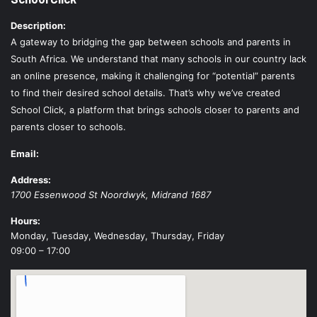
Description:
A gateway to bridging the gap between schools and parents in
South Africa. We understand that many schools in our country lack
an online presence, making it challenging for “potential” parents
to find their desired school details. That’s why we’ve created
School Click, a platform that brings schools closer to parents and
parents closer to schools.
Email:
Address:
1700 Essenwood St
Noordwyk
,
Midrand
1687
Hours:
Monday, Tuesday, Wednesday, Thursday, Friday
09:00 – 17:00