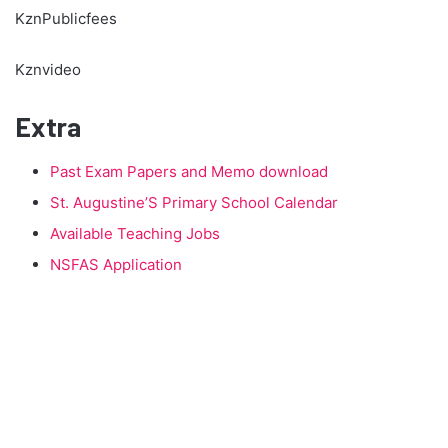
KznPublicfees
Kznvideo
Extra
Past Exam Papers and Memo download
St. Augustine’S Primary School Calendar
Available Teaching Jobs
NSFAS Application