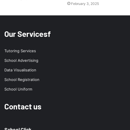
February 3, 2025
Our Servicesf
Tutoring Services
School Advertising
Data Visualisation
School Registration
School Uniform
Contact us
School Click