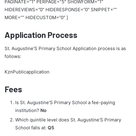
PAGINATE=”1″ PERPAGE=”5″ SHOWFORM=”1″
HIDEREVIEWS=”0″ HIDERESPONSE=”0″ SNIPPET=””
MORE=”” HIDECUSTOM=”0″ ]
Application Process
St. Augustine’S Primary School Application process is as
follows:
KznPublicapplication
Fees
Is St. Augustine’S Primary School a fee-paying
institution?
No
Which quintile level does St. Augustine’S Primary
School falls at:
Q5