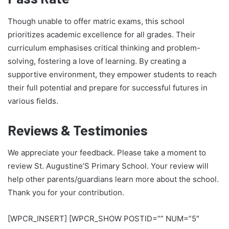
Though unable to offer matric exams, this school
prioritizes academic excellence for all grades. Their
curriculum emphasises critical thinking and problem-
solving, fostering a love of learning. By creating a
supportive environment, they empower students to reach
their full potential and prepare for successful futures in
various fields.
Reviews & Testimonies
We appreciate your feedback. Please take a moment to
review St. Augustine’S Primary School. Your review will
help other parents/guardians learn more about the school.
Thank you for your contribution.
[WPCR_INSERT] [WPCR_SHOW POSTID=”” NUM=”5″