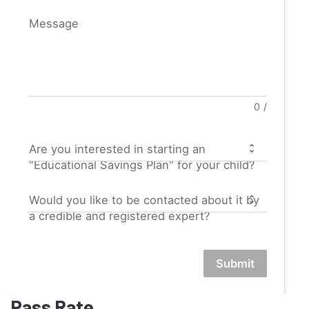
Message
0
/
Are you interested in starting an
"Educational Savings Plan" for your child?
Would you like to be contacted about it by
a credible and registered expert?
Submit
Pass Rate