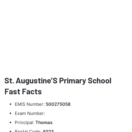
St. Augustine’S Primary School
Fast Facts
EMIS Number:
500275058
Exam Number:
Principal:
Thomas
Postal Code:
4023