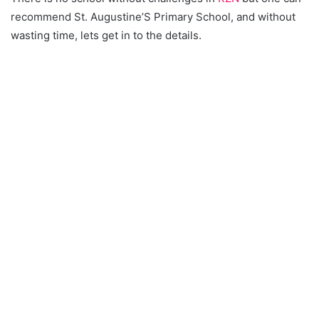
recommend St. Augustine’S Primary School, and without
wasting time, lets get in to the details.