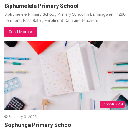
Siphumelele Primary School
Siphumelele Primary School, Primary School in Ezimangweni, 1290
Learners, Pass Rate , Enrolment Data and teachers
Read More »
Schools KZN
February 3, 2025
Sophunga Primary School