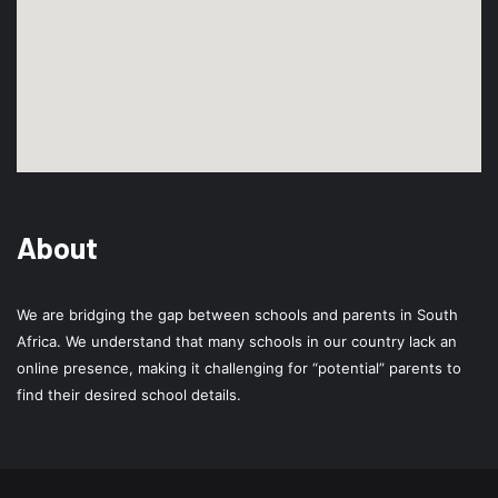
About
We are bridging the gap between schools and parents in South
Africa. We understand that many schools in our country lack an
online presence, making it challenging for “potential” parents to
find their desired school details.