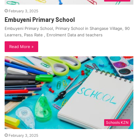
February 3, 2025
Embuyeni Primary School
Embuyeni Primary School, Primary School in Shangase Village, 90
Learners, Pass Rate , Enrolment Data and teachers
Read More »
Schools KZN
February 3, 2025