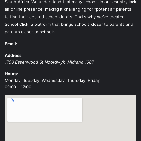
South Africa. We understand that many schools in our country lack
an online presence, making it challenging for “potential” parents
to find their desired school details. That’s why we’ve created
School Click, a platform that brings schools closer to parents and
parents closer to schools.
Email:
Address:
1700 Essenwood St
Noordwyk
,
Midrand
1687
Hours:
Monday, Tuesday, Wednesday, Thursday, Friday
09:00 – 17:00