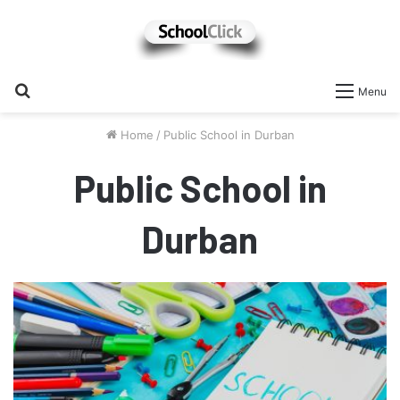
Search
Menu
for
Home
/
Public School in Durban
Public School in
Durban