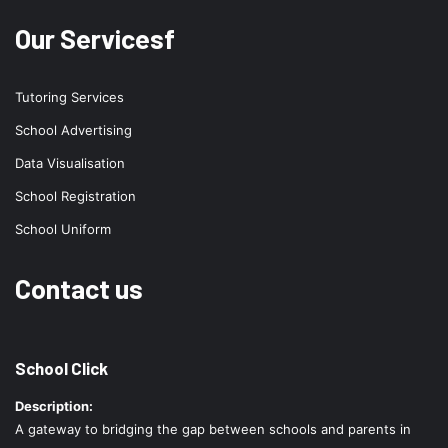
Our Servicesf
Tutoring Services
School Advertising
Data Visualisation
School Registration
School Uniform
Contact us
School Click
Description:
A gateway to bridging the gap between schools and parents in