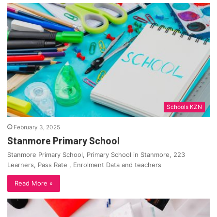
Schools KZN
February 3, 2025
Stanmore Primary School
Stanmore Primary School, Primary School in Stanmore, 223
Learners, Pass Rate , Enrolment Data and teachers
Read More »