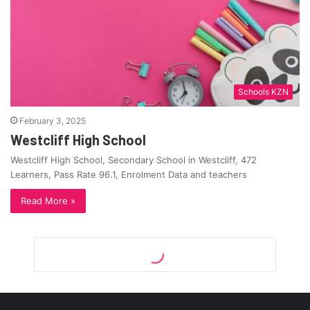
Schools KZN
February 3, 2025
Westcliff High School
Westcliff High School, Secondary School in Westcliff, 472
Learners, Pass Rate 96.1, Enrolment Data and teachers
Read More »