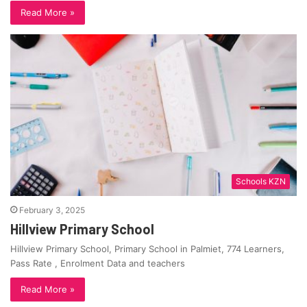
Read More »
Schools KZN
February 3, 2025
Hillview Primary School
Hillview Primary School, Primary School in Palmiet, 774 Learners,
Pass Rate , Enrolment Data and teachers
Read More »