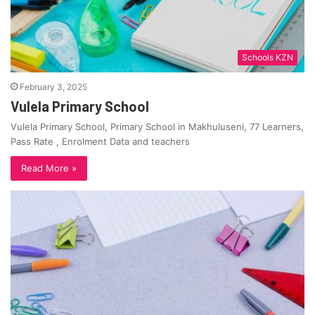
Schools KZN
February 3, 2025
Vulela Primary School
Vulela Primary School, Primary School in Makhuluseni, 77 Learners,
Pass Rate , Enrolment Data and teachers
Read More »