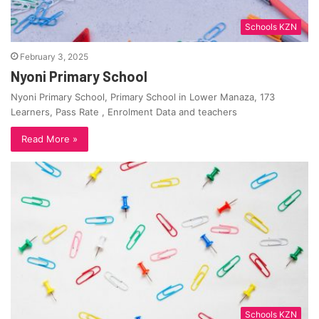
Schools KZN
February 3, 2025
Nyoni Primary School
Nyoni Primary School, Primary School in Lower Manaza, 173
Learners, Pass Rate , Enrolment Data and teachers
Read More »
Schools KZN