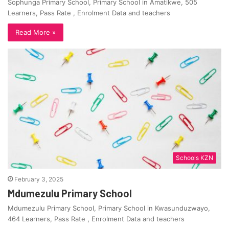
Sophunga Primary School, Primary School in Amatikwe, 505
Learners, Pass Rate , Enrolment Data and teachers
Read More »
Schools KZN
February 3, 2025
Mdumezulu Primary School
Mdumezulu Primary School, Primary School in Kwasunduzwayo,
464 Learners, Pass Rate , Enrolment Data and teachers