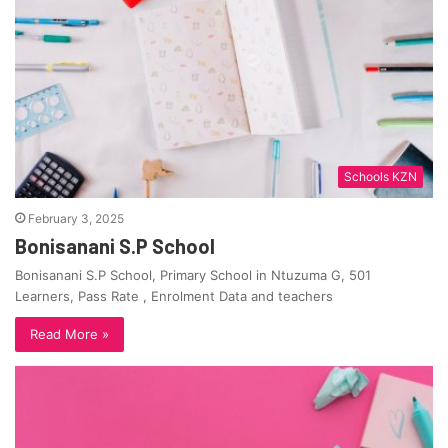
Schools KZN
February 3, 2025
Bonisanani S.P School
Bonisanani S.P School, Primary School in Ntuzuma G, 501
Learners, Pass Rate , Enrolment Data and teachers
Read More »