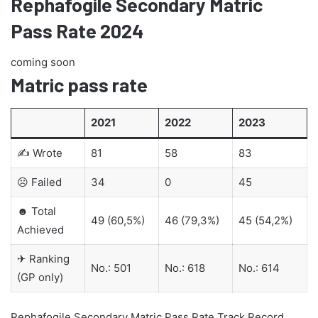
Rephafogile Secondary Matric
Pass Rate 2024
coming soon
Matric pass rate
2021
2022
2023
✍ Wrote
81
58
83
☹ Failed
34
0
45
☻ Total
49 (60,5%)
46 (79,3%)
45 (54,2%)
Achieved
✈ Ranking
No.: 501
No.: 618
No.: 614
(GP only)
Rephafogile Secondary Matric Pass Rate Track Record