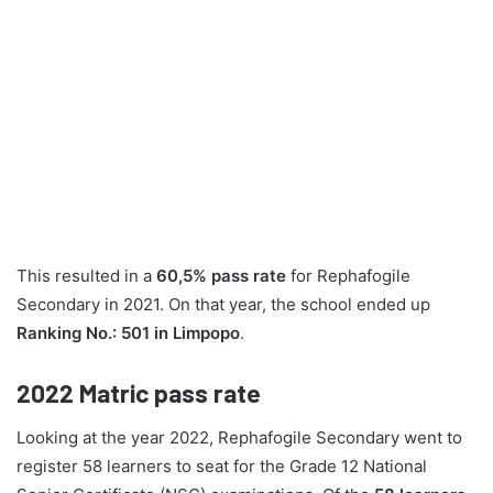
This resulted in a
60,5% pass rate
for Rephafogile
Secondary in 2021. On that year, the school ended up
Ranking No.: 501 in Limpopo
.
2022
Matric pass rate
Looking at the year 2022, Rephafogile Secondary went to
register 58 learners to seat for the Grade 12 National