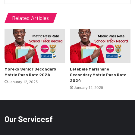
Related Articles
Moreko Senior Secondary
Letebele Marishane
Matric Pass Rate 2024
Secondary Matric Pass Rate
2024
January 12, 2025
January 12, 2025
Our Servicesf