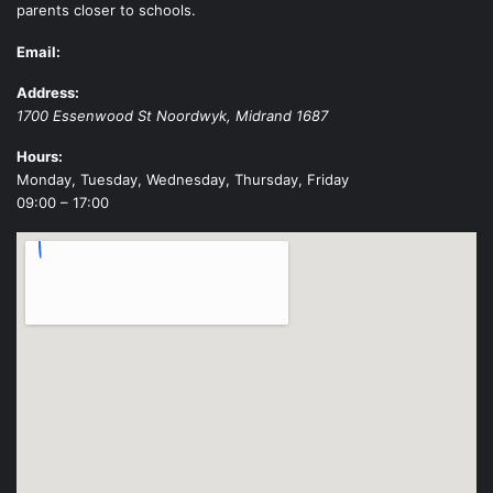
parents closer to schools.
Email:
Address:
1700 Essenwood St
Noordwyk
,
Midrand
1687
Hours:
Monday, Tuesday, Wednesday, Thursday, Friday
09:00 – 17:00