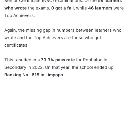
Senior Certificate (NSC) examinations. Of the
58 learners
who wrote
the exams,
0 got a fail
, while
46 learners
were
Top Achievers.
Again, the missing gap in numbers between learners who
wrote and the Top Achievers are those who got
certificates.
This resulted in a
79,3% pass rate
for Rephafogile
Secondary in 2022. On that year, the school ended up
Ranking No.: 618 in Limpopo
.