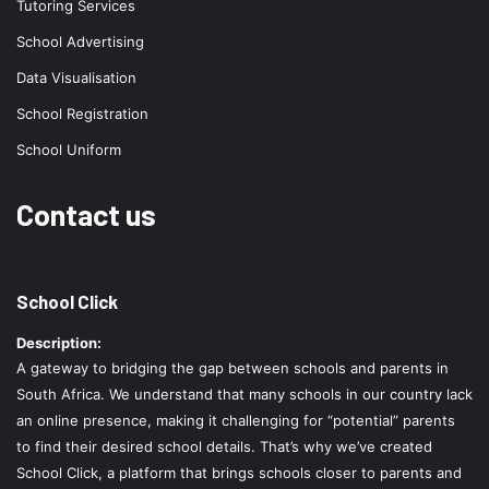
Tutoring Services
School Advertising
Data Visualisation
School Registration
School Uniform
Contact us
School Click
Description:
A gateway to bridging the gap between schools and parents in
South Africa. We understand that many schools in our country lack
an online presence, making it challenging for “potential” parents
to find their desired school details. That’s why we’ve created
School Click, a platform that brings schools closer to parents and