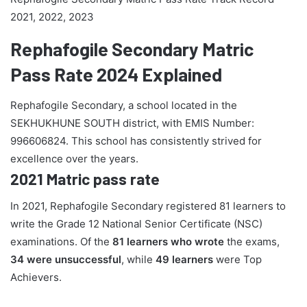
2021, 2022, 2023
Rephafogile Secondary Matric
Pass Rate 2024 Explained
Rephafogile Secondary, a school located in the
SEKHUKHUNE SOUTH district, with EMIS Number:
996606824. This school has consistently strived for
excellence over the years.
2021 Matric pass rate
In 2021, Rephafogile Secondary registered 81 learners to
write the Grade 12 National Senior Certificate (NSC)
examinations. Of the
81 learners who wrote
the exams,
34 were unsuccessful
, while
49 learners
were Top
Achievers.