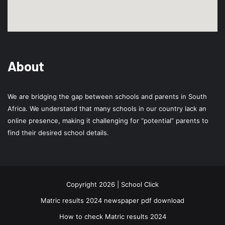
About
We are bridging the gap between schools and parents in South
Africa. We understand that many schools in our country lack an
online presence, making it challenging for “potential” parents to
find their desired school details.
Copyright 2026 | School Click
Matric results 2024 newspaper pdf download
How to check Matric results 2024