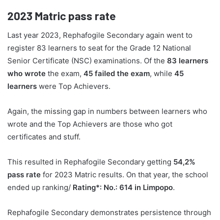
2023
Matric pass rate
Last year 2023, Rephafogile Secondary again went to
register 83 learners to seat for the Grade 12 National
Senior Certificate (NSC) examinations. Of the
83 learners
who wrote
the exam,
45 failed the exam
, while
45
learners
were Top Achievers.
Again, the missing gap in numbers between learners who
wrote and the Top Achievers are those who got
certificates and stuff.
This resulted in Rephafogile Secondary getting
54,2%
pass rate
for 2023 Matric results. On that year, the school
ended up ranking/
Rating*: No.: 614 in Limpopo
.
Rephafogile Secondary demonstrates persistence through