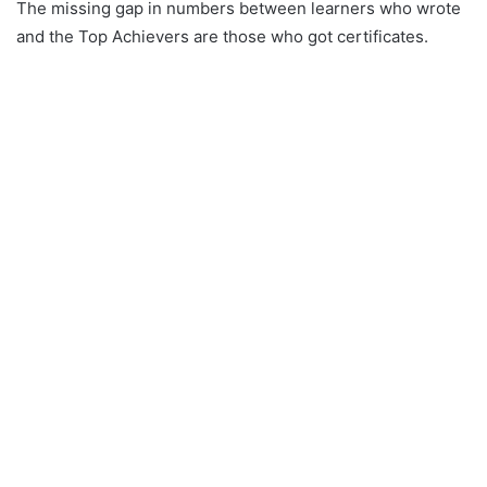
The missing gap in numbers between learners who wrote
and the Top Achievers are those who got certificates.