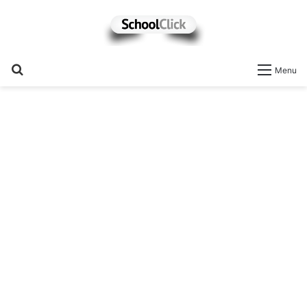
Search
Menu
for