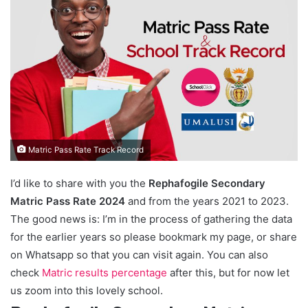
Matric Pass Rate Track Record
I’d like to share with you the
Rephafogile Secondary
Matric Pass Rate 2024
and from the years 2021 to 2023.
The good news is: I’m in the process of gathering the data
for the earlier years so please bookmark my page, or share
on Whatsapp so that you can visit again. You can also
check
Matric results percentage
after this, but for now let
us zoom into this lovely school.