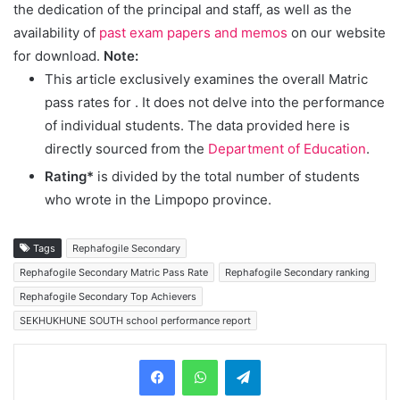
the dedication of the principal and staff, as well as the
availability of
past exam papers and memos
on our website
for download.
Note:
This article exclusively examines the overall Matric
pass rates for
. It does not delve into the performance
of individual students. The data provided here is
directly sourced from the
Department of Education
.
Rating*
is divided by the total number of students
who wrote in the Limpopo province.
Tags
Rephafogile Secondary
Rephafogile Secondary Matric Pass Rate
Rephafogile Secondary ranking
Rephafogile Secondary Top Achievers
SEKHUKHUNE SOUTH school performance report
Telegram