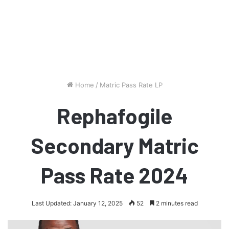
Home
/
Matric Pass Rate LP
Rephafogile
Secondary Matric
Pass Rate 2024
Last Updated: January 12, 2025
52
2 minutes read