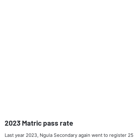
2023
Matric pass rate
Last year 2023, Ngula Secondary again went to register 25