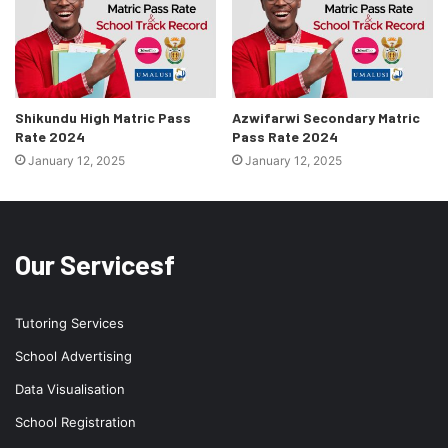
Shikundu High Matric Pass
Azwifarwi Secondary Matric
Rate 2024
Pass Rate 2024
January 12, 2025
January 12, 2025
Our Servicesf
Tutoring Services
School Advertising
Data Visualisation
School Registration