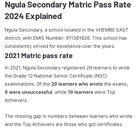
Ngula Secondary Matric Pass Rate
2024 Explained
Ngula Secondary, a school located in the VHEMBE EAST
district, with EMIS Number: 911361828. This school has
consistently strived for excellence over the years.
2021 Matric pass rate
In 2021, Ngula Secondary registered 29 learners to write
the Grade 12 National Senior Certificate (NSC)
examinations. Of the
29 learners who wrote
the exams,
9 were unsuccessful
, while
19 learners
were Top
Achievers.
The missing gap in numbers between learners who wrote
and the Top Achievers are those who got certificates.