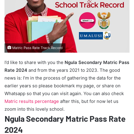
Matric Pass Rate Track Record
I’d like to share with you the
Ngula Secondary Matric Pass
Rate 2024
and from the years 2021 to 2023. The good
news is: I’m in the process of gathering the data for the
earlier years so please bookmark my page, or share on
Whatsapp so that you can visit again. You can also check
Matric results percentage
after this, but for now let us
zoom into this lovely school.
Ngula Secondary Matric Pass Rate
2024