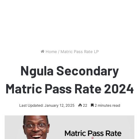
Home
/
Matric Pass Rate LP
Ngula Secondary
Matric Pass Rate 2024
Last Updated: January 12, 2025
22
2 minutes read