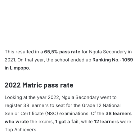
This resulted in a
65,5% pass rate
for Ngula Secondary in
2021. On that year, the school ended up
Ranking No.: 1059
in Limpopo
.
2022
Matric pass rate
Looking at the year 2022, Ngula Secondary went to
register 38 learners to seat for the Grade 12 National
Senior Certificate (NSC) examinations. Of the
38 learners
who wrote
the exams,
1 got a fail
, while
12 learners
were
Top Achievers.