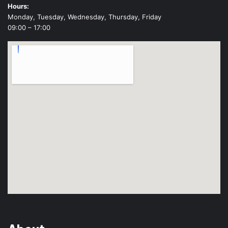
Hours:
Monday, Tuesday, Wednesday, Thursday, Friday
09:00 – 17:00