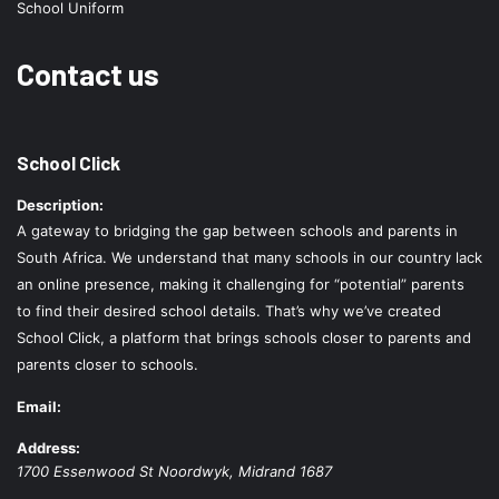
School Uniform
Contact us
School Click
Description:
A gateway to bridging the gap between schools and parents in
South Africa. We understand that many schools in our country lack
an online presence, making it challenging for “potential” parents
to find their desired school details. That’s why we’ve created
School Click, a platform that brings schools closer to parents and
parents closer to schools.
Email:
Address:
1700 Essenwood St
Noordwyk
,
Midrand
1687