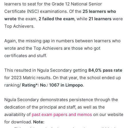
learners to seat for the Grade 12 National Senior
Certificate (NSC) examinations. Of the
25 learners who
wrote
the exam,
2 failed the exam
, while
21 learners
were
Top Achievers.
Again, the missing gap in numbers between learners who
wrote and the Top Achievers are those who got
certificates and stuff.
This resulted in Ngula Secondary getting
84,0% pass rate
for 2023 Matric results. On that year, the school ended up
ranking/
Rating*: No.: 1067 in Limpopo
.
Ngula Secondary demonstrates persistence through the
dedication of the principal and staff, as well as the
availability of
past exam papers and memos
on our website
for download.
Note: