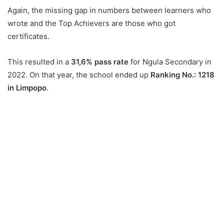
Again, the missing gap in numbers between learners who
wrote and the Top Achievers are those who got
certificates.
This resulted in a
31,6% pass rate
for Ngula Secondary in
2022. On that year, the school ended up
Ranking No.: 1218
in Limpopo
.