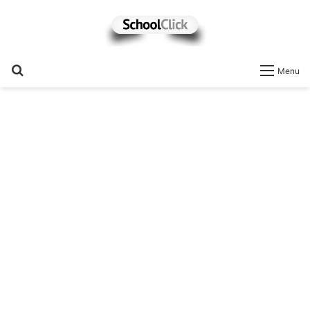
Search
Menu
for