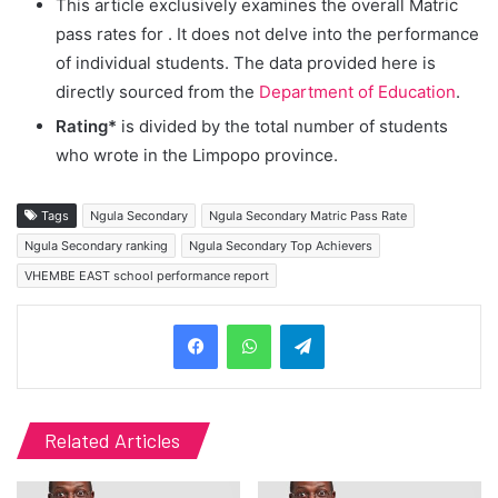
This article exclusively examines the overall Matric
pass rates for
. It does not delve into the performance
of individual students. The data provided here is
directly sourced from the
Department of Education
.
Rating*
is divided by the total number of students
who wrote in the Limpopo province.
Tags
Ngula Secondary
Ngula Secondary Matric Pass Rate
Ngula Secondary ranking
Ngula Secondary Top Achievers
VHEMBE EAST school performance report
Telegram
Related Articles