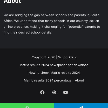
About
We are bridging the gap between schools and parents in South
Africa. We understand that many schools in our country lack an
online presence, making it challenging for “potential” parents to
find their desired school details.
Copyright 2026 | School Click
Matric results 2024 newspaper pdf download
How to check Matric results 2024
Matric results 2024 percentage
About
Facebook
Pinterest
YouTube