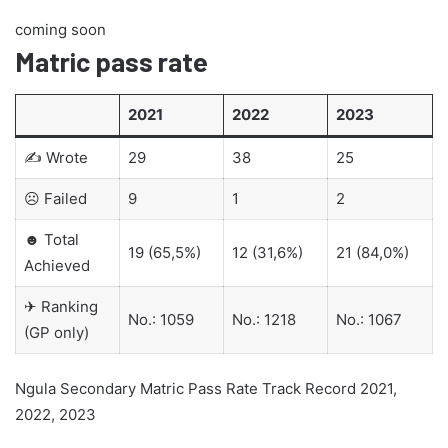
coming soon
Matric pass rate
2021
2022
2023
✍ Wrote
29
38
25
☹ Failed
9
1
2
☻ Total
19 (65,5%)
12 (31,6%)
21 (84,0%)
Achieved
✈ Ranking
No.: 1059
No.: 1218
No.: 1067
(GP only)
Ngula Secondary Matric Pass Rate Track Record 2021,
2022, 2023