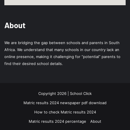
About
We are bridging the gap between schools and parents in South
Africa. We understand that many schools in our country lack an
online presence, making it challenging for “potential” parents to
find their desired school details.
Copyright 2026 | School Click
Matric results 2024 newspaper pdf download
How to check Matric results 2024
Matric results 2024 percentage
About