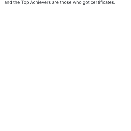
and the Top Achievers are those who got certificates.