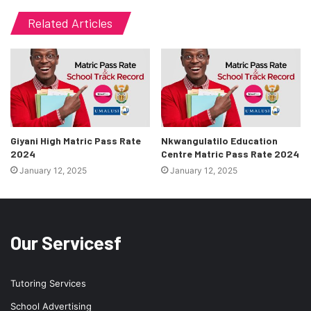
Related Articles
Giyani High Matric Pass Rate
Nkwangulatilo Education
2024
Centre Matric Pass Rate 2024
January 12, 2025
January 12, 2025
Our Servicesf
Tutoring Services
School Advertising