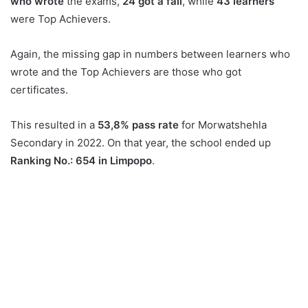
who wrote
the exams,
24 got a fail
, while
43 learners
were Top Achievers.
Again, the missing gap in numbers between learners who
wrote and the Top Achievers are those who got
certificates.
This resulted in a
53,8% pass rate
for Morwatshehla
Secondary in 2022. On that year, the school ended up
Ranking No.: 654 in Limpopo
.