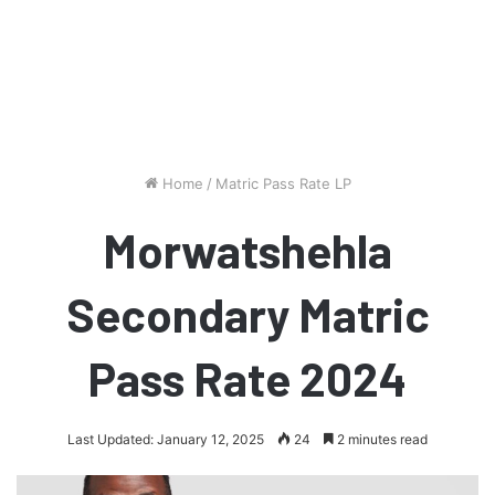
Home
/
Matric Pass Rate LP
Morwatshehla
Secondary Matric
Pass Rate 2024
Last Updated: January 12, 2025
24
2 minutes read