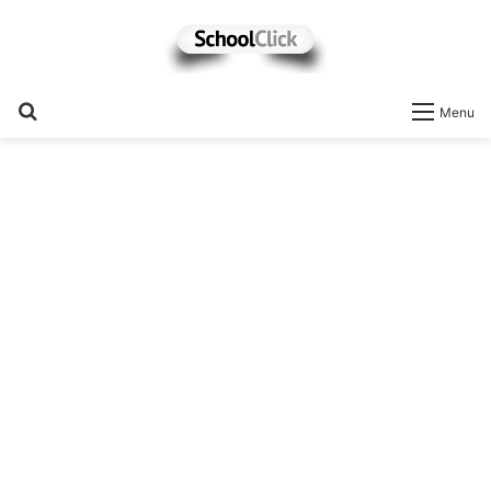
Search
Menu
for