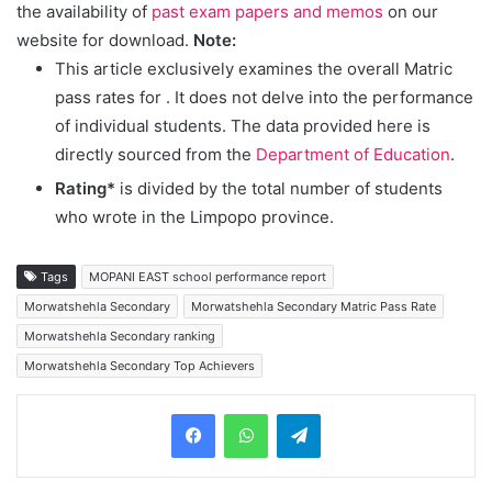
the availability of
past exam papers and memos
on our
website for download.
Note:
This article exclusively examines the overall Matric
pass rates for
. It does not delve into the performance
of individual students. The data provided here is
directly sourced from the
Department of Education
.
Rating*
is divided by the total number of students
who wrote in the Limpopo province.
Tags
MOPANI EAST school performance report
Morwatshehla Secondary
Morwatshehla Secondary Matric Pass Rate
Morwatshehla Secondary ranking
Morwatshehla Secondary Top Achievers
Telegram