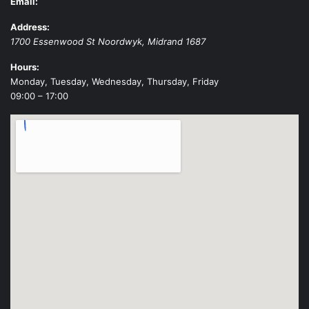
Email:
Address:
1700 Essenwood St
Noordwyk
,
Midrand
1687
Hours:
Monday, Tuesday, Wednesday, Thursday, Friday
09:00 – 17:00