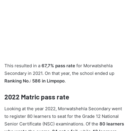
This resulted in a
67,7% pass rate
for Morwatshehla
Secondary in 2021. On that year, the school ended up
Ranking No.: 586 in Limpopo
.
2022
Matric pass rate
Looking at the year 2022, Morwatshehla Secondary went
to register 80 learners to seat for the Grade 12 National
Senior Certificate (NSC) examinations. Of the
80 learners