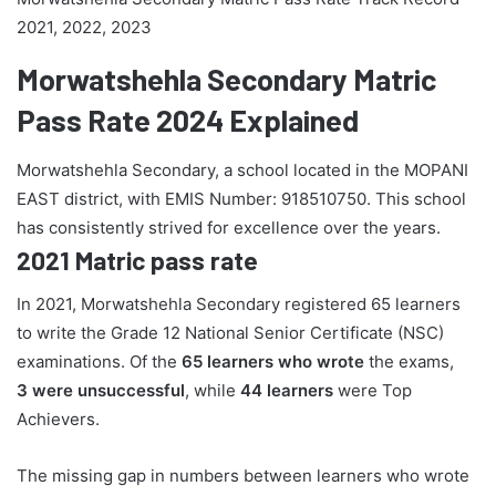
2021, 2022, 2023
Morwatshehla Secondary Matric
Pass Rate 2024 Explained
Morwatshehla Secondary, a school located in the MOPANI
EAST district, with EMIS Number: 918510750. This school
has consistently strived for excellence over the years.
2021 Matric pass rate
In 2021, Morwatshehla Secondary registered 65 learners
to write the Grade 12 National Senior Certificate (NSC)
examinations. Of the
65 learners who wrote
the exams,
3 were unsuccessful
, while
44 learners
were Top
Achievers.
The missing gap in numbers between learners who wrote