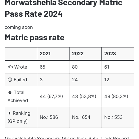
Morwatshehla Secondary Matric
Pass Rate 2024
coming soon
Matric pass rate
2021
2022
2023
✍ Wrote
65
80
61
☹ Failed
3
24
12
☻ Total
44 (67,7%)
43 (53,8%)
49 (80,3%)
Achieved
✈ Ranking
No.: 586
No.: 654
No.: 553
(GP only)
Morwatshehla Secondary Matric Pass Rate Track Record