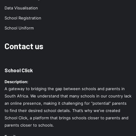
Data Visualisation
School Registration
School Uniform
Contact us
School Click
Description:
A gateway to bridging the gap between schools and parents in
South Africa. We understand that many schools in our country lack
an online presence, making it challenging for “potential” parents
to find their desired school details. That’s why we’ve created
School Click, a platform that brings schools closer to parents and
parents closer to schools.