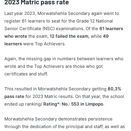
2023
Matric pass rate
Last year 2023, Morwatshehla Secondary again went to
register 61 learners to seat for the Grade 12 National
Senior Certificate (NSC) examinations. Of the
61 learners
who wrote
the exam,
12 failed the exam
, while
49
learners
were Top Achievers.
Again, the missing gap in numbers between learners who
wrote and the Top Achievers are those who got
certificates and stuff.
This resulted in Morwatshehla Secondary getting
80,3%
pass rate
for 2023 Matric results. On that year, the school
ended up ranking/
Rating*: No.: 553 in Limpopo
.
Morwatshehla Secondary demonstrates persistence
through the dedication of the principal and staff, as well as