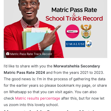
Matric Pass Rate Track Record
I’d like to share with you the
Morwatshehla Secondary
Matric Pass Rate 2024
and from the years 2021 to 2023.
The good news is: I’m in the process of gathering the data
for the earlier years so please bookmark my page, or share
on Whatsapp so that you can visit again. You can also
check
Matric results percentage
after this, but for now let
us zoom into this lovely school.