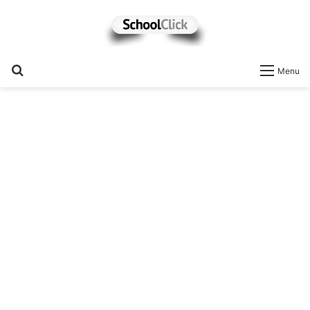
Search
Menu
for