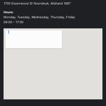
1700 Essenwood St
Noordwyk
,
Midrand
1687
Hours:
Monday, Tuesday, Wednesday, Thursday, Friday
09:00 – 17:00