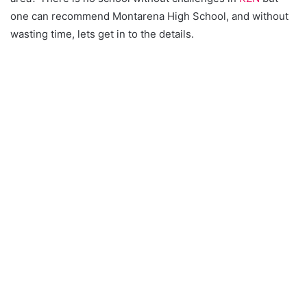
one can recommend Montarena High School, and without
wasting time, lets get in to the details.