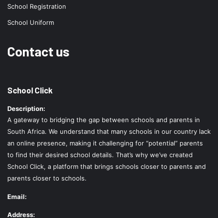
School Registration
School Uniform
Contact us
School Click
Description:
A gateway to bridging the gap between schools and parents in
South Africa. We understand that many schools in our country lack
an online presence, making it challenging for “potential” parents
to find their desired school details. That’s why we’ve created
School Click, a platform that brings schools closer to parents and
parents closer to schools.
Email:
Address: