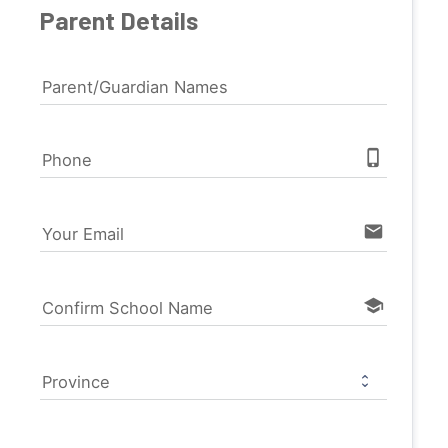
Parent Details
Parent/Guardian Names
phone_iphone
Phone
email
Your Email
school
Confirm School Name
Province