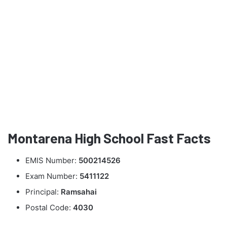
Montarena High School Fast Facts
EMIS Number:
500214526
Exam Number:
5411122
Principal:
Ramsahai
Postal Code:
4030