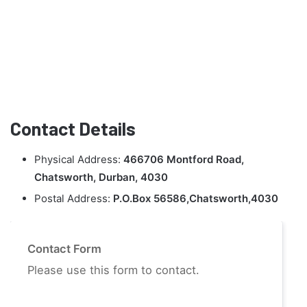
Contact Details
Physical Address:
466706 Montford Road,
Chatsworth, Durban, 4030
Postal Address:
P.O.Box 56586,Chatsworth,4030
Contact Form
Please use this form to contact.