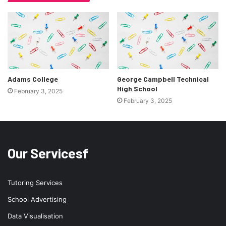
Adams College
George Campbell Technical
High School
February 3, 2025
February 3, 2025
Our Servicesf
Tutoring Services
School Advertising
Data Visualisation