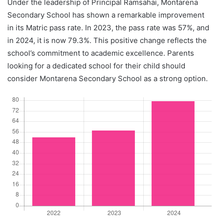
Under the leadership of Principal Ramsahai, Montarena
Secondary School has shown a remarkable improvement
in its Matric pass rate. In 2023, the pass rate was 57%, and
in 2024, it is now 79.3%. This positive change reflects the
school’s commitment to academic excellence. Parents
looking for a dedicated school for their child should
consider Montarena Secondary School as a strong option.