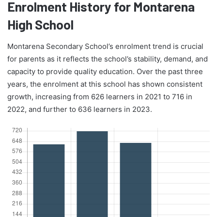
Enrolment History for Montarena
High School
Montarena Secondary School’s enrolment trend is crucial
for parents as it reflects the school’s stability, demand, and
capacity to provide quality education. Over the past three
years, the enrolment at this school has shown consistent
growth, increasing from 626 learners in 2021 to 716 in
2022, and further to 636 learners in 2023.