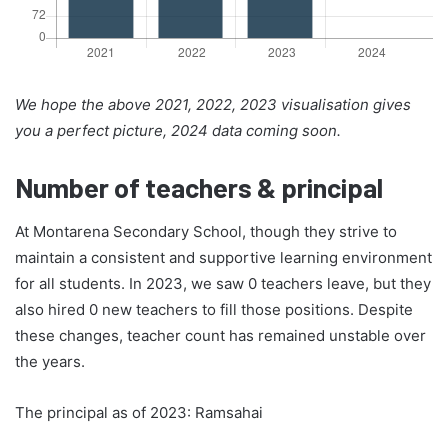
We hope the above 2021, 2022, 2023 visualisation gives
you a perfect picture, 2024 data coming soon.
Number of teachers & principal
At Montarena Secondary School, though they strive to
maintain a consistent and supportive learning environment
for all students. In 2023, we saw 0 teachers leave, but they
also hired 0 new teachers to fill those positions. Despite
these changes, teacher count has remained unstable over
the years.
The principal as of 2023: Ramsahai