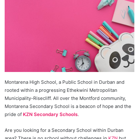
Montarena High School, a Public School in Durban and
rooted within a progressing Ethekwini Metropolitan
Municipality-Risecliff. All over the Montford community,
Montarena Secondary School is a beacon of hope and the
pride of
KZN Secondary Schools
.
Are you looking for a Secondary School within Durban
area? There is no school without challenges in
KZN
but