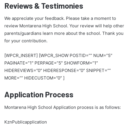
Reviews & Testimonies
We appreciate your feedback. Please take a moment to
review Montarena High School. Your review will help other
parents/guardians learn more about the school. Thank you
for your contribution.
[WPCR_INSERT] [WPCR_SHOW POSTID=”” NUM=”5″
PAGINATE=”1″ PERPAGE=”5″ SHOWFORM=”1″
HIDEREVIEWS=”0″ HIDERESPONSE=”0″ SNIPPET=””
MORE=”” HIDECUSTOM=”0″ ]
Application Process
Montarena High School Application process is as follows:
KznPublicapplication