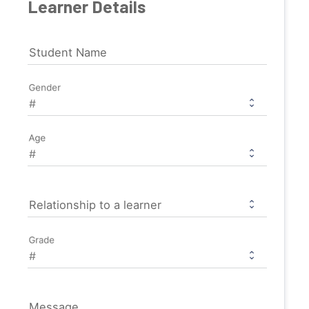
Learner Details
Student Name
Gender
Age
Relationship to a learner
Grade
Message