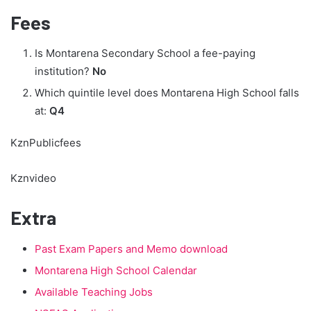
Fees
Is Montarena Secondary School a fee-paying
institution?
No
Which quintile level does Montarena High School falls
at:
Q4
KznPublicfees
Kznvideo
Extra
Past Exam Papers and Memo download
Montarena High School Calendar
Available Teaching Jobs