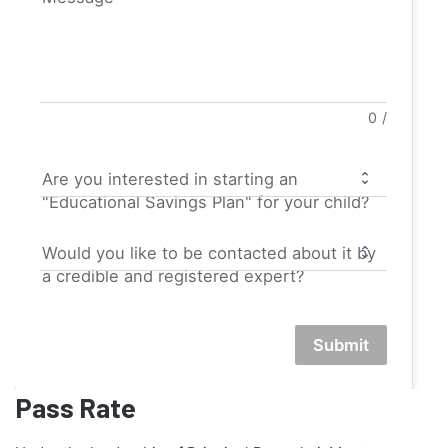
0
/
Are you interested in starting an
"Educational Savings Plan" for your child?
Would you like to be contacted about it by
a credible and registered expert?
Submit
Pass Rate