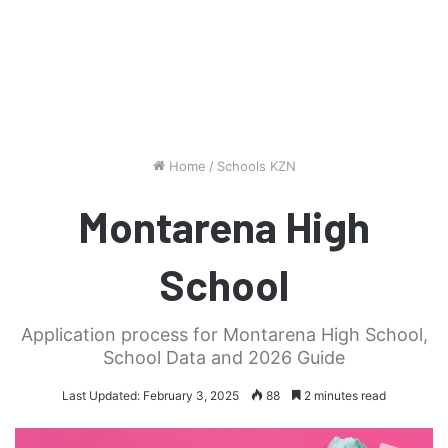
Home
/
Schools KZN
Montarena High
School
Application process for Montarena High School,
School Data and 2026 Guide
Last Updated: February 3, 2025
88
2 minutes read