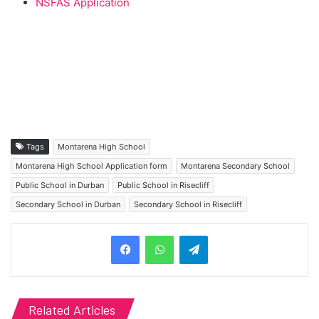
NSFAS Application
Tags
Montarena High School
Montarena High School Application form
Montarena Secondary School
Public School in Durban
Public School in Risecliff
Secondary School in Durban
Secondary School in Risecliff
Telegram
Related Articles