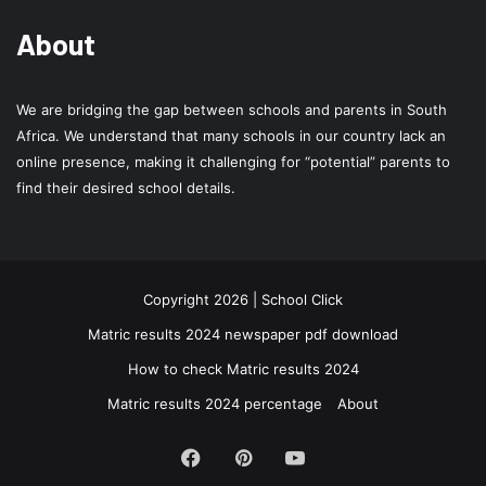
About
We are bridging the gap between schools and parents in South
Africa. We understand that many schools in our country lack an
online presence, making it challenging for “potential” parents to
find their desired school details.
Copyright 2026 | School Click
Matric results 2024 newspaper pdf download
How to check Matric results 2024
Matric results 2024 percentage
About
Facebook
Pinterest
YouTube