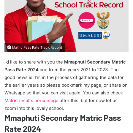
Matric Pass Rate Track Record
I’d like to share with you the
Mmaphuti Secondary Matric
Pass Rate 2024
and from the years 2021 to 2023. The
good news is: I’m in the process of gathering the data for
the earlier years so please bookmark my page, or share on
Whatsapp so that you can visit again. You can also check
Matric results percentage
after this, but for now let us
zoom into this lovely school.
Mmaphuti Secondary Matric Pass
Rate 2024