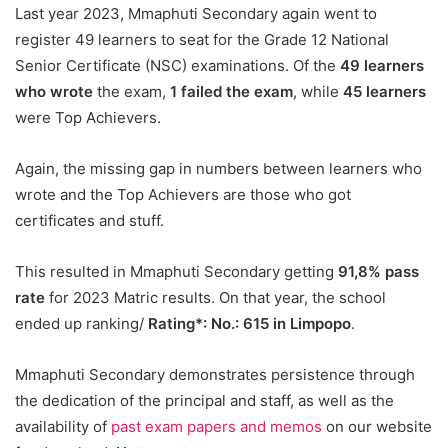
Last year 2023, Mmaphuti Secondary again went to
register 49 learners to seat for the Grade 12 National
Senior Certificate (NSC) examinations. Of the
49 learners
who wrote
the exam,
1 failed the exam
, while
45 learners
were Top Achievers.
Again, the missing gap in numbers between learners who
wrote and the Top Achievers are those who got
certificates and stuff.
This resulted in Mmaphuti Secondary getting
91,8% pass
rate
for 2023 Matric results. On that year, the school
ended up ranking/
Rating*: No.: 615 in Limpopo
.
Mmaphuti Secondary demonstrates persistence through
the dedication of the principal and staff, as well as the
availability of
past exam papers and memos
on our website