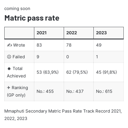
coming soon
Matric pass rate
2021
2022
2023
✍ Wrote
83
78
49
☹ Failed
9
0
1
☻ Total
53 (63,9%)
62 (79,5%)
45 (91,8%)
Achieved
✈ Ranking
No.: 455
No.: 437
No.: 615
(GP only)
Mmaphuti Secondary Matric Pass Rate Track Record 2021,
2022, 2023