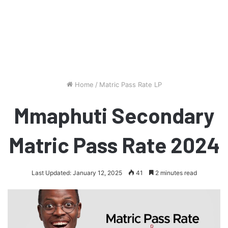
Home
/
Matric Pass Rate LP
Mmaphuti Secondary
Matric Pass Rate 2024
Last Updated: January 12, 2025
41
2 minutes read