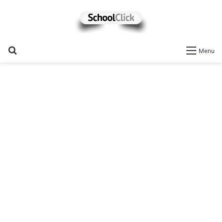
Search
Menu
for