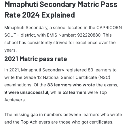
Mmaphuti Secondary Matric Pass
Rate 2024 Explained
Mmaphuti Secondary, a school located in the CAPRICORN
SOUTH district, with EMIS Number: 922220880. This
school has consistently strived for excellence over the
years.
2021 Matric pass rate
In 2021, Mmaphuti Secondary registered 83 learners to
write the Grade 12 National Senior Certificate (NSC)
examinations. Of the
83 learners who wrote
the exams,
9 were unsuccessful
, while
53 learners
were Top
Achievers.
The missing gap in numbers between learners who wrote
and the Top Achievers are those who got certificates.