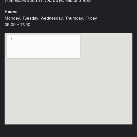
1700 Essenwood St
Noordwyk
,
Midrand
1687
Hours:
Monday, Tuesday, Wednesday, Thursday, Friday
09:00 – 17:00