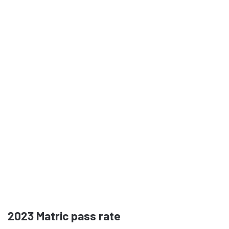
2023
Matric pass rate