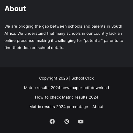
About
We are bridging the gap between schools and parents in South
Africa. We understand that many schools in our country lack an
online presence, making it challenging for “potential” parents to
find their desired school details.
Copyright 2026 | School Click
Matric results 2024 newspaper pdf download
How to check Matric results 2024
Matric results 2024 percentage
About
Facebook
Pinterest
YouTube