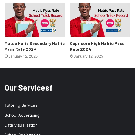
Motse Maria Secondary Matric
Capricorn High Matric Pass
Pass Rate 2024
Rate 2024
January 12, 2025
January 12, 2025
Our Servicesf
Tutoring Services
School Advertising
Data Visualisation