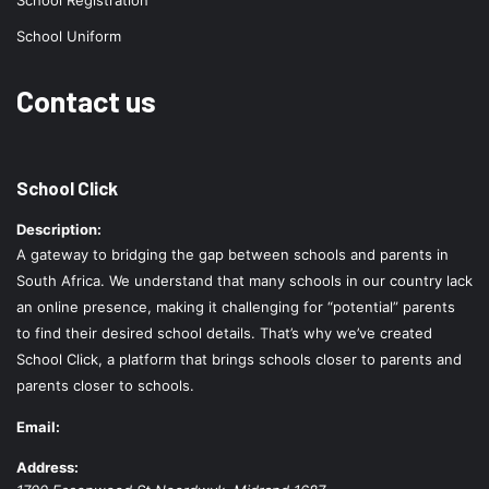
School Registration
School Uniform
Contact us
School Click
Description:
A gateway to bridging the gap between schools and parents in
South Africa. We understand that many schools in our country lack
an online presence, making it challenging for “potential” parents
to find their desired school details. That’s why we’ve created
School Click, a platform that brings schools closer to parents and
parents closer to schools.
Email:
Address: