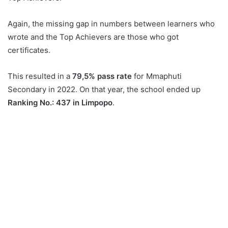
Again, the missing gap in numbers between learners who
wrote and the Top Achievers are those who got
certificates.
This resulted in a
79,5% pass rate
for Mmaphuti
Secondary in 2022. On that year, the school ended up
Ranking No.: 437 in Limpopo
.