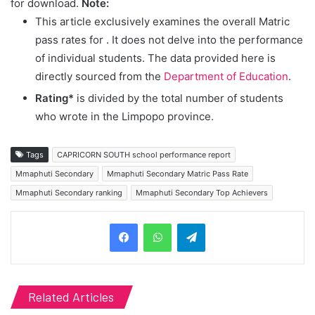
for download.
Note:
This article exclusively examines the overall Matric
pass rates for
. It does not delve into the performance
of individual students. The data provided here is
directly sourced from the
Department of Education
.
Rating*
is divided by the total number of students
who wrote in the Limpopo province.
Tags
CAPRICORN SOUTH school performance report
Mmaphuti Secondary
Mmaphuti Secondary Matric Pass Rate
Mmaphuti Secondary ranking
Mmaphuti Secondary Top Achievers
Telegram
Related Articles