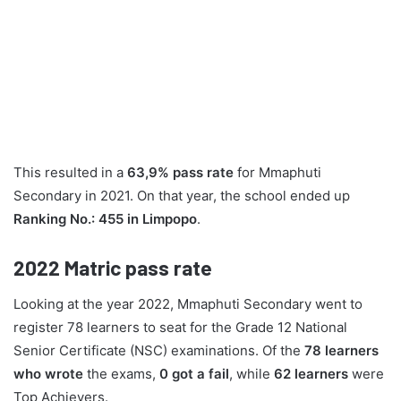
This resulted in a
63,9% pass rate
for Mmaphuti
Secondary in 2021. On that year, the school ended up
Ranking No.: 455 in Limpopo
.
2022
Matric pass rate
Looking at the year 2022, Mmaphuti Secondary went to
register 78 learners to seat for the Grade 12 National
Senior Certificate (NSC) examinations. Of the
78 learners
who wrote
the exams,
0 got a fail
, while
62 learners
were
Top Achievers.