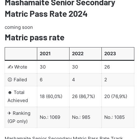
Mashamaite Senior Secondary
Matric Pass Rate 2024
coming soon
Matric pass rate
2021
2022
2023
✍ Wrote
30
30
26
☹ Failed
6
4
2
☻ Total
18 (60,0%)
26 (86,7%)
20 (76,9%)
Achieved
✈ Ranking
No.: 1069
No.: 985
No.: 1085
(GP only)
Mashamaite Senior Secondary Matric Pass Rate Track