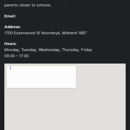
parents closer to schools.
Email:
Address:
1700 Essenwood St
Noordwyk
,
Midrand
1687
Hours:
Monday, Tuesday, Wednesday, Thursday, Friday
09:00 – 17:00