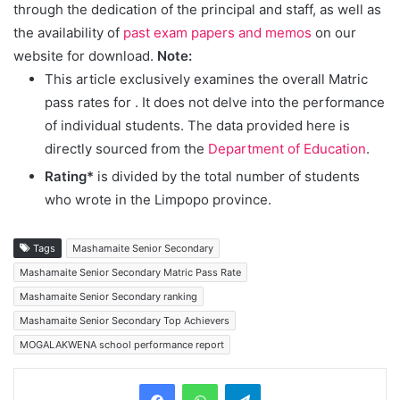
through the dedication of the principal and staff, as well as
the availability of
past exam papers and memos
on our
website for download.
Note:
This article exclusively examines the overall Matric
pass rates for
. It does not delve into the performance
of individual students. The data provided here is
directly sourced from the
Department of Education
.
Rating*
is divided by the total number of students
who wrote in the Limpopo province.
Tags
Mashamaite Senior Secondary
Mashamaite Senior Secondary Matric Pass Rate
Mashamaite Senior Secondary ranking
Mashamaite Senior Secondary Top Achievers
MOGALAKWENA school performance report
Telegram