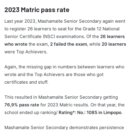
2023
Matric pass rate
Last year 2023, Mashamaite Senior Secondary again went
to register 26 learners to seat for the Grade 12 National
Senior Certificate (NSC) examinations. Of the
26 learners
who wrote
the exam,
2 failed the exam
, while
20 learners
were Top Achievers.
Again, the missing gap in numbers between learners who
wrote and the Top Achievers are those who got
certificates and stuff.
This resulted in Mashamaite Senior Secondary getting
76,9% pass rate
for 2023 Matric results. On that year, the
school ended up ranking/
Rating*: No.: 1085 in Limpopo
.
Mashamaite Senior Secondary demonstrates persistence