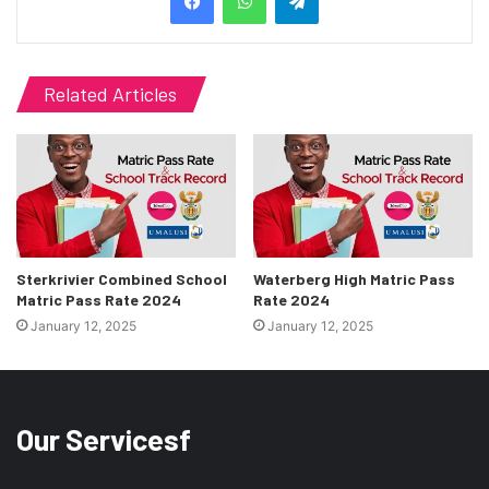
Related Articles
Sterkrivier Combined School
Waterberg High Matric Pass
Matric Pass Rate 2024
Rate 2024
January 12, 2025
January 12, 2025
Our Servicesf