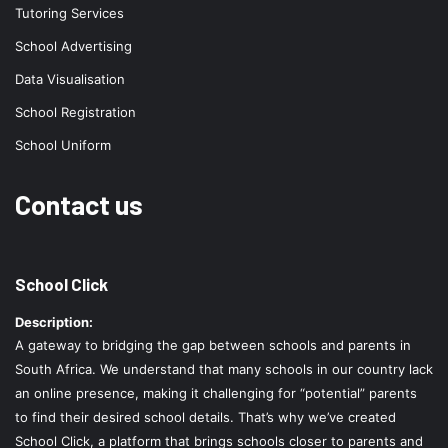
Tutoring Services
School Advertising
Data Visualisation
School Registration
School Uniform
Contact us
School Click
Description:
A gateway to bridging the gap between schools and parents in
South Africa. We understand that many schools in our country lack
an online presence, making it challenging for “potential” parents
to find their desired school details. That’s why we’ve created
School Click, a platform that brings schools closer to parents and