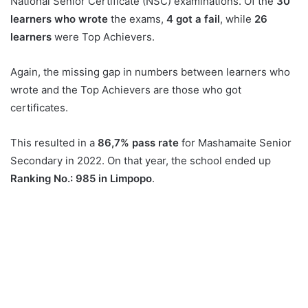
National Senior Certificate (NSC) examinations. Of the
30
learners who wrote
the exams,
4 got a fail
, while
26
learners
were Top Achievers.
Again, the missing gap in numbers between learners who
wrote and the Top Achievers are those who got
certificates.
This resulted in a
86,7% pass rate
for Mashamaite Senior
Secondary in 2022. On that year, the school ended up
Ranking No.: 985 in Limpopo
.