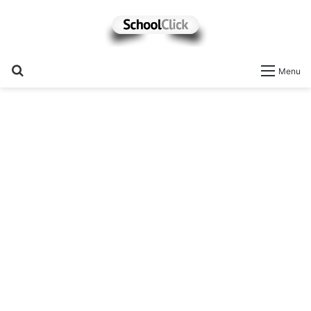
Search
Menu
for