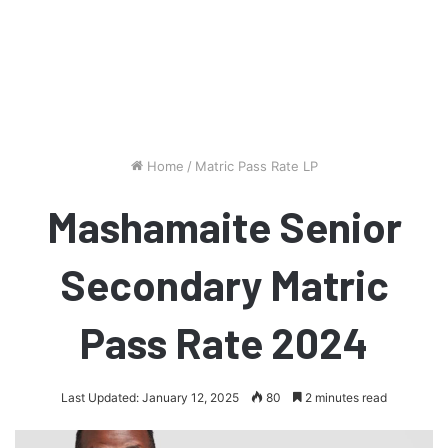
Home
/
Matric Pass Rate LP
Mashamaite Senior
Secondary Matric
Pass Rate 2024
Last Updated: January 12, 2025
80
2 minutes read