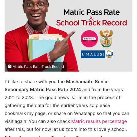
Matric Pass Rate Track Record
I’d like to share with you the
Mashamaite Senior
Secondary Matric Pass Rate 2024
and from the years
2021 to 2023. The good news is: I’m in the process of
gathering the data for the earlier years so please
bookmark my page, or share on Whatsapp so that you can
visit again. You can also check
Matric results percentage
after this, but for now let us zoom into this lovely school.