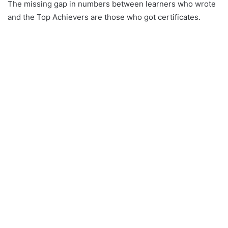
The missing gap in numbers between learners who wrote
and the Top Achievers are those who got certificates.