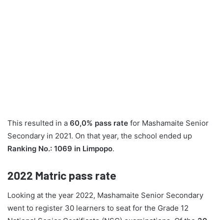
This resulted in a
60,0% pass rate
for Mashamaite Senior
Secondary in 2021. On that year, the school ended up
Ranking No.: 1069 in Limpopo
.
2022
Matric pass rate
Looking at the year 2022, Mashamaite Senior Secondary
went to register 30 learners to seat for the Grade 12