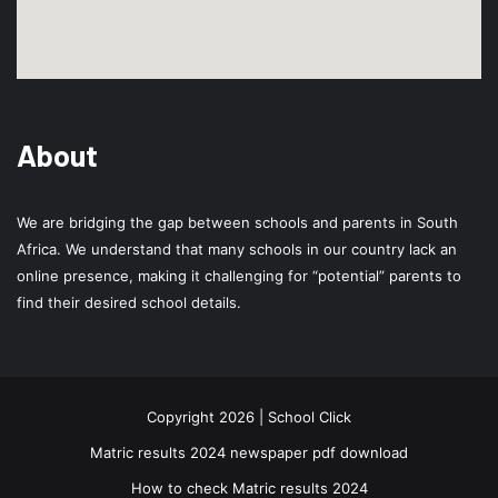
About
We are bridging the gap between schools and parents in South
Africa. We understand that many schools in our country lack an
online presence, making it challenging for “potential” parents to
find their desired school details.
Copyright 2026 | School Click
Matric results 2024 newspaper pdf download
How to check Matric results 2024