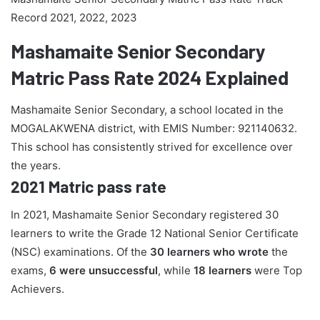
Record 2021, 2022, 2023
Mashamaite Senior Secondary
Matric Pass Rate 2024 Explained
Mashamaite Senior Secondary, a school located in the
MOGALAKWENA district, with EMIS Number: 921140632.
This school has consistently strived for excellence over
the years.
2021 Matric pass rate
In 2021, Mashamaite Senior Secondary registered 30
learners to write the Grade 12 National Senior Certificate
(NSC) examinations. Of the
30 learners who wrote
the
exams,
6 were unsuccessful
, while
18 learners
were Top
Achievers.