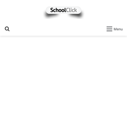
Search
Menu
for