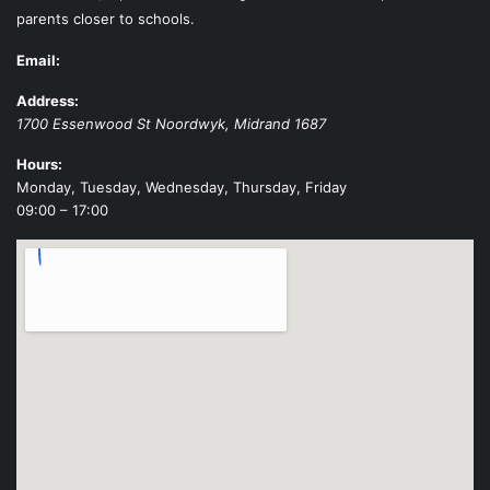
parents closer to schools.
Email:
Address:
1700 Essenwood St
Noordwyk
,
Midrand
1687
Hours:
Monday, Tuesday, Wednesday, Thursday, Friday
09:00 – 17:00