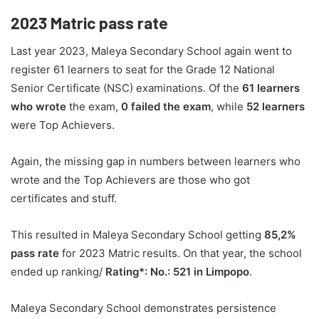
2023
Matric pass rate
Last year 2023, Maleya Secondary School again went to
register 61 learners to seat for the Grade 12 National
Senior Certificate (NSC) examinations. Of the
61 learners
who wrote
the exam,
0 failed the exam
, while
52 learners
were Top Achievers.
Again, the missing gap in numbers between learners who
wrote and the Top Achievers are those who got
certificates and stuff.
This resulted in Maleya Secondary School getting
85,2%
pass rate
for 2023 Matric results. On that year, the school
ended up ranking/
Rating*: No.: 521 in Limpopo
.
Maleya Secondary School demonstrates persistence