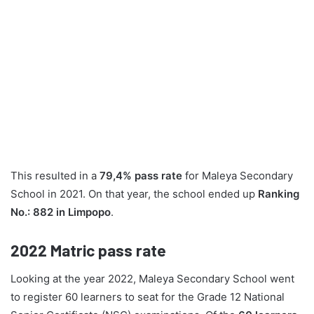
This resulted in a
79,4% pass rate
for Maleya Secondary
School in 2021. On that year, the school ended up
Ranking
No.: 882 in Limpopo
.
2022
Matric pass rate
Looking at the year 2022, Maleya Secondary School went
to register 60 learners to seat for the Grade 12 National