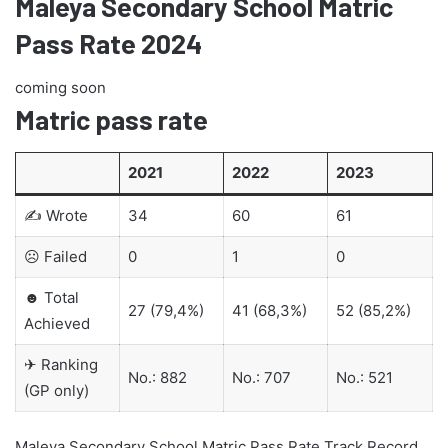
Maleya Secondary School Matric
Pass Rate 2024
coming soon
Matric pass rate
2021
2022
2023
✍ Wrote
34
60
61
☹ Failed
0
1
0
☻ Total
27 (79,4%)
41 (68,3%)
52 (85,2%)
Achieved
✈ Ranking
No.: 882
No.: 707
No.: 521
(GP only)
Maleya Secondary School Matric Pass Rate Track Record