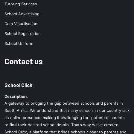
Tutoring Services
School Advertising
Data Visualisation
School Registration
School Uniform
Contact us
School Click
Description:
A gateway to bridging the gap between schools and parents in
South Africa. We understand that many schools in our country lack
an online presence, making it challenging for “potential” parents
to find their desired school details. That’s why we’ve created
School Click, a platform that brings schools closer to parents and