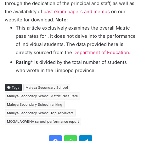
through the dedication of the principal and staff, as well as
the availability of
past exam papers and memos
on our
website for download.
Note:
This article exclusively examines the overall Matric
pass rates for
. It does not delve into the performance
of individual students. The data provided here is
directly sourced from the
Department of Education
.
Rating*
is divided by the total number of students
who wrote in the Limpopo province.
Tags
Maleya Secondary School
Maleya Secondary School Matric Pass Rate
Maleya Secondary School ranking
Maleya Secondary School Top Achievers
MOGALAKWENA school performance report
Telegram