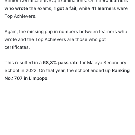
Senior Certificate (NSC) examinations. Of the
60 learners
who wrote
the exams,
1 got a fail
, while
41 learners
were
Top Achievers.
Again, the missing gap in numbers between learners who
wrote and the Top Achievers are those who got
certificates.
This resulted in a
68,3% pass rate
for Maleya Secondary
School in 2022. On that year, the school ended up
Ranking
No.: 707 in Limpopo
.