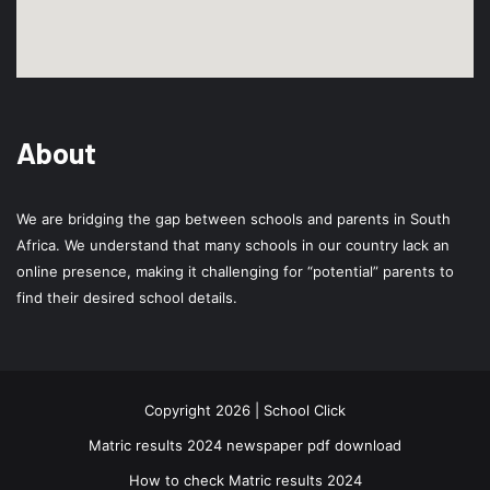
About
We are bridging the gap between schools and parents in South
Africa. We understand that many schools in our country lack an
online presence, making it challenging for “potential” parents to
find their desired school details.
Copyright 2026 | School Click
Matric results 2024 newspaper pdf download
How to check Matric results 2024