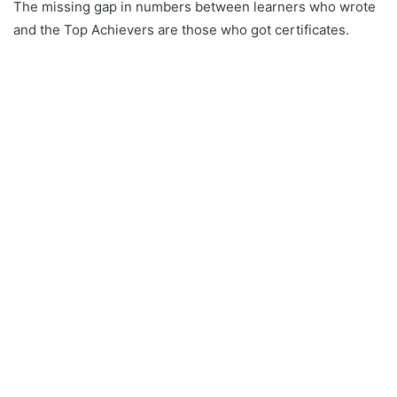
The missing gap in numbers between learners who wrote
and the Top Achievers are those who got certificates.