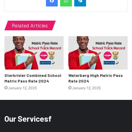
Related Articles
Sterkrivier Combined School
Waterberg High Matric Pass
Matric Pass Rate 2024
Rate 2024
January 12, 2025
January 12, 2025
Our Servicesf