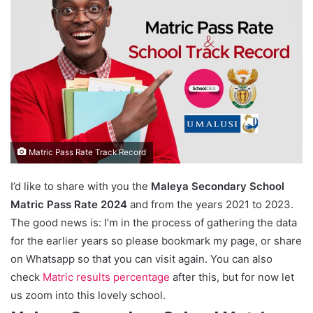
Matric Pass Rate Track Record
I’d like to share with you the
Maleya Secondary School
Matric Pass Rate 2024
and from the years 2021 to 2023.
The good news is: I’m in the process of gathering the data
for the earlier years so please bookmark my page, or share
on Whatsapp so that you can visit again. You can also
check
Matric results percentage
after this, but for now let
us zoom into this lovely school.