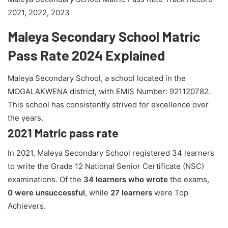
2021, 2022, 2023
Maleya Secondary School Matric
Pass Rate 2024 Explained
Maleya Secondary School, a school located in the
MOGALAKWENA district, with EMIS Number: 921120782.
This school has consistently strived for excellence over
the years.
2021 Matric pass rate
In 2021, Maleya Secondary School registered 34 learners
to write the Grade 12 National Senior Certificate (NSC)
examinations. Of the
34 learners who wrote
the exams,
0 were unsuccessful
, while
27 learners
were Top
Achievers.