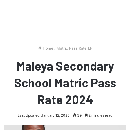
Home
/
Matric Pass Rate LP
Maleya Secondary
School Matric Pass
Rate 2024
Last Updated: January 12, 2025
39
2 minutes read