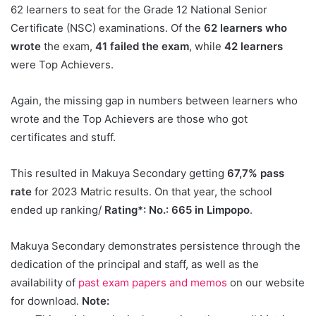
62 learners to seat for the Grade 12 National Senior
Certificate (NSC) examinations. Of the
62 learners who
wrote
the exam,
41 failed the exam
, while
42 learners
were Top Achievers.
Again, the missing gap in numbers between learners who
wrote and the Top Achievers are those who got
certificates and stuff.
This resulted in Makuya Secondary getting
67,7% pass
rate
for 2023 Matric results. On that year, the school
ended up ranking/
Rating*: No.: 665 in Limpopo
.
Makuya Secondary demonstrates persistence through the
dedication of the principal and staff, as well as the
availability of
past exam papers and memos
on our website
for download.
Note: