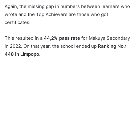
Again, the missing gap in numbers between learners who
wrote and the Top Achievers are those who got
certificates.
This resulted in a
44,2% pass rate
for Makuya Secondary
in 2022. On that year, the school ended up
Ranking No.:
448 in Limpopo
.