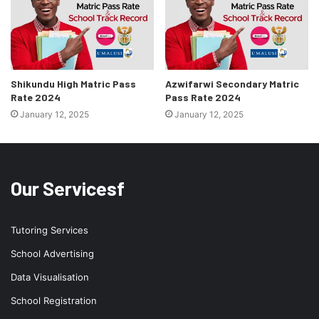
Shikundu High Matric Pass
Azwifarwi Secondary Matric
Rate 2024
Pass Rate 2024
January 12, 2025
January 12, 2025
Our Servicesf
Tutoring Services
School Advertising
Data Visualisation
School Registration