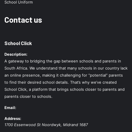
School Uniform
Contact us
School Click
Description:
A gateway to bridging the gap between schools and parents in
South Africa. We understand that many schools in our country lack
an online presence, making it challenging for “potential” parents
to find their desired school details. That’s why we’ve created
School Click, a platform that brings schools closer to parents and
parents closer to schools.
Email:
Address:
1700 Essenwood St
Noordwyk
,
Midrand
1687