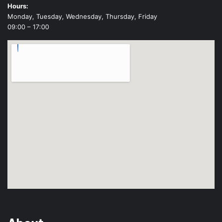
Hours:
Monday, Tuesday, Wednesday, Thursday, Friday
09:00 – 17:00