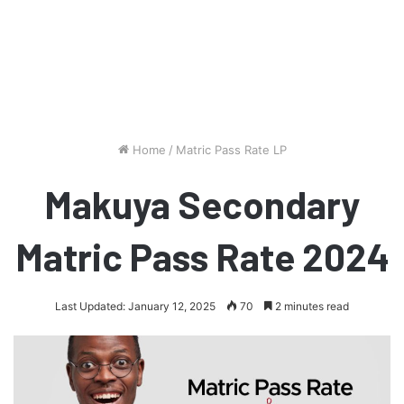
Home
/
Matric Pass Rate LP
Makuya Secondary
Matric Pass Rate 2024
Last Updated: January 12, 2025
70
2 minutes read