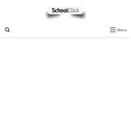
Search
Menu
for