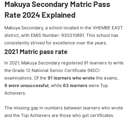
Makuya Secondary Matric Pass
Rate 2024 Explained
Makuya Secondary, a school located in the VHEMBE EAST
district, with EMIS Number: 930310691. This school has
consistently strived for excellence over the years.
2021 Matric pass rate
In 2021, Makuya Secondary registered 91 learners to write
the Grade 12 National Senior Certificate (NSC)
examinations. Of the
91 learners who wrote
the exams,
9 were unsuccessful
, while
63 learners
were Top
Achievers.
The missing gap in numbers between learners who wrote
and the Top Achievers are those who got certificates.