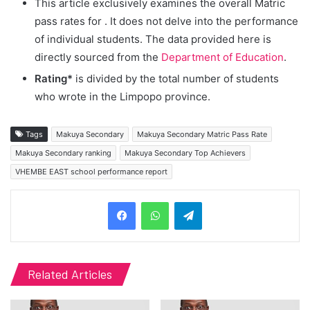
This article exclusively examines the overall Matric
pass rates for
. It does not delve into the performance
of individual students. The data provided here is
directly sourced from the
Department of Education
.
Rating*
is divided by the total number of students
who wrote in the Limpopo province.
Tags
Makuya Secondary
Makuya Secondary Matric Pass Rate
Makuya Secondary ranking
Makuya Secondary Top Achievers
VHEMBE EAST school performance report
Telegram
Related Articles