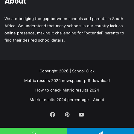
About
We are bridging the gap between schools and parents in South
Africa. We understand that many schools in our country lack an
online presence, making it challenging for “potential” parents to
find their desired school details.
Copyright 2026 | School Click
Matric results 2024 newspaper pdf download
How to check Matric results 2024
Matric results 2024 percentage
About
Facebook
Pinterest
YouTube