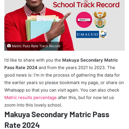
Matric Pass Rate Track Record
I’d like to share with you the
Makuya Secondary Matric
Pass Rate 2024
and from the years 2021 to 2023. The
good news is: I’m in the process of gathering the data for
the earlier years so please bookmark my page, or share on
Whatsapp so that you can visit again. You can also check
Matric results percentage
after this, but for now let us
zoom into this lovely school.
Makuya Secondary Matric Pass
Rate 2024