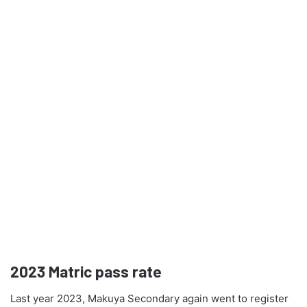
2023
Matric pass rate
Last year 2023, Makuya Secondary again went to register