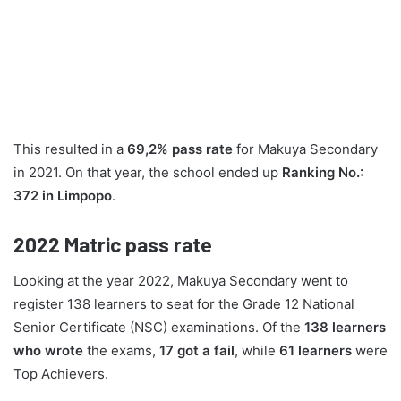
This resulted in a
69,2% pass rate
for Makuya Secondary
in 2021. On that year, the school ended up
Ranking No.:
372 in Limpopo
.
2022
Matric pass rate
Looking at the year 2022, Makuya Secondary went to
register 138 learners to seat for the Grade 12 National
Senior Certificate (NSC) examinations. Of the
138 learners
who wrote
the exams,
17 got a fail
, while
61 learners
were
Top Achievers.