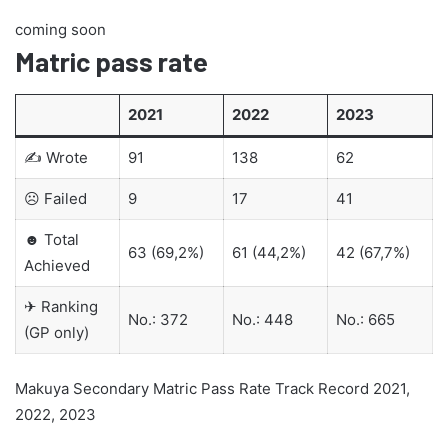
coming soon
Matric pass rate
2021
2022
2023
✍ Wrote
91
138
62
☹ Failed
9
17
41
☻ Total
63 (69,2%)
61 (44,2%)
42 (67,7%)
Achieved
✈ Ranking
No.: 372
No.: 448
No.: 665
(GP only)
Makuya Secondary Matric Pass Rate Track Record 2021,
2022, 2023