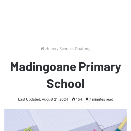
Home
/
Schools Gauteng
Madingoane Primary
School
Last Updated: August 21, 2024
154
7 minutes read