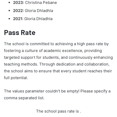
2023:
Christina Pebane
2022:
Gloria Dhladhla
2021:
Gloria Dhladhla
Pass Rate
The school is committed to achieving a high pass rate by
fostering a culture of academic excellence, providing
targeted support for students, and continuously enhancing
teaching methods. Through dedication and collaboration,
the school aims to ensure that every student reaches their
full potential.
The values parameter couldn't be empty! Please specify a
comma separated list.
The school pass rate is
.