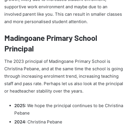
supportive work environment and maybe due to an
involved parent like you. This can result in smaller classes
and more personalised student attention.
Madingoane Primary School
Principal
The 2023 principal of Madingoane Primary School is
Christina Pebane, and at the same time the school is going
through increasing enrolment trend, increasing teaching
staff and pass rate. Perhaps let us also look at the principal
or headteacher stability over the years.
2025:
We hope the principal continues to be Christina
Pebane
2024:
Christina Pebane