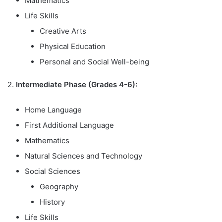
Mathematics
Life Skills
Creative Arts
Physical Education
Personal and Social Well-being
2.
Intermediate Phase (Grades 4-6):
Home Language
First Additional Language
Mathematics
Natural Sciences and Technology
Social Sciences
Geography
History
Life Skills