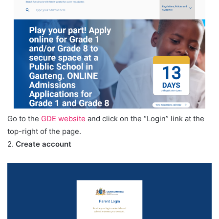
Go to the
GDE website
and click on the “Login” link at the
top-right of the page.
2.
Create account