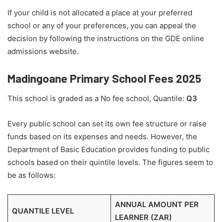
If your child is not allocated a place at your preferred
school or any of your preferences, you can appeal the
decision by following the instructions on the GDE online
admissions website.
Madingoane Primary School Fees 2025
This school is graded as a No fee school, Quantile:
Q3
Every public school can set its own fee structure or raise
funds based on its expenses and needs. However, the
Department of Basic Education provides funding to public
schools based on their quintile levels. The figures seem to
be as follows:
ANNUAL AMOUNT PER
QUANTILE LEVEL
LEARNER (ZAR)