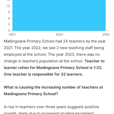
Madingoane Primary School had 24 teachers by the year
2021. The year 2022, we see 2 new teaching staff being
employed at the school. The year 2023, there was no
change in teachers population at the school.
Teacher to
learner ration for Madingoane Primary School is 1:32,
One teacher is responsible for 32 learners.
What is causing the increasing number of teachers at
Madingoane Primary School?
A rise in teachers over three years suggests positive
growth, likely due to increased student enrolment,