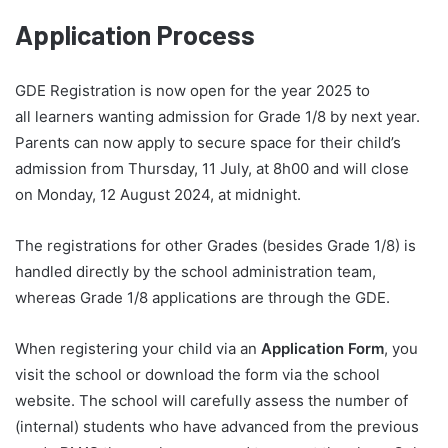
Application Process
GDE Registration is now open for the year 2025 to
all learners wanting admission for Grade 1/8 by next year.
Parents can now apply to secure space for their child’s
admission from Thursday, 11 July, at 8h00 and will close
on Monday, 12 August 2024, at midnight.
The registrations for other Grades (besides Grade 1/8) is
handled directly by the school administration team,
whereas Grade 1/8 applications are through the GDE.
When registering your child via an
Application Form
, you
visit the school or download the form via the school
website. The school will carefully assess the number of
(internal) students who have advanced from the previous