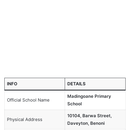
INFO
DETAILS
Madingoane Primary
Official School Name
School
10104, Barwa Street,
Physical Address
Daveyton, Benoni