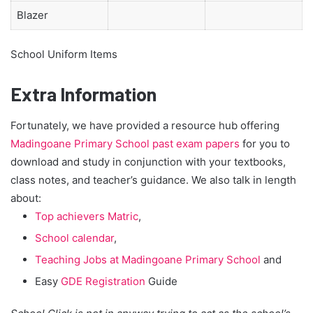
Blazer
School Uniform Items
Extra Information
Fortunately, we have provided a resource hub offering
Madingoane Primary School past exam papers
for you to
download and study in conjunction with your textbooks,
class notes, and teacher’s guidance. We also talk in length
about:
Top achievers Matric
,
School calendar
,
Teaching Jobs at Madingoane Primary School
and
Easy
GDE Registration
Guide