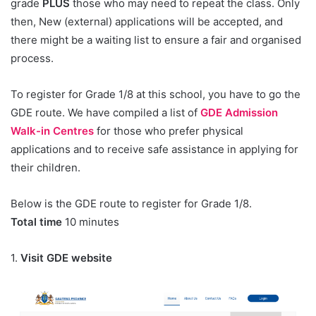
grade
PLUS
those who may need to repeat the class. Only
then, New (external) applications will be accepted, and
there might be a waiting list to ensure a fair and organised
process.
To register for Grade 1/8 at this school, you have to go the
GDE route. We have compiled a list of
GDE Admission
Walk-in Centres
for those who prefer physical
applications and to receive safe assistance in applying for
their children.
Below is the GDE route to register for Grade 1/8.
Total time
10 minutes
1.
Visit GDE website