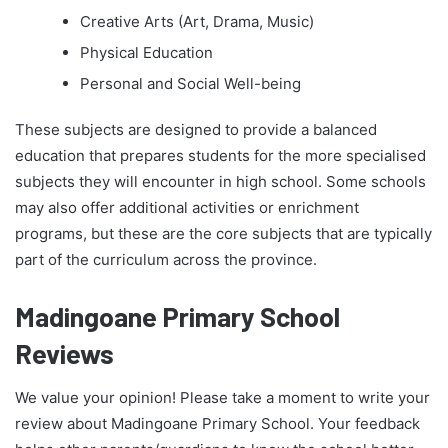
Creative Arts (Art, Drama, Music)
Physical Education
Personal and Social Well-being
These subjects are designed to provide a balanced
education that prepares students for the more specialised
subjects they will encounter in high school. Some schools
may also offer additional activities or enrichment
programs, but these are the core subjects that are typically
part of the curriculum across the province.
Madingoane Primary School
Reviews
We value your opinion! Please take a moment to write your
review about Madingoane Primary School. Your feedback