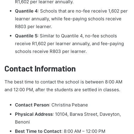
R1,602 per learner annually.
Quantile 4
: Schools that are no-fee receive 1,602 per
learner annually, while fee-paying schools receive
R803 per learner.
Quantile 5
: Similar to Quantile 4, no-fee schools
receive R1,602 per learner annually, and fee-paying
schools receive R803 per learner.
Contact Information
The best time to contact the school is between 8:00 AM
and 12:00 PM, after the students are settled in classes.
Contact Person
: Christina Pebane
Physical Address
: 10104, Barwa Street, Daveyton,
Benoni
Best Time to Contact
: 8:00 AM – 12:00 PM