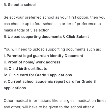
5.
Select a school
Select your preferred school as your first option, then you
can choose up to four schools in order of preference to
make a total of 5 selection.
6.
Upload supporting documents
&
Click Submit
You will need to upload supporting documents such as:
​i. Parents/ legal guardian Identity Document
ii. Proof of home/ work address
iii. Child birth certificate
iv. Clinic card for Grade 1 applications
v. Current school academic report card for Grade 8
applications​
Other medical informations like allergies, medication times
and other, will have to be given to the school after a