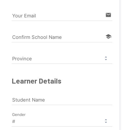
email
Your Email
school
Confirm School Name
Province
Learner Details
Student Name
Gender