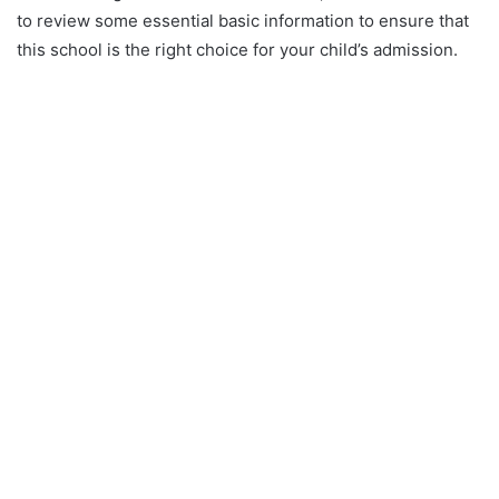
to review some essential basic information to ensure that
this school is the right choice for your child’s admission.