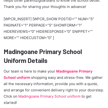
helps other parents/guardians to know the school better.
Thank you for sharing your thoughts in advance!
[WPCR_INSERT] [WPCR_SHOW POSTID=”” NUM=”5″
PAGINATE=”1″ PERPAGE=”5″ SHOWFORM=”1″
HIDEREVIEWS=”0″ HIDERESPONSE=”0″ SNIPPET=””
MORE=”” HIDECUSTOM=”0″ ]
Madingoane Primary School
Uniform Details
Our team is here to make your
Madingoane Primary
School uniform
shopping easy and stress-free. We gather
all the necessary information, provide you with a quote,
and arrange for convenient delivery right to your doorstep.
Click on
Madingoane Primary School uniform
to get
started!