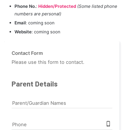
Phone No.
:
Hidden/Protected
(Some listed phone
numbers are personal)
Email
: coming soon
Website
: coming soon
Contact Form
Please use this form to contact.
Parent Details
Parent/Guardian Names
phone_iphone
Phone