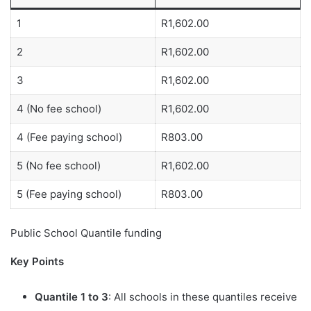
1
R1,602.00
2
R1,602.00
3
R1,602.00
4 (No fee school)
R1,602.00
4 (Fee paying school)
R803.00
5 (No fee school)
R1,602.00
5 (Fee paying school)
R803.00
Public School Quantile funding
Key Points
Quantile 1 to 3
: All schools in these quantiles receive