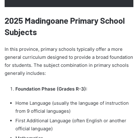
2025 Madingoane Primary School
Subjects
In this province, primary schools typically offer a more
general curriculum designed to provide a broad foundation
for students. The subject combination in primary schools
generally includes:
Foundation Phase (Grades R-3):
Home Language (usually the language of instruction
from 9 official languages)
First Additional Language (often English or another
official language)