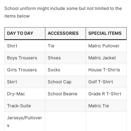
School uniform might include some but not limited to the
items below
DAY TO DAY
ACCESSORIES
SPECIAL ITEMS
Shirt
Tie
Matric Pullover
Boys Trousers
Shoes
Matric Jacket
Girls Trousers
Socks
House T-Shirts
Skirt
School Cap
Golf T-Shirt
Dry-Mac
School Beanie
Grade R T-Shirt
Track-Suite
Matric Tie
Jerseys/Pullover
s