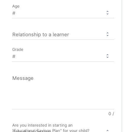
Age
Relationship to a learner
Grade
Message
0
/
Are you interested in starting an
"Educational Savings Plan" for your child?