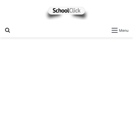
Search
Menu
for