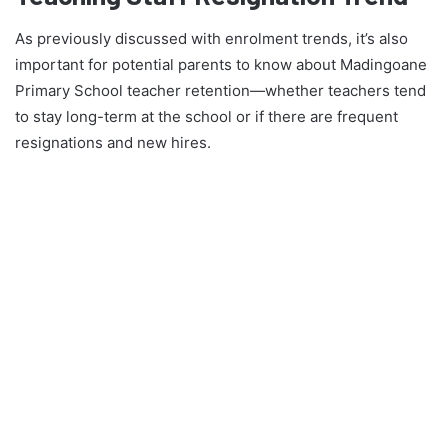
As previously discussed with enrolment trends, it’s also
important for potential parents to know about Madingoane
Primary School teacher retention—whether teachers tend
to stay long-term at the school or if there are frequent
resignations and new hires.