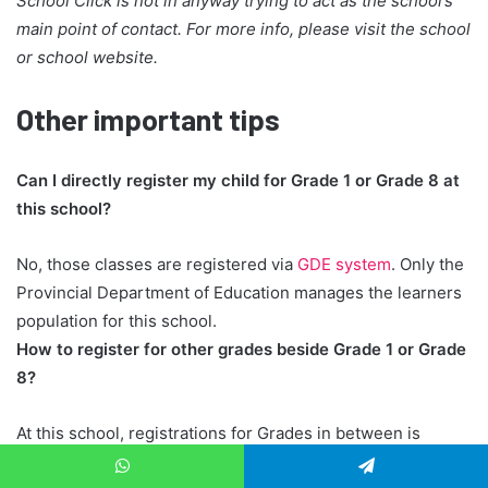
School Click is not in anyway trying to act as the school’s
main point of contact. For more info, please visit the school
or school website.
Other important tips
Can I directly register my child for Grade 1 or Grade 8 at
this school?
No, those classes are registered via
GDE system
. Only the
Provincial Department of Education manages the learners
population for this school.
How to register for other grades beside Grade 1 or Grade
8?
At this school, registrations for Grades in between is
handled directly by the school administration team, rather
WhatsApp
Telegram