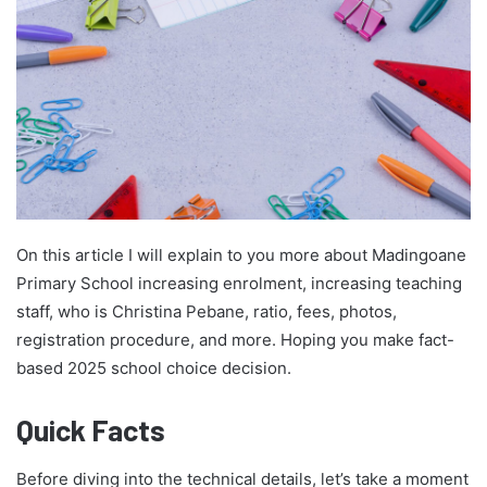
On this article I will explain to you more about Madingoane
Primary School increasing enrolment, increasing teaching
staff, who is Christina Pebane, ratio, fees, photos,
registration procedure, and more. Hoping you make fact-
based 2025 school choice decision.
Quick Facts
Before diving into the technical details, let’s take a moment