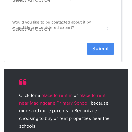
Would you like to be contacted about it by
a credible and registered expert?
Submit
Click for a
place to rent in
or
place to rent
near Madingoane Primary School
, because
more and more parents in Benoni are
choosing to buy or rent properties near the
schools.