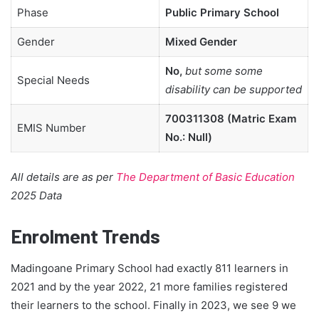
Phase
Public Primary School
Gender
Mixed Gender
No,
but some some
Special Needs
disability can be supported
700311308 (Matric Exam
EMIS Number
No.: Null)
All details are as per
The Department of Basic Education
2025 Data
Enrolment Trends
Madingoane Primary School had exactly 811 learners in
2021 and by the year 2022, 21 more families registered
their learners to the school. Finally in 2023, we see 9 we