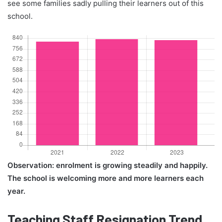
see some families sadly pulling their learners out of this
school.
Observation: enrolment is growing steadily and happily.
The school is welcoming more and more learners each
year.
Teaching Staff Resignation Trend