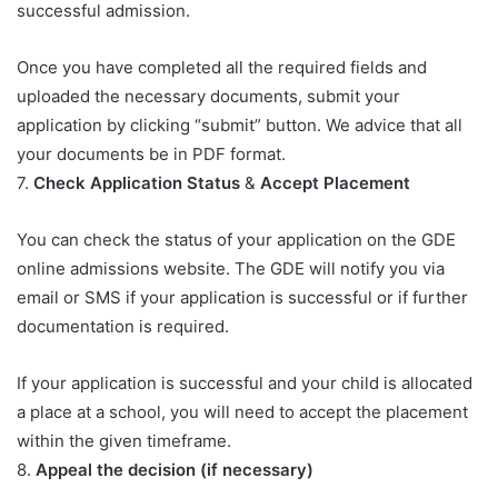
successful admission.
Once you have completed all the required fields and
uploaded the necessary documents, submit your
application by clicking “submit” button. We advice that all
your documents be in PDF format.
7.
Check Application Status
&
Accept Placement
You can check the status of your application on the GDE
online admissions website. The GDE will notify you via
email or SMS if your application is successful or if further
documentation is required.
If your application is successful and your child is allocated
a place at a school, you will need to accept the placement
within the given timeframe.
8.
Appeal the decision (if necessary)