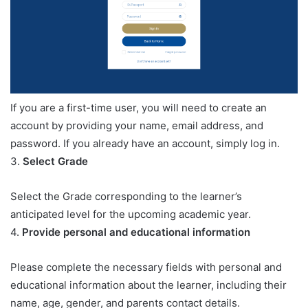
If you are a first-time user, you will need to create an
account by providing your name, email address, and
password. If you already have an account, simply log in.
3.
Select Grade
Select the Grade corresponding to the learner’s
anticipated level for the upcoming academic year.
4.
Provide personal and educational information
Please complete the necessary fields with personal and
educational information about the learner, including their
name, age, gender, and parents contact details.