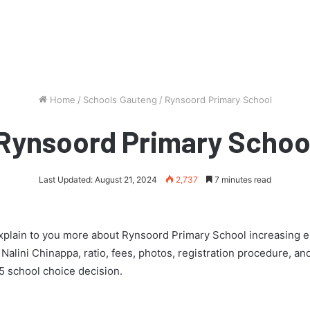
Home
/
Schools Gauteng
/
Rynsoord Primary School
Rynsoord Primary Schoo
Last Updated: August 21, 2024
2,737
7 minutes read
l explain to you more about Rynsoord Primary School increasing 
s Nalini Chinappa, ratio, fees, photos, registration procedure, 
 school choice decision.