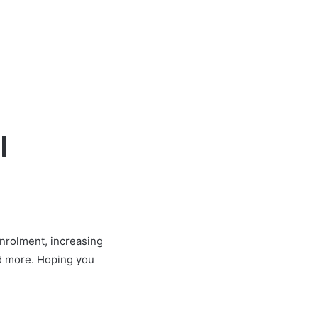
l
enrolment, increasing
and more. Hoping you