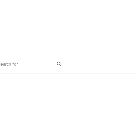
Search
for