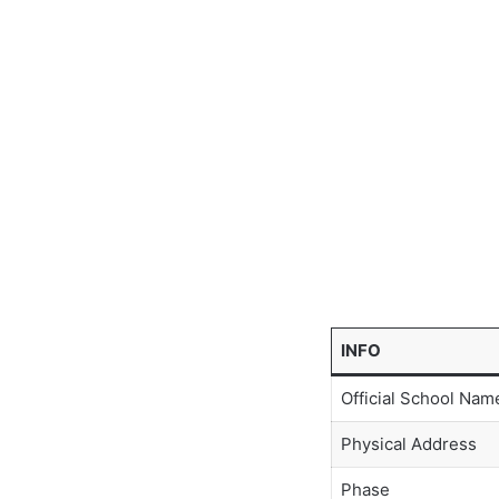
INFO
Official School Nam
Physical Address
Phase