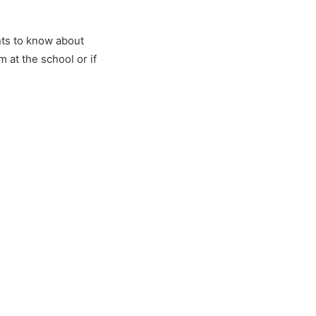
nts to know about
at the school or if