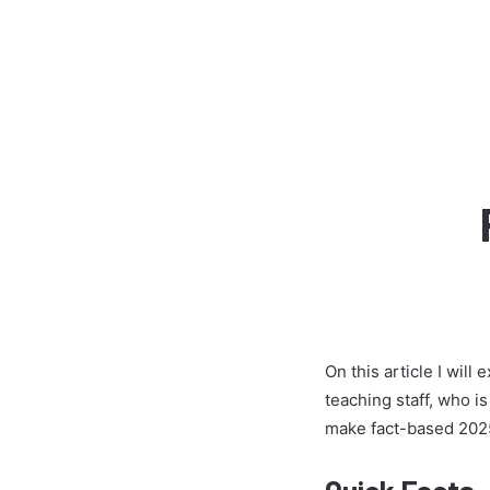
On this article I wil
teaching staff, who i
make fact-based 2025
Quick Facts