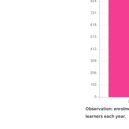
Observation: enrolme
learners each year.