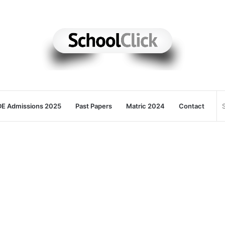
E Admissions 2025
Past Papers
Matric 2024
Contact