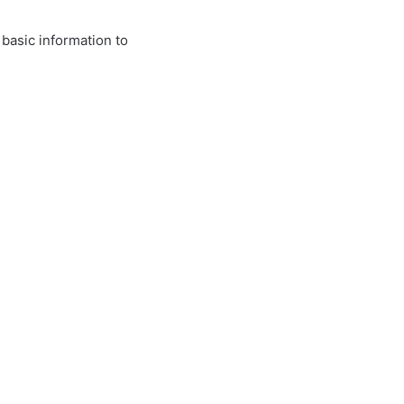
 basic information to