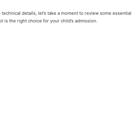
e technical details, let’s take a moment to review some essential
l is the right choice for your child’s admission.