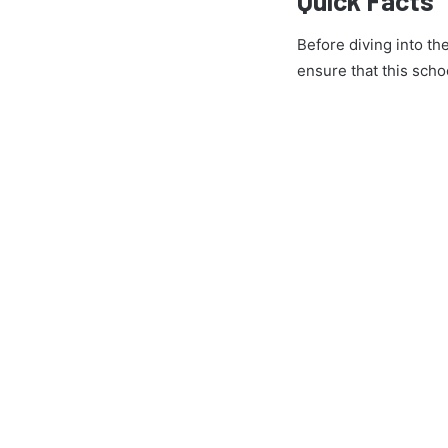
Before diving into th
ensure that this schoo