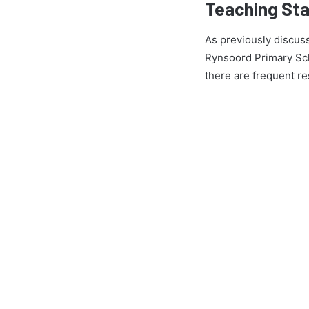
Teaching Sta
As previously discuss
Rynsoord Primary Sch
there are frequent re