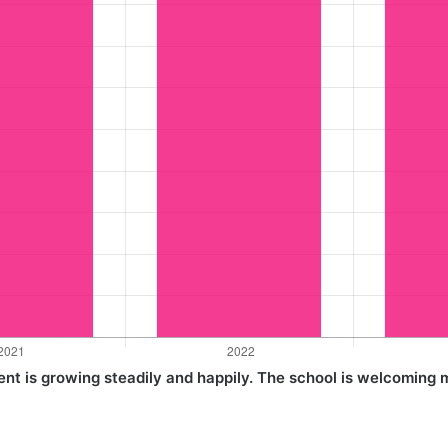
nt is growing steadily and happily. The school is welcoming