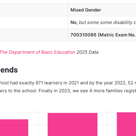
Mixed Gender
No,
but some some disability 
700310086 (Matric Exam No.:
The Department of Basic Education
2025 Data
rends
ool had exactly 971 learners in 2021 and by the year 2022, 52 
ners to the school. Finally in 2023, we see 4 more families regis