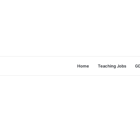
Home
Teaching Jobs
GD