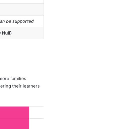
can be supported
 Null)
more families
tering their learners