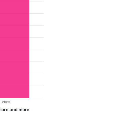
 more and more