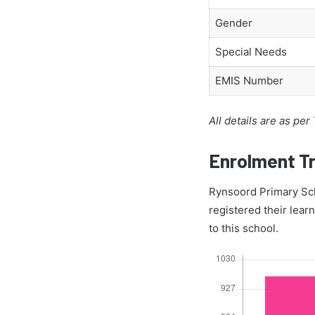
Gender
Special Needs
EMIS Number
All details are as per
Enrolment T
Rynsoord Primary Sch
registered their lear
to this school.