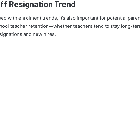
ff Resignation Trend
ed with enrolment trends, it’s also important for potential pare
ool teacher retention—whether teachers tend to stay long-term 
signations and new hires.