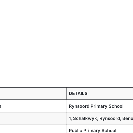
DETAILS
e
Rynsoord Primary School
1, Schalkwyk, Rynsoord, Beno
Public Primary School