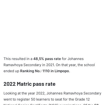
This resulted in a
48,5% pass rate
for Johannes
Ramavhoya Secondary in 2021. On that year, the school
ended up
Ranking No.: 1110 in Limpopo
.
2022
Matric pass rate
Looking at the year 2022, Johannes Ramavhoya Secondary
went to register 50 learners to seat for the Grade 12