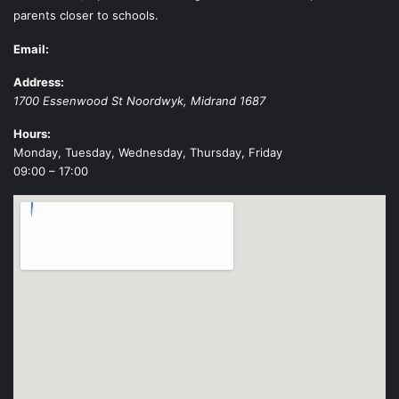
parents closer to schools.
Email:
Address:
1700 Essenwood St
Noordwyk
,
Midrand
1687
Hours:
Monday, Tuesday, Wednesday, Thursday, Friday
09:00 – 17:00