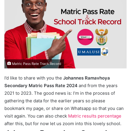
Matric Pass Rate Track Record
I’d like to share with you the
Johannes Ramavhoya
Secondary Matric Pass Rate 2024
and from the years
2021 to 2023. The good news is: I’m in the process of
gathering the data for the earlier years so please
bookmark my page, or share on Whatsapp so that you can
visit again. You can also check
Matric results percentage
after this, but for now let us zoom into this lovely school.