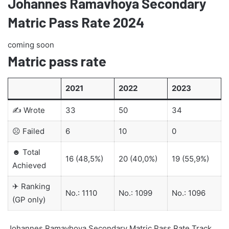
Johannes Ramavhoya Secondary
Matric Pass Rate 2024
coming soon
Matric pass rate
2021
2022
2023
✍ Wrote
33
50
34
☹ Failed
6
10
0
☻ Total
16 (48,5%)
20 (40,0%)
19 (55,9%)
Achieved
✈ Ranking
No.: 1110
No.: 1099
No.: 1096
(GP only)
Johannes Ramavhoya Secondary Matric Pass Rate Track