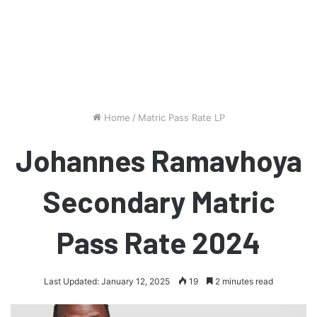
Home
/
Matric Pass Rate LP
Johannes Ramavhoya
Secondary Matric
Pass Rate 2024
Last Updated: January 12, 2025
19
2 minutes read