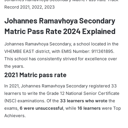
Record 2021, 2022, 2023
Johannes Ramavhoya Secondary
Matric Pass Rate 2024 Explained
Johannes Ramavhoya Secondary, a school located in the
VHEMBE EAST district, with EMIS Number: 911361895.
This school has consistently strived for excellence over
the years.
2021 Matric pass rate
In 2021, Johannes Ramavhoya Secondary registered 33
learners to write the Grade 12 National Senior Certificate
(NSC) examinations. Of the
33 learners who wrote
the
exams,
6 were unsuccessful
, while
16 learners
were Top
Achievers.