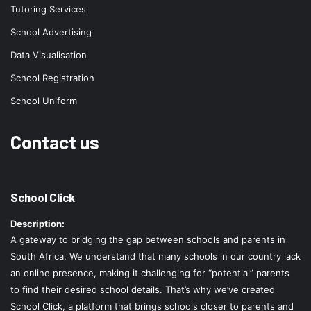
Tutoring Services
School Advertising
Data Visualisation
School Registration
School Uniform
Contact us
School Click
Description:
A gateway to bridging the gap between schools and parents in
South Africa. We understand that many schools in our country lack
an online presence, making it challenging for “potential” parents
to find their desired school details. That’s why we’ve created
School Click, a platform that brings schools closer to parents and