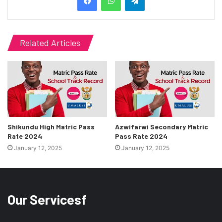
Related Articles
Shikundu High Matric Pass
Azwifarwi Secondary Matric
Rate 2024
Pass Rate 2024
January 12, 2025
January 12, 2025
Our Servicesf