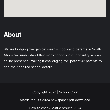
About
We are bridging the gap between schools and parents in South
Africa. We understand that many schools in our country lack an
online presence, making it challenging for “potential” parents to
find their desired school details.
Copyright 2026 | School Click
Matric results 2024 newspaper pdf download
How to check Matric results 2024