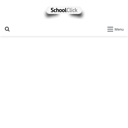
Search
Menu
for