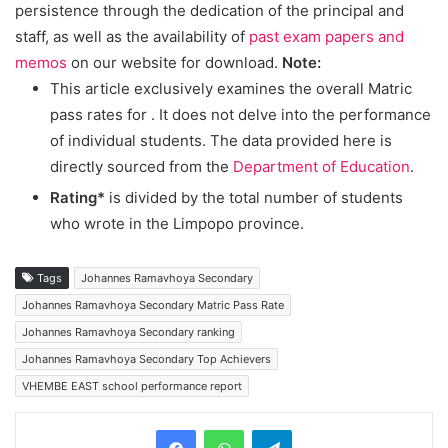
persistence through the dedication of the principal and
staff, as well as the availability of
past exam papers and
memos
on our website for download.
Note:
This article exclusively examines the overall Matric
pass rates for
. It does not delve into the performance
of individual students. The data provided here is
directly sourced from the
Department of Education
.
Rating*
is divided by the total number of students
who wrote in the Limpopo province.
Tags
Johannes Ramavhoya Secondary
Johannes Ramavhoya Secondary Matric Pass Rate
Johannes Ramavhoya Secondary ranking
Johannes Ramavhoya Secondary Top Achievers
VHEMBE EAST school performance report
Telegram