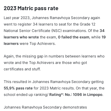
2023
Matric pass rate
Last year 2023, Johannes Ramavhoya Secondary again
went to register 34 learners to seat for the Grade 12
National Senior Certificate (NSC) examinations. Of the
34
learners who wrote
the exam,
0 failed the exam
, while
19
learners
were Top Achievers.
Again, the missing gap in numbers between learners who
wrote and the Top Achievers are those who got
certificates and stuff.
This resulted in Johannes Ramavhoya Secondary getting
55,9% pass rate
for 2023 Matric results. On that year, the
school ended up ranking/
Rating*: No.: 1096 in Limpopo
.
Johannes Ramavhoya Secondary demonstrates