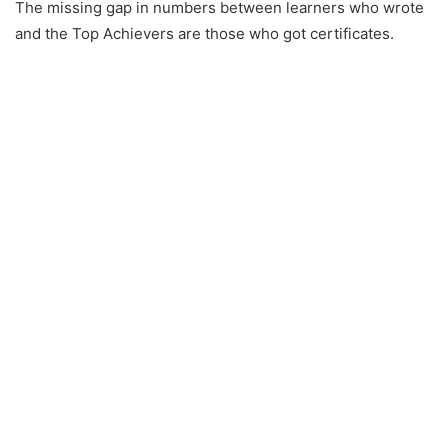
The missing gap in numbers between learners who wrote
and the Top Achievers are those who got certificates.