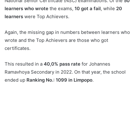
National Senior Certificate (NSC) examinations. Of the
50
learners who wrote
the exams,
10 got a fail
, while
20
learners
were Top Achievers.
Again, the missing gap in numbers between learners who
wrote and the Top Achievers are those who got
certificates.
This resulted in a
40,0% pass rate
for Johannes
Ramavhoya Secondary in 2022. On that year, the school
ended up
Ranking No.: 1099 in Limpopo
.