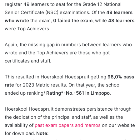
register 49 learners to seat for the Grade 12 National
Senior Certificate (NSC) examinations. Of the
49 learners
who wrote
the exam,
0 failed the exam
, while
48 learners
were Top Achievers.
Again, the missing gap in numbers between learners who
wrote and the Top Achievers are those who got
certificates and stuff.
This resulted in Hoerskool Hoedspruit getting
98,0% pass
rate
for 2023 Matric results. On that year, the school
ended up ranking/
Rating*: No.: 561 in Limpopo
.
Hoerskool Hoedspruit demonstrates persistence through
the dedication of the principal and staff, as well as the
availability of
past exam papers and memos
on our website
for download.
Note: