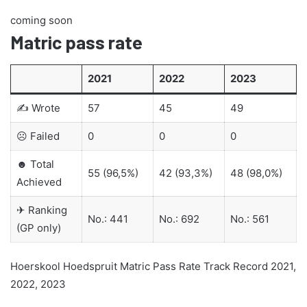
coming soon
Matric pass rate
2021
2022
2023
✍ Wrote
57
45
49
☹ Failed
0
0
0
☻ Total
55 (96,5%)
42 (93,3%)
48 (98,0%)
Achieved
✈ Ranking
No.: 441
No.: 692
No.: 561
(GP only)
Hoerskool Hoedspruit Matric Pass Rate Track Record 2021,
2022, 2023