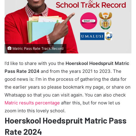
Matric Pass Rate Track Record
I’d like to share with you the
Hoerskool Hoedspruit Matric
Pass Rate 2024
and from the years 2021 to 2023. The
good news is: I’m in the process of gathering the data for
the earlier years so please bookmark my page, or share on
Whatsapp so that you can visit again. You can also check
Matric results percentage
after this, but for now let us
zoom into this lovely school.
Hoerskool Hoedspruit Matric Pass
Rate 2024