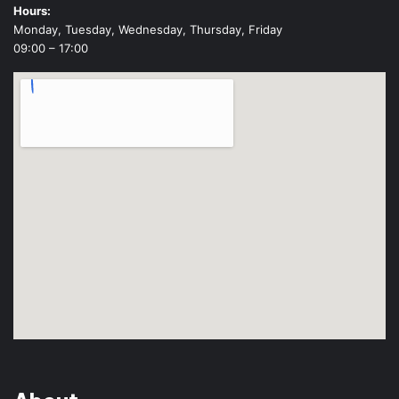
Hours:
Monday, Tuesday, Wednesday, Thursday, Friday
09:00 – 17:00