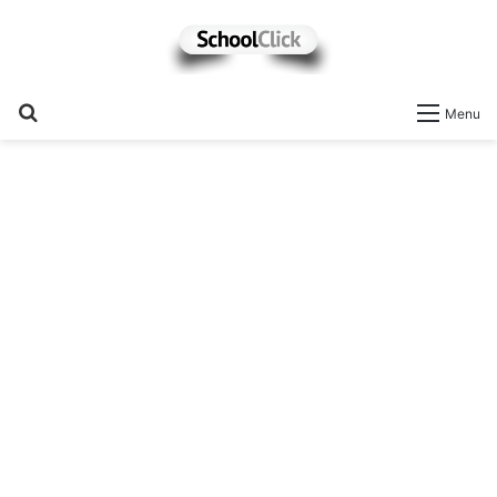
Search
Menu
for