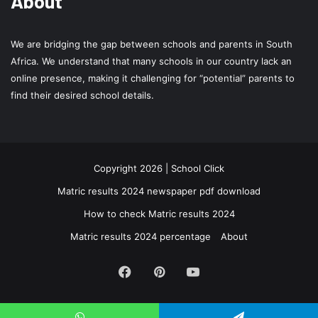
About
We are bridging the gap between schools and parents in South
Africa. We understand that many schools in our country lack an
online presence, making it challenging for “potential” parents to
find their desired school details.
Copyright 2026 | School Click
Matric results 2024 newspaper pdf download
How to check Matric results 2024
Matric results 2024 percentage
About
Facebook
Pinterest
YouTube