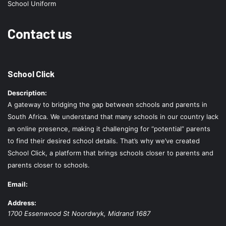
School Uniform
Contact us
School Click
Description:
A gateway to bridging the gap between schools and parents in
South Africa. We understand that many schools in our country lack
an online presence, making it challenging for “potential” parents
to find their desired school details. That’s why we’ve created
School Click, a platform that brings schools closer to parents and
parents closer to schools.
Email:
Address:
1700 Essenwood St
Noordwyk
,
Midrand
1687