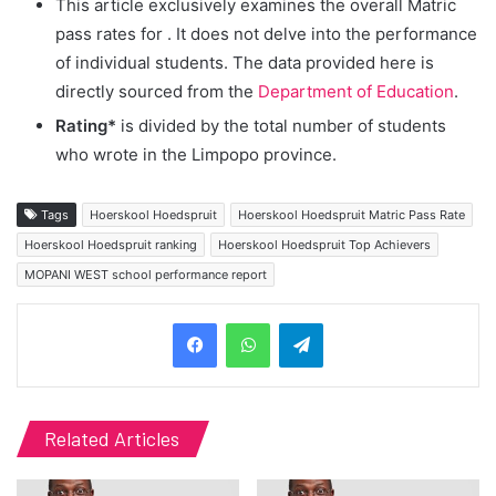
This article exclusively examines the overall Matric
pass rates for
. It does not delve into the performance
of individual students. The data provided here is
directly sourced from the
Department of Education
.
Rating*
is divided by the total number of students
who wrote in the Limpopo province.
Tags
Hoerskool Hoedspruit
Hoerskool Hoedspruit Matric Pass Rate
Hoerskool Hoedspruit ranking
Hoerskool Hoedspruit Top Achievers
MOPANI WEST school performance report
Telegram
Related Articles