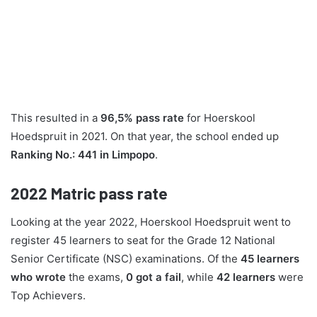
This resulted in a
96,5% pass rate
for Hoerskool
Hoedspruit in 2021. On that year, the school ended up
Ranking No.: 441 in Limpopo
.
2022
Matric pass rate
Looking at the year 2022, Hoerskool Hoedspruit went to
register 45 learners to seat for the Grade 12 National
Senior Certificate (NSC) examinations. Of the
45 learners
who wrote
the exams,
0 got a fail
, while
42 learners
were
Top Achievers.