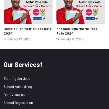
Dumela High Matric Pass Rate
Khataza High Matric Pass
2024
Rate 2024
January 12, 2025
January 12, 2025
Our Servicesf
Tutoring Services
School Advertising
Data Visualisation
School Registration