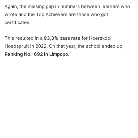
Again, the missing gap in numbers between learners who
wrote and the Top Achievers are those who got
certificates.
This resulted in a
93,3% pass rate
for Hoerskool
Hoedspruit in 2022. On that year, the school ended up
Ranking No.: 692 in Limpopo
.