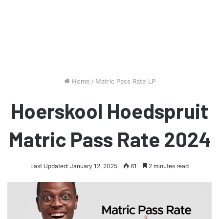
Home
/
Matric Pass Rate LP
Hoerskool Hoedspruit
Matric Pass Rate 2024
Last Updated: January 12, 2025
61
2 minutes read