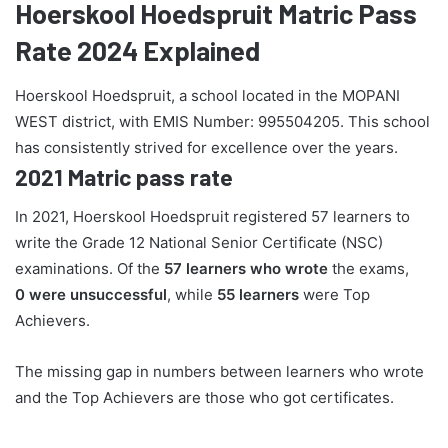
Hoerskool Hoedspruit Matric Pass
Rate 2024 Explained
Hoerskool Hoedspruit, a school located in the MOPANI
WEST district, with EMIS Number: 995504205. This school
has consistently strived for excellence over the years.
2021 Matric pass rate
In 2021, Hoerskool Hoedspruit registered 57 learners to
write the Grade 12 National Senior Certificate (NSC)
examinations. Of the
57 learners who wrote
the exams,
0 were unsuccessful
, while
55 learners
were Top
Achievers.
The missing gap in numbers between learners who wrote
and the Top Achievers are those who got certificates.