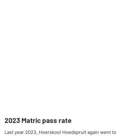
2023
Matric pass rate
Last year 2023, Hoerskool Hoedspruit again went to