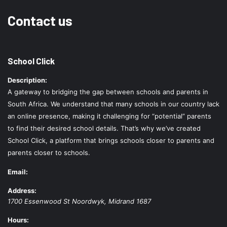
Contact us
School Click
Description:
A gateway to bridging the gap between schools and parents in
South Africa. We understand that many schools in our country lack
an online presence, making it challenging for “potential” parents
to find their desired school details. That’s why we’ve created
School Click, a platform that brings schools closer to parents and
parents closer to schools.
Email:
Address:
1700 Essenwood St
Noordwyk
,
Midrand
1687
Hours: