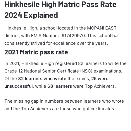
Hinkhesile High Matric Pass Rate
2024 Explained
Hinkhesile High, a school located in the MOPANI EAST
district, with EMIS Number: 917420970. This school has
consistently strived for excellence over the years.
2021 Matric pass rate
In 2021, Hinkhesile High registered 82 learners to write the
Grade 12 National Senior Certificate (NSC) examinations.
Of the
82 learners who wrote
the exams,
25 were
unsuccessful
, while
68 learners
were Top Achievers.
The missing gap in numbers between learners who wrote
and the Top Achievers are those who got certificates.