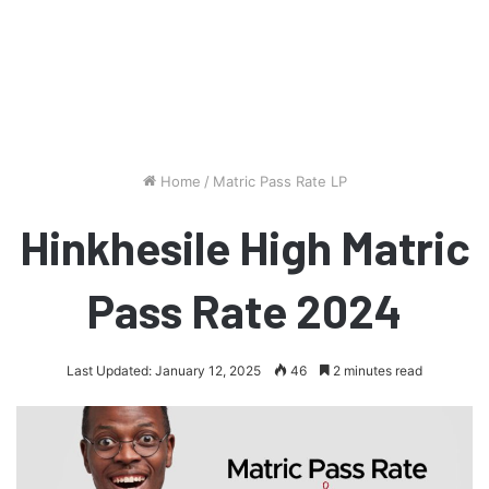
Home
/
Matric Pass Rate LP
Hinkhesile High Matric
Pass Rate 2024
Last Updated: January 12, 2025
46
2 minutes read