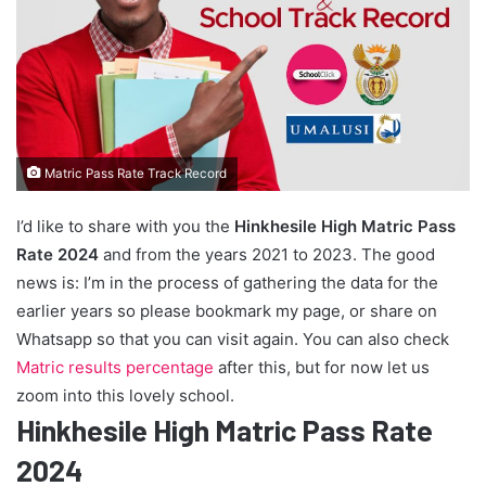
Matric Pass Rate Track Record
I’d like to share with you the
Hinkhesile High Matric Pass
Rate 2024
and from the years 2021 to 2023. The good
news is: I’m in the process of gathering the data for the
earlier years so please bookmark my page, or share on
Whatsapp so that you can visit again. You can also check
Matric results percentage
after this, but for now let us
zoom into this lovely school.
Hinkhesile High Matric Pass Rate
2024