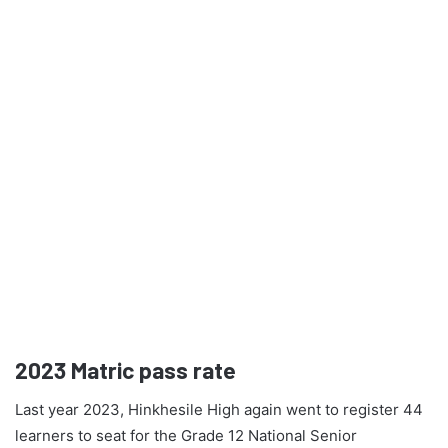
2023
Matric pass rate
Last year 2023, Hinkhesile High again went to register 44
learners to seat for the Grade 12 National Senior