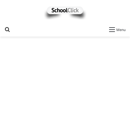
Search
Menu
for