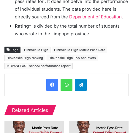
pass rates for
. It does not delve into the performance
of individual students. The data provided here is
directly sourced from the
Department of Education
.
Rating*
is divided by the total number of students
who wrote in the Limpopo province.
Tags
Hinkhesile High
Hinkhesile High Matric Pass Rate
Hinkhesile High ranking
Hinkhesile High Top Achievers
MOPANI EAST school performance report
Telegram
Related Articles