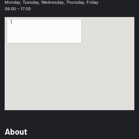
Monday, Tuesday, Wednesday, Thursday, Friday
09:00 – 17:00
About