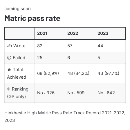
coming soon
Matric pass rate
2021
2022
2023
✍ Wrote
82
57
44
☹ Failed
25
6
5
☻ Total
68 (82,9%)
48 (84,2%)
43 (97,7%)
Achieved
✈ Ranking
No.: 326
No.: 599
No.: 642
(GP only)
Hinkhesile High Matric Pass Rate Track Record 2021, 2022,
2023