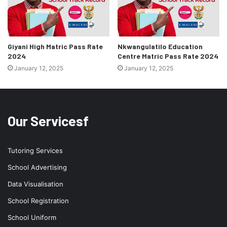
Giyani High Matric Pass Rate
Nkwangulatilo Education
2024
Centre Matric Pass Rate 2024
January 12, 2025
January 12, 2025
Our Servicesf
Tutoring Services
School Advertising
Data Visualisation
School Registration
School Uniform