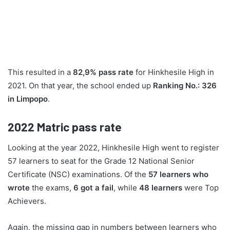
This resulted in a
82,9% pass rate
for Hinkhesile High in
2021. On that year, the school ended up
Ranking No.: 326
in Limpopo
.
2022
Matric pass rate
Looking at the year 2022, Hinkhesile High went to register
57 learners to seat for the Grade 12 National Senior
Certificate (NSC) examinations. Of the
57 learners who
wrote
the exams,
6 got a fail
, while
48 learners
were Top
Achievers.
Again, the missing gap in numbers between learners who