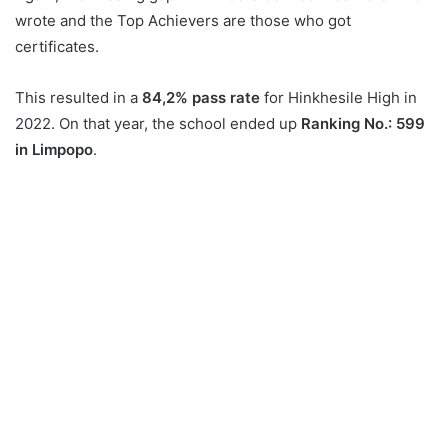
wrote and the Top Achievers are those who got
certificates.
This resulted in a
84,2% pass rate
for Hinkhesile High in
2022. On that year, the school ended up
Ranking No.: 599
in Limpopo
.