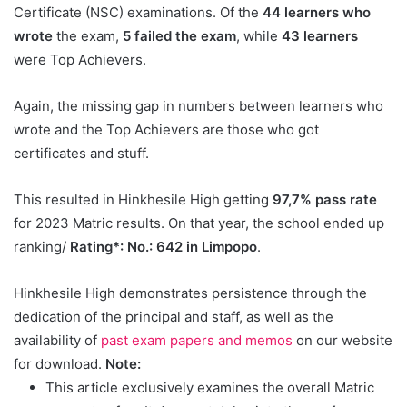
Certificate (NSC) examinations. Of the
44 learners who
wrote
the exam,
5 failed the exam
, while
43 learners
were Top Achievers.
Again, the missing gap in numbers between learners who
wrote and the Top Achievers are those who got
certificates and stuff.
This resulted in Hinkhesile High getting
97,7% pass rate
for 2023 Matric results. On that year, the school ended up
ranking/
Rating*: No.: 642 in Limpopo
.
Hinkhesile High demonstrates persistence through the
dedication of the principal and staff, as well as the
availability of
past exam papers and memos
on our website
for download.
Note:
This article exclusively examines the overall Matric