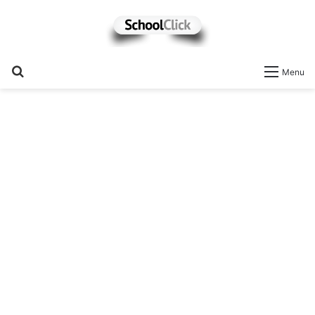
Search
Menu
for