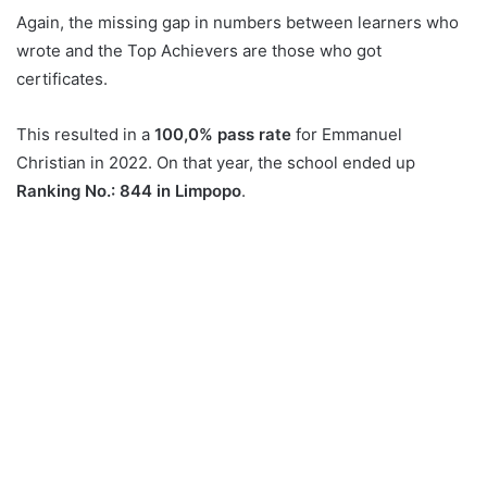
Again, the missing gap in numbers between learners who
wrote and the Top Achievers are those who got
certificates.
This resulted in a
100,0% pass rate
for Emmanuel
Christian in 2022. On that year, the school ended up
Ranking No.: 844 in Limpopo
.