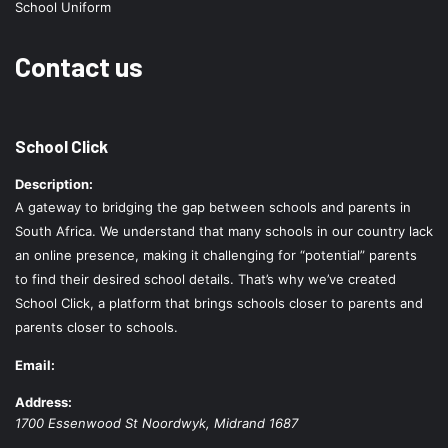
School Uniform
Contact us
School Click
Description:
A gateway to bridging the gap between schools and parents in
South Africa. We understand that many schools in our country lack
an online presence, making it challenging for “potential” parents
to find their desired school details. That’s why we’ve created
School Click, a platform that brings schools closer to parents and
parents closer to schools.
Email:
Address:
1700 Essenwood St
Noordwyk
,
Midrand
1687