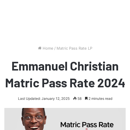
Home
/
Matric Pass Rate LP
Emmanuel Christian
Matric Pass Rate 2024
Last Updated: January 12, 2025
58
2 minutes read