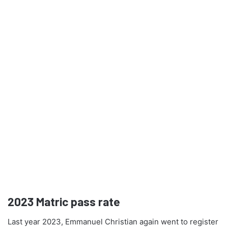
2023
Matric pass rate
Last year 2023, Emmanuel Christian again went to register