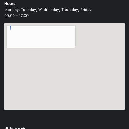
Hours:
Monday, Tuesday, Wednesday, Thursday, Friday
09:00 – 17:00