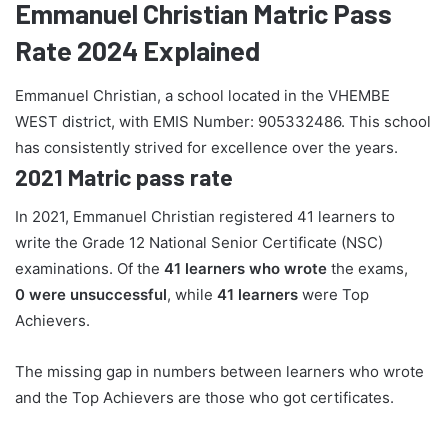
Emmanuel Christian Matric Pass
Rate 2024 Explained
Emmanuel Christian, a school located in the VHEMBE
WEST district, with EMIS Number: 905332486. This school
has consistently strived for excellence over the years.
2021 Matric pass rate
In 2021, Emmanuel Christian registered 41 learners to
write the Grade 12 National Senior Certificate (NSC)
examinations. Of the
41 learners who wrote
the exams,
0 were unsuccessful
, while
41 learners
were Top
Achievers.
The missing gap in numbers between learners who wrote
and the Top Achievers are those who got certificates.