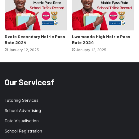
Dzata Secondary Matric Pass
Lwamondo High Matric Pass
Rate 2024
Rate 2024
January 12, 2025
January 12, 2025
Our Servicesf
Tutoring Services
School Advertising
Data Visualisation
School Registration