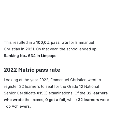
This resulted in a
100,0% pass rate
for Emmanuel
Christian in 2021. On that year, the school ended up
Ranking No.: 634 in Limpopo
.
2022
Matric pass rate
Looking at the year 2022, Emmanuel Christian went to
register 32 learners to seat for the Grade 12 National
Senior Certificate (NSC) examinations. Of the
32 learners
who wrote
the exams,
0 got a fail
, while
32 learners
were
Top Achievers.