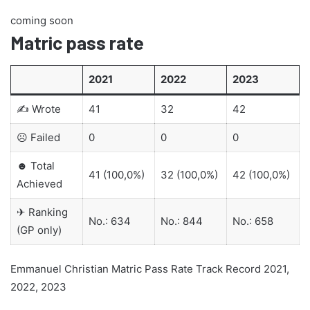
coming soon
Matric pass rate
2021
2022
2023
✍ Wrote
41
32
42
☹ Failed
0
0
0
☻ Total
41 (100,0%)
32 (100,0%)
42 (100,0%)
Achieved
✈ Ranking
No.: 634
No.: 844
No.: 658
(GP only)
Emmanuel Christian Matric Pass Rate Track Record 2021,
2022, 2023