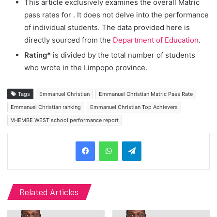
This article exclusively examines the overall Matric
pass rates for
. It does not delve into the performance
of individual students. The data provided here is
directly sourced from the
Department of Education
.
Rating*
is divided by the total number of students
who wrote in the Limpopo province.
Tags
Emmanuel Christian
Emmanuel Christian Matric Pass Rate
Emmanuel Christian ranking
Emmanuel Christian Top Achievers
VHEMBE WEST school performance report
Telegram
Related Articles