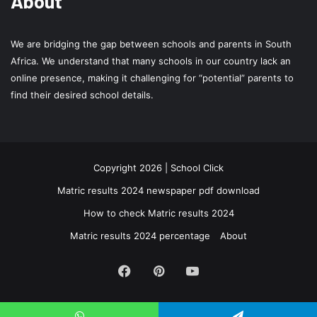
About
We are bridging the gap between schools and parents in South
Africa. We understand that many schools in our country lack an
online presence, making it challenging for “potential” parents to
find their desired school details.
Copyright 2026 | School Click
Matric results 2024 newspaper pdf download
How to check Matric results 2024
Matric results 2024 percentage
About
Facebook
Pinterest
YouTube