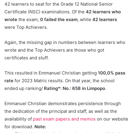
42 learners to seat for the Grade 12 National Senior
Certificate (NSC) examinations. Of the
42 learners who
wrote
the exam,
0 failed the exam
, while
42 learners
were Top Achievers.
Again, the missing gap in numbers between learners who
wrote and the Top Achievers are those who got
certificates and stuff.
This resulted in Emmanuel Christian getting
100,0% pass
rate
for 2023 Matric results. On that year, the school
ended up ranking/
Rating*: No.: 658 in Limpopo
.
Emmanuel Christian demonstrates persistence through
the dedication of the principal and staff, as well as the
availability of
past exam papers and memos
on our website
for download.
Note: