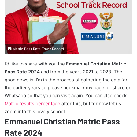
Matric Pass Rate Track Record
I’d like to share with you the
Emmanuel Christian Matric
Pass Rate 2024
and from the years 2021 to 2023. The
good news is: I’m in the process of gathering the data for
the earlier years so please bookmark my page, or share on
Whatsapp so that you can visit again. You can also check
Matric results percentage
after this, but for now let us
zoom into this lovely school.
Emmanuel Christian Matric Pass
Rate 2024