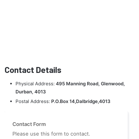
Contact Details
Physical Address:
495 Manning Road, Glenwood,
Durban, 4013
Postal Address:
P.O.Box 14,Dalbridge,4013
Contact Form
Please use this form to contact.