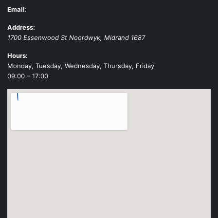
Email:
Address:
1700 Essenwood St
Noordwyk
,
Midrand
1687
Hours:
Monday, Tuesday, Wednesday, Thursday, Friday
09:00 – 17:00