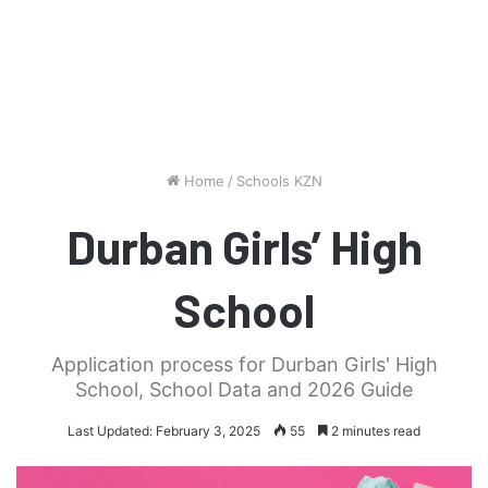
Home
/
Schools KZN
Durban Girls’ High
School
Application process for Durban Girls' High
School, School Data and 2026 Guide
Last Updated: February 3, 2025
55
2 minutes read