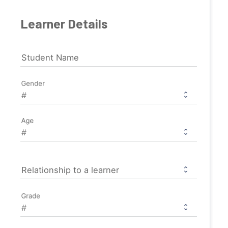
Learner Details
Student Name
Gender
Age
Relationship to a learner
Grade