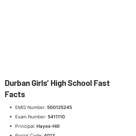
Durban Girls’ High School Fast
Facts
EMIS Number:
500125245
Exam Number:
5411110
Principal:
Hayes-Hill
Postal Code:
4013