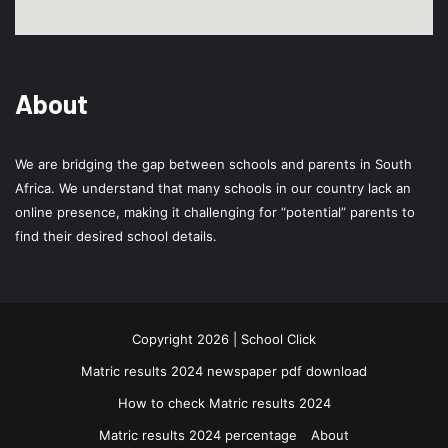
About
We are bridging the gap between schools and parents in South
Africa. We understand that many schools in our country lack an
online presence, making it challenging for “potential” parents to
find their desired school details.
Copyright 2026 | School Click
Matric results 2024 newspaper pdf download
How to check Matric results 2024
Matric results 2024 percentage
About