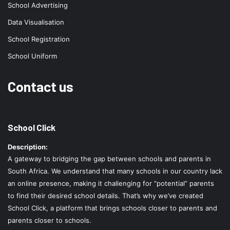
School Advertising
Data Visualisation
School Registration
School Uniform
Contact us
School Click
Description:
A gateway to bridging the gap between schools and parents in
South Africa. We understand that many schools in our country lack
an online presence, making it challenging for “potential” parents
to find their desired school details. That’s why we’ve created
School Click, a platform that brings schools closer to parents and
parents closer to schools.