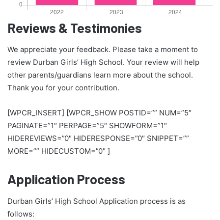
Reviews & Testimonies
We appreciate your feedback. Please take a moment to
review Durban Girls’ High School. Your review will help
other parents/guardians learn more about the school.
Thank you for your contribution.
[WPCR_INSERT] [WPCR_SHOW POSTID=”” NUM=”5″
PAGINATE=”1″ PERPAGE=”5″ SHOWFORM=”1″
HIDEREVIEWS=”0″ HIDERESPONSE=”0″ SNIPPET=””
MORE=”” HIDECUSTOM=”0″ ]
Application Process
Durban Girls’ High School Application process is as
follows: