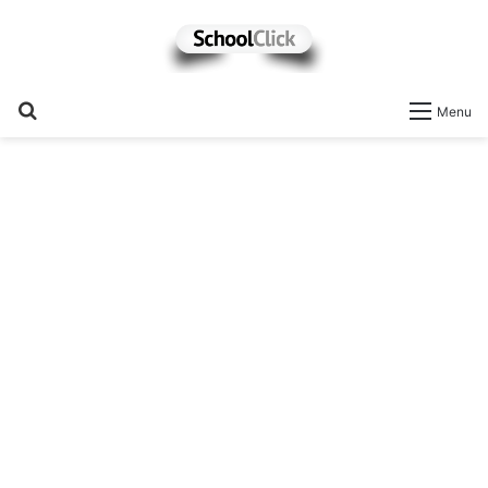
Search
Menu
for