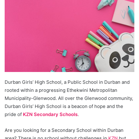
Durban Girls’ High School, a Public School in Durban and
rooted within a progressing Ethekwini Metropolitan
Municipality-Glenwood. All over the Glenwood community,
Durban Girls’ High School is a beacon of hope and the
pride of
KZN Secondary Schools
.
Are you looking for a Secondary School within Durban
area? There is no school without challenges in
KZN
but