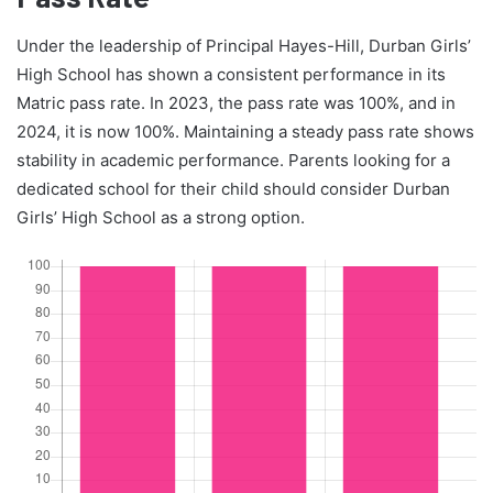
Under the leadership of Principal Hayes-Hill, Durban Girls’
High School has shown a consistent performance in its
Matric pass rate. In 2023, the pass rate was 100%, and in
2024, it is now 100%. Maintaining a steady pass rate shows
stability in academic performance. Parents looking for a
dedicated school for their child should consider Durban
Girls’ High School as a strong option.