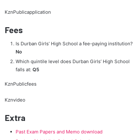
KznPublicapplication
Fees
Is Durban Girls’ High School a fee-paying institution?
No
Which quintile level does Durban Girls’ High School
falls at:
Q5
KznPublicfees
Kznvideo
Extra
Past Exam Papers and Memo download