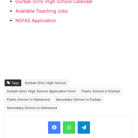
Durban Girls’ High School Calendar
Available Teaching Jobs
NSFAS Application
Tags
Durban Girls' High School
Durban Girls' High School Application form
Public School in Durban
Public School in Glenwood
Secondary School in Durban
Secondary School in Glenwood
Telegram