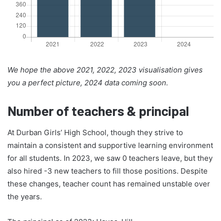
We hope the above 2021, 2022, 2023 visualisation gives
you a perfect picture, 2024 data coming soon.
Number of teachers & principal
At Durban Girls’ High School, though they strive to
maintain a consistent and supportive learning environment
for all students. In 2023, we saw 0 teachers leave, but they
also hired -3 new teachers to fill those positions. Despite
these changes, teacher count has remained unstable over
the years.