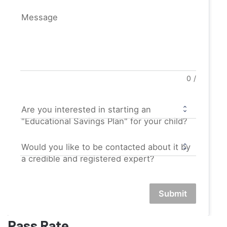
Message
0
/
Are you interested in starting an
"Educational Savings Plan" for your child?
Would you like to be contacted about it by
a credible and registered expert?
Submit
Pass Rate