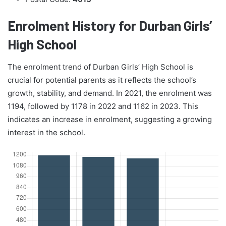
Enrolment History for Durban Girls’
High School
The enrolment trend of Durban Girls’ High School is
crucial for potential parents as it reflects the school’s
growth, stability, and demand. In 2021, the enrolment was
1194, followed by 1178 in 2022 and 1162 in 2023. This
indicates an increase in enrolment, suggesting a growing
interest in the school.