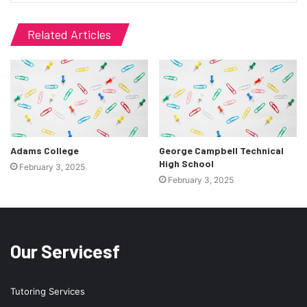
Related Articles
Adams College
George Campbell Technical
High School
February 3, 2025
February 3, 2025
Our Servicesf
Tutoring Services