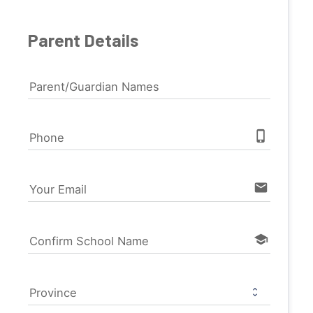
Parent Details
Parent/Guardian Names
phone_iphone
Phone
email
Your Email
school
Confirm School Name
Province