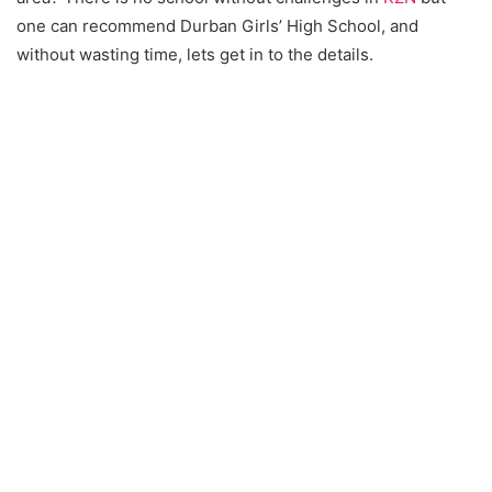
one can recommend Durban Girls’ High School, and
without wasting time, lets get in to the details.