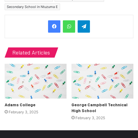
Secondary School in Ntuzuma E
Telegram
Related Articles
Adams College
George Campbell Technical
High School
February 3, 2025
February 3, 2025