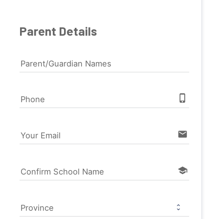
Parent Details
Parent/Guardian Names
phone_iphone
Phone
email
Your Email
school
Confirm School Name
Province