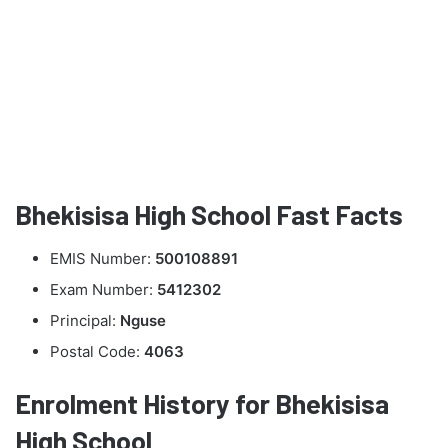
Bhekisisa High School Fast Facts
EMIS Number:
500108891
Exam Number:
5412302
Principal:
Nguse
Postal Code:
4063
Enrolment History for Bhekisisa
High School