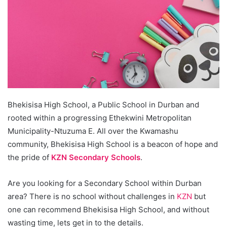
Bhekisisa High School, a Public School in Durban and
rooted within a progressing Ethekwini Metropolitan
Municipality-Ntuzuma E. All over the Kwamashu
community, Bhekisisa High School is a beacon of hope and
the pride of
KZN Secondary Schools
.
Are you looking for a Secondary School within Durban
area? There is no school without challenges in
KZN
but
one can recommend Bhekisisa High School, and without
wasting time, lets get in to the details.