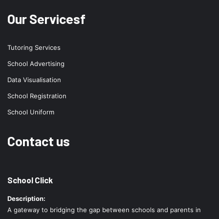
Our Servicesf
Tutoring Services
School Advertising
Data Visualisation
School Registration
School Uniform
Contact us
School Click
Description:
A gateway to bridging the gap between schools and parents in