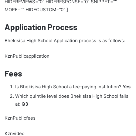
HIDEREVIEWS=”0″ HIDERESPONSE=”0″ SNIPPET=””
MORE=”” HIDECUSTOM=”0″ ]
Application Process
Bhekisisa High School Application process is as follows:
KznPublicapplication
Fees
Is Bhekisisa High School a fee-paying institution?
Yes
Which quintile level does Bhekisisa High School falls
at:
Q3
KznPublicfees
Kznvideo