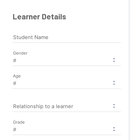
Learner Details
Student Name
Gender
Age
Relationship to a learner
Grade