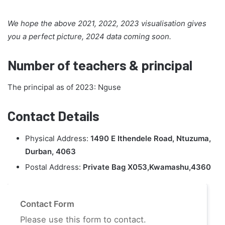
We hope the above 2021, 2022, 2023 visualisation gives
you a perfect picture, 2024 data coming soon.
Number of teachers & principal
The principal as of 2023: Nguse
Contact Details
Physical Address:
1490 E Ithendele Road, Ntuzuma,
Durban, 4063
Postal Address:
Private Bag X053,Kwamashu,4360
Contact Form
Please use this form to contact.