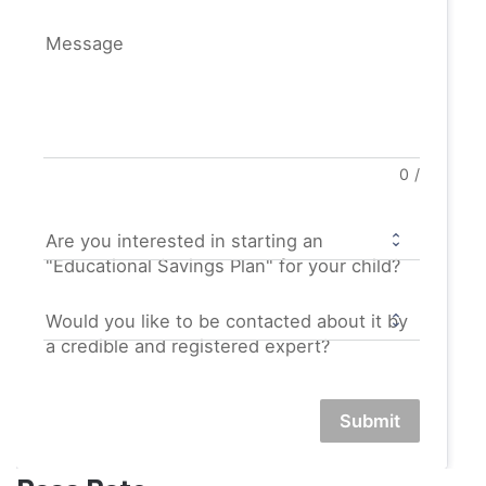
Message
0
/
Are you interested in starting an
"Educational Savings Plan" for your child?
Would you like to be contacted about it by
a credible and registered expert?
Submit