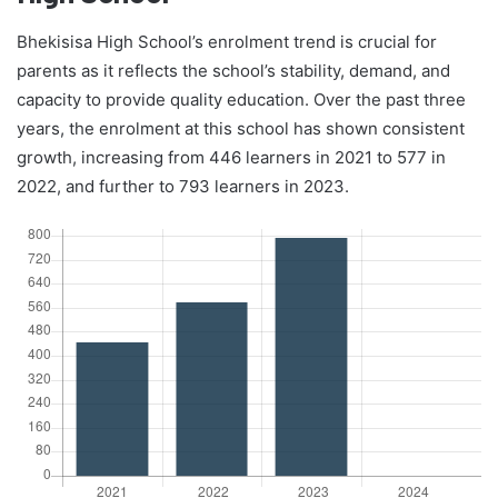
Bhekisisa High School’s enrolment trend is crucial for
parents as it reflects the school’s stability, demand, and
capacity to provide quality education. Over the past three
years, the enrolment at this school has shown consistent
growth, increasing from 446 learners in 2021 to 577 in
2022, and further to 793 learners in 2023.