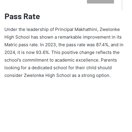
Pass Rate
Under the leadership of Principal Makhathini, Zwelonke
High School has shown a remarkable improvement in its
Matric pass rate. In 2023, the pass rate was 87.4%, and in
2024, it is now 93.6%. This positive change reflects the
school’s commitment to academic excellence. Parents
looking for a dedicated school for their child should
consider Zwelonke High School as a strong option.