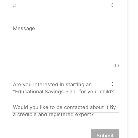
Message
0
/
Are you interested in starting an
"Educational Savings Plan" for your child?
Would you like to be contacted about it by
a credible and registered expert?
Submit