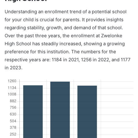
Understanding an enrollment trend of a potential school
for your child is crucial for parents. It provides insights
regarding stability, growth, and demand of that school.
Over the past three years, the enrollment at Zwelonke
High School has steadily increased, showing a growing
preference for this institution. The numbers for the
respective years are: 1184 in 2021, 1256 in 2022, and 1177
in 2023.