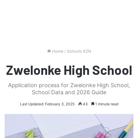
Home
/
Schools KZN
Zwelonke High School
Application process for Zwelonke High School,
School Data and 2026 Guide
Last Updated: February 3, 2025
43
1 minute read