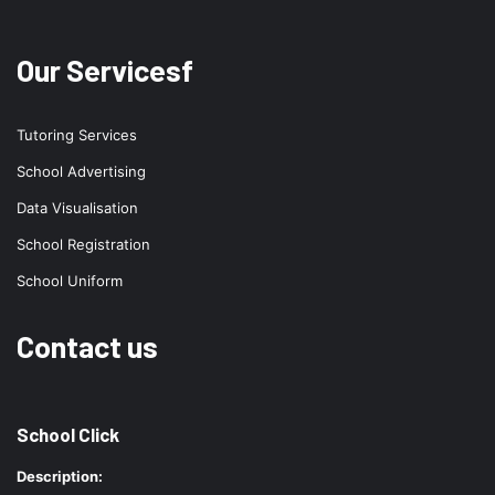
Our Servicesf
Tutoring Services
School Advertising
Data Visualisation
School Registration
School Uniform
Contact us
School Click
Description: