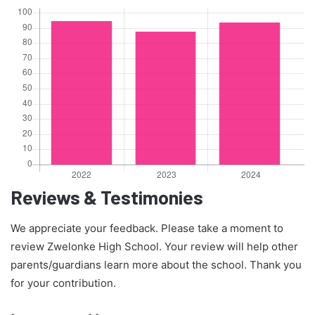
Reviews & Testimonies
We appreciate your feedback. Please take a moment to
review Zwelonke High School. Your review will help other
parents/guardians learn more about the school. Thank you
for your contribution.