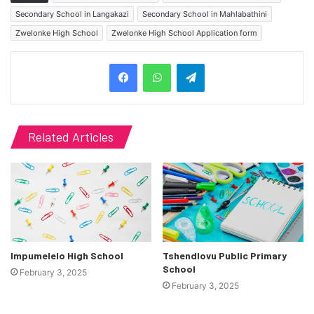
Secondary School in Langakazi
Secondary School in Mahlabathini
Zwelonke High School
Zwelonke High School Application form
Telegram
Related Articles
Impumelelo High School
Tshendlovu Public Primary
School
February 3, 2025
February 3, 2025