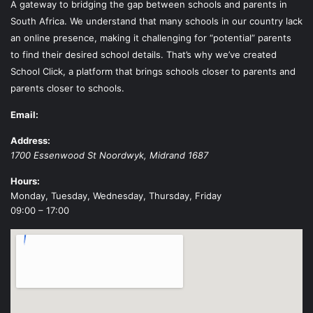
A gateway to bridging the gap between schools and parents in
South Africa. We understand that many schools in our country lack
an online presence, making it challenging for “potential” parents
to find their desired school details. That’s why we’ve created
School Click, a platform that brings schools closer to parents and
parents closer to schools.
Email:
Address:
1700 Essenwood St
Noordwyk
,
Midrand
1687
Hours:
Monday, Tuesday, Wednesday, Thursday, Friday
09:00 – 17:00