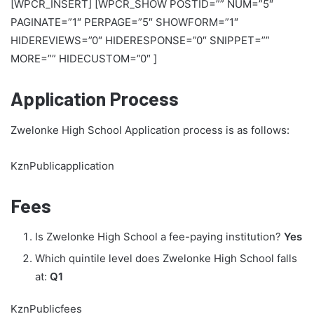
[WPCR_INSERT] [WPCR_SHOW POSTID=”” NUM=”5″
PAGINATE=”1″ PERPAGE=”5″ SHOWFORM=”1″
HIDEREVIEWS=”0″ HIDERESPONSE=”0″ SNIPPET=””
MORE=”” HIDECUSTOM=”0″ ]
Application Process
Zwelonke High School Application process is as follows:
KznPublicapplication
Fees
Is Zwelonke High School a fee-paying institution?
Yes
Which quintile level does Zwelonke High School falls
at:
Q1
KznPublicfees