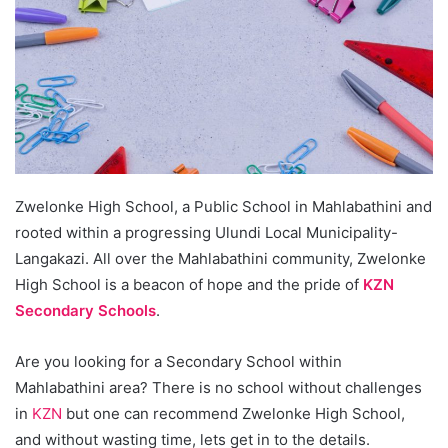
Zwelonke High School, a Public School in Mahlabathini and
rooted within a progressing Ulundi Local Municipality-
Langakazi. All over the Mahlabathini community, Zwelonke
High School is a beacon of hope and the pride of
KZN
Secondary Schools
.
Are you looking for a Secondary School within
Mahlabathini area? There is no school without challenges
in
KZN
but one can recommend Zwelonke High School,
and without wasting time, lets get in to the details.