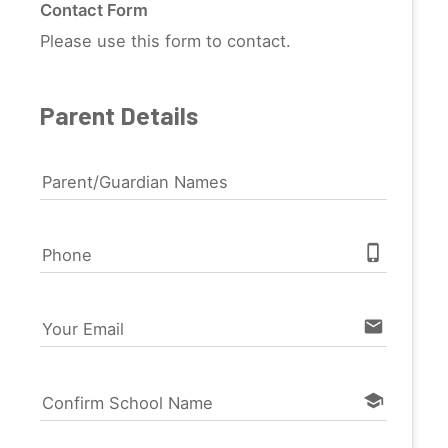
Contact Form
Please use this form to contact.
Parent Details
Parent/Guardian Names
phone_iphone
Phone
email
Your Email
school
Confirm School Name