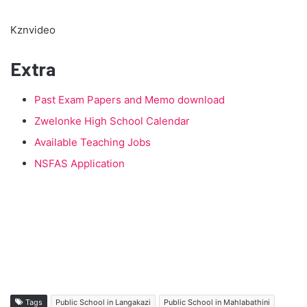
Kznvideo
Extra
Past Exam Papers and Memo download
Zwelonke High School Calendar
Available Teaching Jobs
NSFAS Application
Tags
Public School in Langakazi
Public School in Mahlabathini