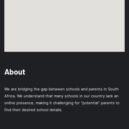
About
We are bridging the gap between schools and parents in South
Africa. We understand that many schools in our country lack an
online presence, making it challenging for “potential” parents to
find their desired school details.