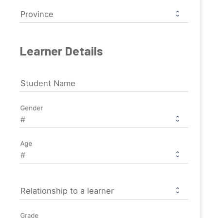
Province
Learner Details
Student Name
Gender
Age
Relationship to a learner
Grade