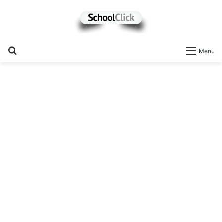
Search
Menu
for