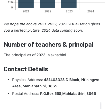
We hope the above 2021, 2022, 2023 visualisation gives
you a perfect picture, 2024 data coming soon.
Number of teachers & principal
The principal as of 2023: Makhathini
Contact Details
Physical Address:
481403328 D Block, Ntiningwe
Area, Mahlabathini, 3865
Postal Address:
P.O.Box 558,Mahlabathini,3865