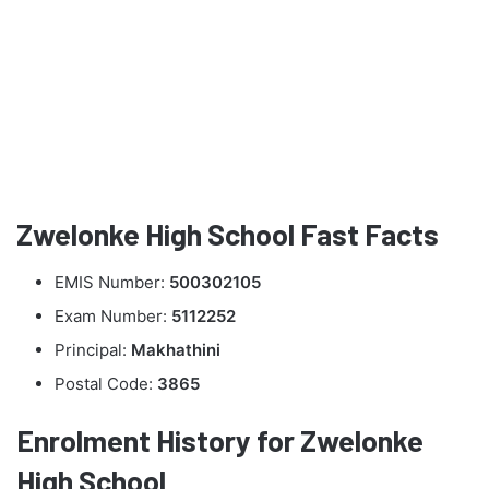
Zwelonke High School Fast Facts
EMIS Number:
500302105
Exam Number:
5112252
Principal:
Makhathini
Postal Code:
3865
Enrolment History for Zwelonke
High School