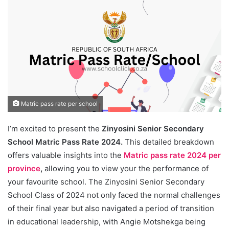
Matric pass rate per school
I’m excited to present the
Zinyosini Senior Secondary
School Matric Pass Rate 2024.
This detailed breakdown
offers valuable insights into the
Matric pass rate 2024 per
province
,
allowing you to view your the performance of
your favourite school. The Zinyosini Senior Secondary
School Class of 2024 not only faced the normal challenges
of their final year but also navigated a period of transition
in educational leadership, with Angie Motshekga being