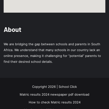
About
We are bridging the gap between schools and parents in South
Africa. We understand that many schools in our country lack an
online presence, making it challenging for “potential” parents to
find their desired school details.
Copyright 2026 | School Click
Matric results 2024 newspaper pdf download
How to check Matric results 2024