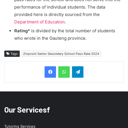
performance of individual students. The data
provided here is directly sourced from the
Department of Education
.
Rating*
is divided by the total number of students
who wrote in the Gauteng province.
Tags
Zinyosini Senior Secondary School Pass Rate 2024
Telegram
Our Servicesf
Tutoring Services