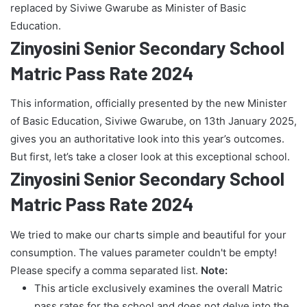
replaced by Siviwe Gwarube as Minister of Basic
Education.
Zinyosini Senior Secondary School
Matric Pass Rate 2024
This information, officially presented by the new Minister
of Basic Education, Siviwe Gwarube, on 13th January 2025,
gives you an authoritative look into this year’s outcomes.
But first, let’s take a closer look at this exceptional school.
Zinyosini Senior Secondary School
Matric Pass Rate 2024
We tried to make our charts simple and beautiful for your
consumption. The values parameter couldn't be empty!
Please specify a comma separated list.
Note:
This article exclusively examines the overall Matric
pass rates for the school and does not delve into the