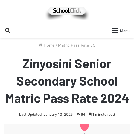
Search
Menu
for
Home
/
Matric Pass Rate EC
Zinyosini Senior
Secondary School
Matric Pass Rate 2024
Last Updated: January 13, 2025
64
1 minute read