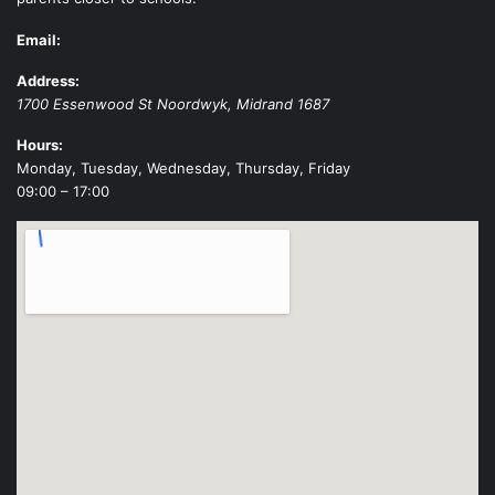
Email:
Address:
1700 Essenwood St
Noordwyk
,
Midrand
1687
Hours:
Monday, Tuesday, Wednesday, Thursday, Friday
09:00 – 17:00