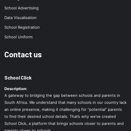
School Advertising
Data Visualisation
School Registration
School Uniform
Contact us
School Click
Description:
A gateway to bridging the gap between schools and parents in
South Africa. We understand that many schools in our country lack
an online presence, making it challenging for “potential” parents
to find their desired school details. That’s why we’ve created
School Click, a platform that brings schools closer to parents and
parents closer to schools.