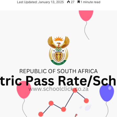
Last Updated: January 13, 2025
27
1 minute read