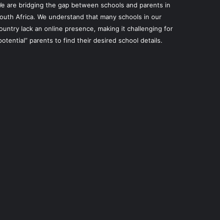
e are bridging the gap between schools and parents in
outh Africa. We understand that many schools in our
ountry lack an online presence, making it challenging for
potential” parents to find their desired school details.