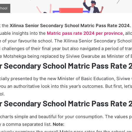
chool
t the
Xilinxa Senior Secondary School Matric Pass Rate 2024.
uable insights into the
Matric pass rate 2024 per province
,
all
 of your favourite school. The Xilinxa Senior Secondary School
challenges of their final year but also navigated a period of tra
ie Motshekga being replaced by Siviwe Gwarube as Minister of 
or Secondary School Matric Pass Rate
icially presented by the new Minister of Basic Education, Siviw
u an authoritative look into this year’s outcomes. But first, let’s
ol.
or Secondary School Matric Pass Rate
 charts simple and beautiful for your consumption. The values 
y a comma separated list.
Note:
lusively examines the overall Matric pass rates for the school a