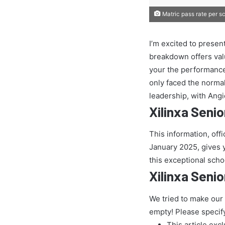
Matric pass rate per s
I’m excited to presen
breakdown offers val
your the performance
only faced the normal 
leadership, with Ang
Xilinxa Seni
This information, off
January 2025, gives yo
this exceptional scho
Xilinxa Seni
We tried to make our
empty! Please specif
This article exc