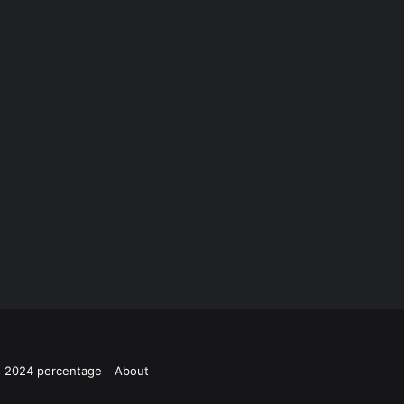
ts 2024 percentage
About