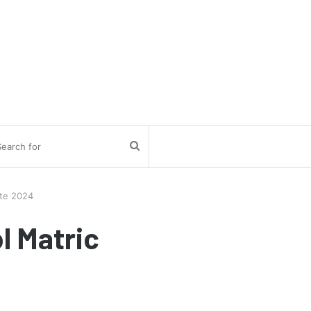
Search
for
ate 2024
l Matric