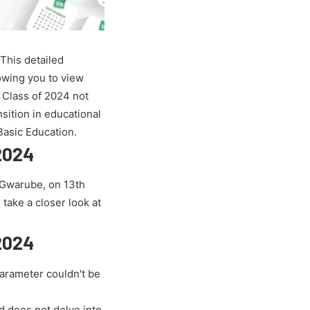
This detailed
owing you to view
 Class of 2024 not
nsition in educational
Basic Education.
 2024
e Gwarube, on 13th
 take a closer look at
 2024
parameter couldn't be
nd does not delve into