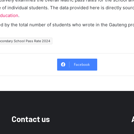
of individual students. The data provided here is directly sour
ducation
.
ed by the total number of students who wrote in the Gauteng pr
Secondary School Pass Rate 2024
Facebook
Contact us