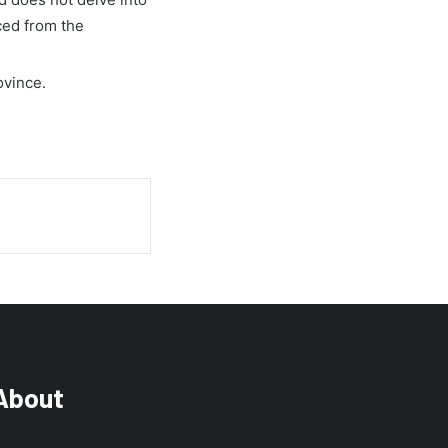
ced from the
ovince.
About