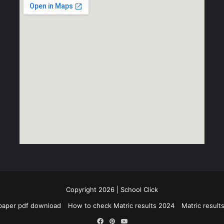
Copyright 2026 | School Click
paper pdf download
How to check Matric results 2024
Matric resul
Facebook
Pinterest
YouTube