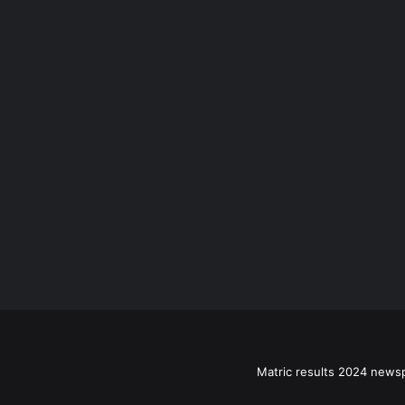
Matric results 2024 news