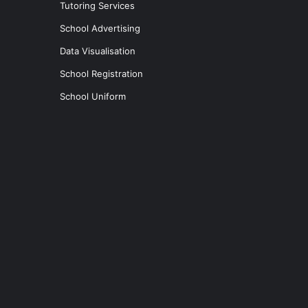
Tutoring Services
School Advertising
Data Visualisation
School Registration
School Uniform