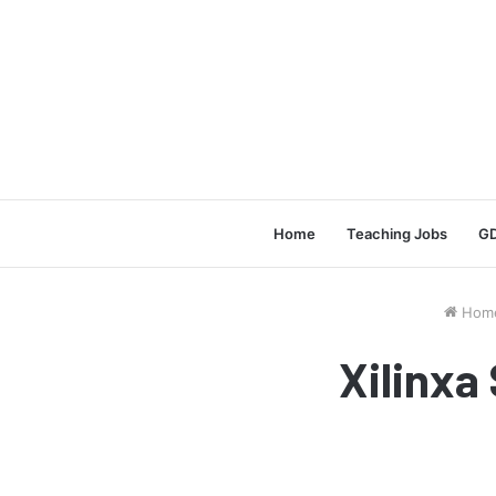
Home
Teaching Jobs
GD
Hom
Xilinxa