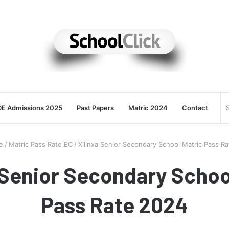
E Admissions 2025
Past Papers
Matric 2024
Contact
e
/
Matric Pass Rate EC
/
Xilinxa Senior Secondary School Matric Pass R
 Senior Secondary Schoo
Pass Rate 2024