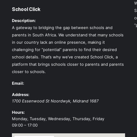
W
School Click
S
c
Description:
“
A gateway to bridging the gap between schools and
parents in South Africa. We understand that many schools
in our country lack an online presence, making it
challenging for “potential” parents to find their desired
school details. That’s why we’ve created School Click, a
platform that brings schools closer to parents and parents
closer to schools.
Email:
Address:
1700 Essenwood St
Noordwyk
,
Midrand
1687
Hours:
Monday, Tuesday, Wednesday, Thursday, Friday
09:00 – 17:00