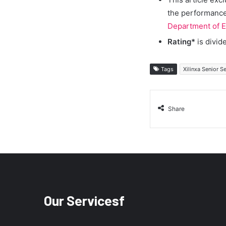
the performance 
Department of E
Rating*
is divid
Tags
Xilinxa Senior 
Share
Our Servicesf