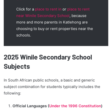
Click for a
place to rent in
or
place to rent
near Winile Secondary School
, because
more and more parents in Katlehong are
choosing to buy or rent properties near the
schools.
2025 Winile Secondary School
Subjects
In South African public schools, a basic and generic
subject combination for students typically includes the
following:
Official Languages (
Under the 1996 Constitution
)