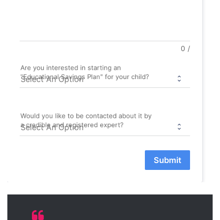
0
/
Are you interested in starting an
"Educational Savings Plan" for your child?
Would you like to be contacted about it by
a credible and registered expert?
Submit