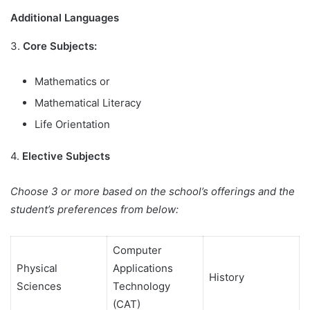
Additional Languages
3.
Core Subjects:
Mathematics or
Mathematical Literacy
Life Orientation
4.
Elective Subjects
Choose 3 or more based on the school’s offerings and the
student’s preferences from below:
Computer
Physical
Applications
History
Sciences
Technology
(CAT)