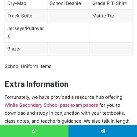
Dry-Mac
School Beanie
Grade R T-Shirt
Track-Suite
Matric Tie
Jerseys/Pullover
s
Blazer
School Uniform Items
Extra Information
Fortunately, we have provided a resource hub offering
Winile Secondary School past exam papers
for you to
download and study in conjunction with your textbooks,
class notes, and teacher’s guidance. We also talk in length
about:
Top achievers Matric
,
WhatsApp
Telegram