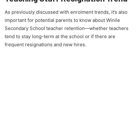
As previously discussed with enrolment trends, it’s also
important for potential parents to know about Winile
Secondary School teacher retention—whether teachers
tend to stay long-term at the school or if there are
frequent resignations and new hires.