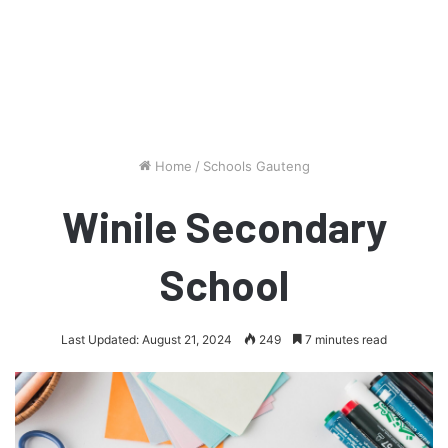
Home
/
Schools Gauteng
Winile Secondary
School
Last Updated: August 21, 2024
249
7 minutes read