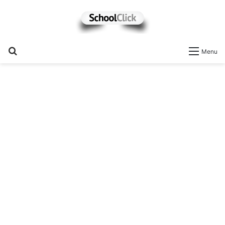
Search
Menu
for