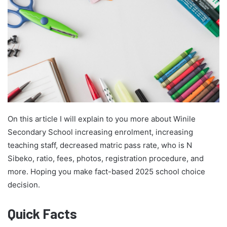
On this article I will explain to you more about Winile
Secondary School increasing enrolment, increasing
teaching staff, decreased matric pass rate, who is N
Sibeko, ratio, fees, photos, registration procedure, and
more. Hoping you make fact-based 2025 school choice
decision.
Quick Facts