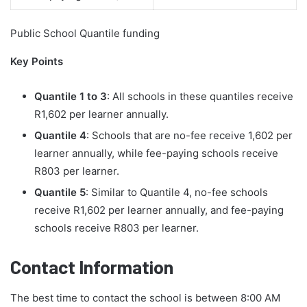
Public School Quantile funding
Key Points
Quantile 1 to 3
: All schools in these quantiles receive
R1,602 per learner annually.
Quantile 4
: Schools that are no-fee receive 1,602 per
learner annually, while fee-paying schools receive
R803 per learner.
Quantile 5
: Similar to Quantile 4, no-fee schools
receive R1,602 per learner annually, and fee-paying
schools receive R803 per learner.
Contact Information
The best time to contact the school is between 8:00 AM