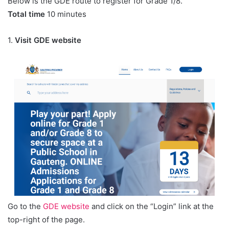
Below is the GDE route to register for Grade 1/8.
Total time
10 minutes
1.
Visit GDE website
Go to the
GDE website
and click on the “Login” link at the
top-right of the page.