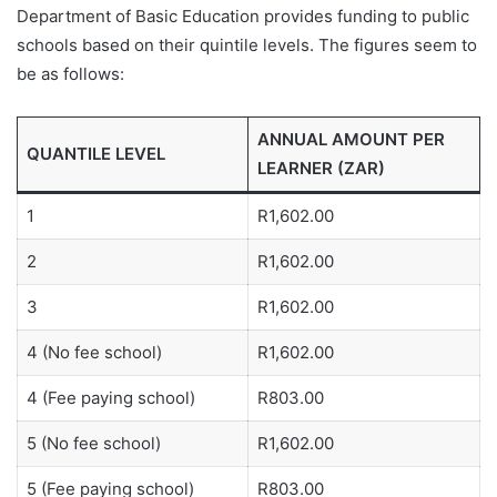
Department of Basic Education provides funding to public
schools based on their quintile levels. The figures seem to
be as follows:
ANNUAL AMOUNT PER
QUANTILE LEVEL
LEARNER (ZAR)
1
R1,602.00
2
R1,602.00
3
R1,602.00
4 (No fee school)
R1,602.00
4 (Fee paying school)
R803.00
5 (No fee school)
R1,602.00
5 (Fee paying school)
R803.00