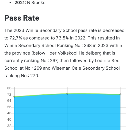
2021:
N Sibeko
Pass Rate
The 2023 Winile Secondary School pass rate is decreased
to 72,7% as compared to 73,5% in 2022. This resulted in
Winile Secondary School Ranking No.: 268 in 2023 within
the province (below Hoer Volkskool Heidelberg that is
currently ranking No.: 267, then followed by Lodirile Sec
School at No.: 269 and Wiseman Cele Secondary School
ranking No.: 270.