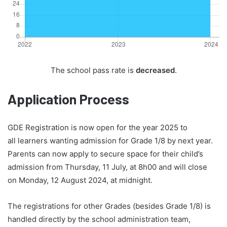
The school pass rate is
decreased
.
Application Process
GDE Registration is now open for the year 2025 to
all learners wanting admission for Grade 1/8 by next year.
Parents can now apply to secure space for their child’s
admission from Thursday, 11 July, at 8h00 and will close
on Monday, 12 August 2024, at midnight.
The registrations for other Grades (besides Grade 1/8) is
handled directly by the school administration team,