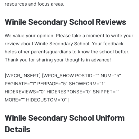
resources and focus areas.
Winile Secondary School Reviews
We value your opinion! Please take a moment to write your
review about Winile Secondary School. Your feedback
helps other parents/guardians to know the school better.
Thank you for sharing your thoughts in advance!
[WPCR_INSERT] [WPCR_SHOW POSTID=”” NUM=”5″
PAGINATE=”1″ PERPAGE=”5″ SHOWFORM=”1″
HIDEREVIEWS=”0″ HIDERESPONSE=”0″ SNIPPET=””
MORE=”” HIDECUSTOM=”0″ ]
Winile Secondary School Uniform
Details