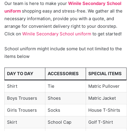
Our team is here to make your
Winile Secondary School
uniform
shopping easy and stress-free. We gather all the
necessary information, provide you with a quote, and
arrange for convenient delivery right to your doorstep.
Click on
Winile Secondary School uniform
to get started!
School uniform might include some but not limited to the
items below
DAY TO DAY
ACCESSORIES
SPECIAL ITEMS
Shirt
Tie
Matric Pullover
Boys Trousers
Shoes
Matric Jacket
Girls Trousers
Socks
House T-Shirts
Skirt
School Cap
Golf T-Shirt