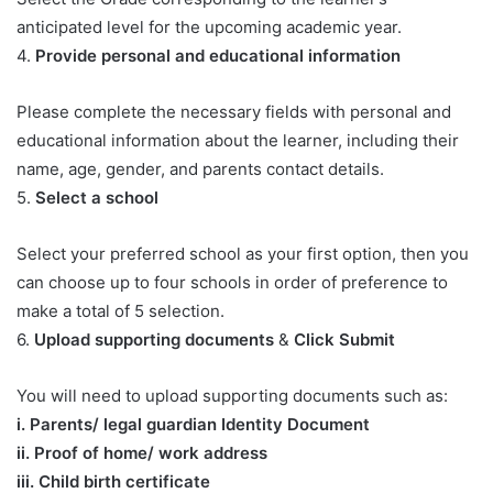
anticipated level for the upcoming academic year.
4.
Provide personal and educational information
Please complete the necessary fields with personal and
educational information about the learner, including their
name, age, gender, and parents contact details.
5.
Select a school
Select your preferred school as your first option, then you
can choose up to four schools in order of preference to
make a total of 5 selection.
6.
Upload supporting documents
&
Click Submit
You will need to upload supporting documents such as:
​i. Parents/ legal guardian Identity Document
ii. Proof of home/ work address
iii. Child birth certificate