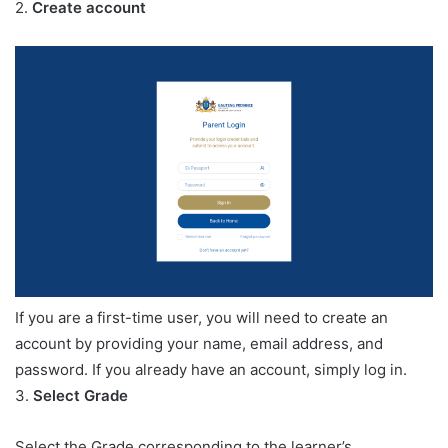
2.
Create account
If you are a first-time user, you will need to create an
account by providing your name, email address, and
password. If you already have an account, simply log in.
3.
Select Grade
Select the Grade corresponding to the learner’s