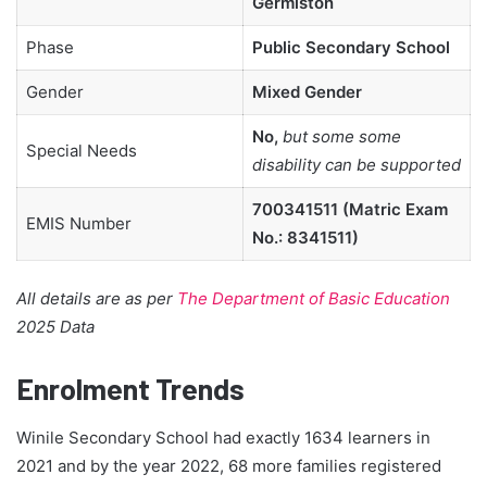
Germiston
Phase
Public Secondary School
Gender
Mixed Gender
No,
but some some
Special Needs
disability can be supported
700341511 (Matric Exam
EMIS Number
No.: 8341511)
All details are as per
The Department of Basic Education
2025 Data
Enrolment Trends
Winile Secondary School had exactly 1634 learners in
2021 and by the year 2022, 68 more families registered