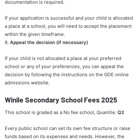
documentation is required.
If your application is successful and your child is allocated
a place at a school, you will need to accept the placement
within the given timeframe.
8.
Appeal the decision (if necessary)
If your child is not allocated a place at your preferred
school or any of your preferences, you can appeal the
decision by following the instructions on the GDE online
admissions website.
Winile Secondary School Fees 2025
This school is graded as a No fee school, Quantile:
Q2
Every public school can set its own fee structure or raise
funds based on its expenses and needs. However, the