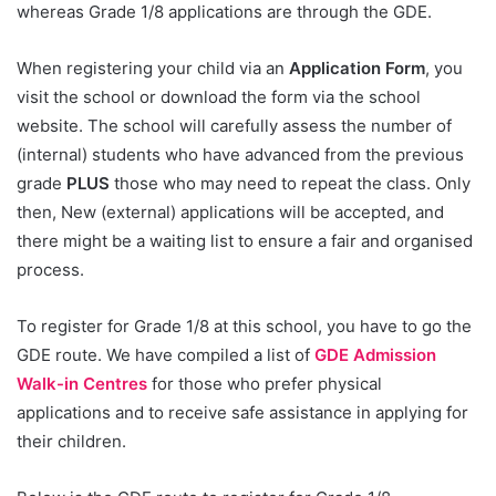
whereas Grade 1/8 applications are through the GDE.
When registering your child via an
Application Form
, you
visit the school or download the form via the school
website. The school will carefully assess the number of
(internal) students who have advanced from the previous
grade
PLUS
those who may need to repeat the class. Only
then, New (external) applications will be accepted, and
there might be a waiting list to ensure a fair and organised
process.
To register for Grade 1/8 at this school, you have to go the
GDE route. We have compiled a list of
GDE Admission
Walk-in Centres
for those who prefer physical
applications and to receive safe assistance in applying for
their children.