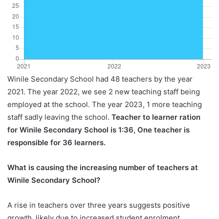
Winile Secondary School had 48 teachers by the year
2021. The year 2022, we see 2 new teaching staff being
employed at the school. The year 2023, 1 more teaching
staff sadly leaving the school.
Teacher to learner ration
for Winile Secondary School is 1:36, One teacher is
responsible for 36 learners.
What is causing the increasing number of teachers at
Winile Secondary School?
A rise in teachers over three years suggests positive
growth, likely due to increased student enrolment,