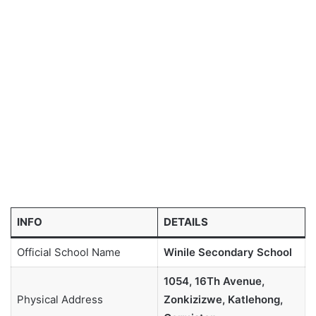
INFO
DETAILS
Official School Name
Winile Secondary School
1054, 16Th Avenue,
Physical Address
Zonkizizwe, Katlehong,