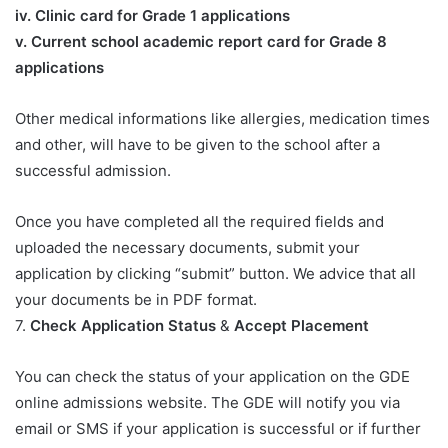
iv. Clinic card for Grade 1 applications
v. Current school academic report card for Grade 8
applications​
Other medical informations like allergies, medication times
and other, will have to be given to the school after a
successful admission.
Once you have completed all the required fields and
uploaded the necessary documents, submit your
application by clicking “submit” button. We advice that all
your documents be in PDF format.
7.
Check Application Status
&
Accept Placement
You can check the status of your application on the GDE
online admissions website. The GDE will notify you via
email or SMS if your application is successful or if further