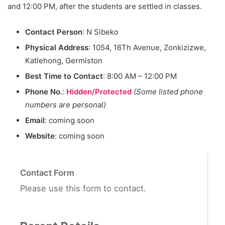
and 12:00 PM, after the students are settled in classes.
Contact Person
: N Sibeko
Physical Address
: 1054, 16Th Avenue, Zonkizizwe,
Katlehong, Germiston
Best Time to Contact
: 8:00 AM – 12:00 PM
Phone No.
:
Hidden/Protected
(Some listed phone
numbers are personal)
Email
: coming soon
Website
: coming soon
Contact Form
Please use this form to contact.