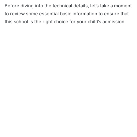
Before diving into the technical details, let’s take a moment
to review some essential basic information to ensure that
this school is the right choice for your child’s admission.