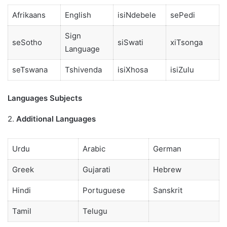
Afrikaans
English
isiNdebele
sePedi
Sign
seSotho
siSwati
xiTsonga
Language
seTswana
Tshivenda
isiXhosa
isiZulu
Languages Subjects
2.
Additional Languages
Urdu
Arabic
German
Greek
Gujarati
Hebrew
Hindi
Portuguese
Sanskrit
Tamil
Telugu