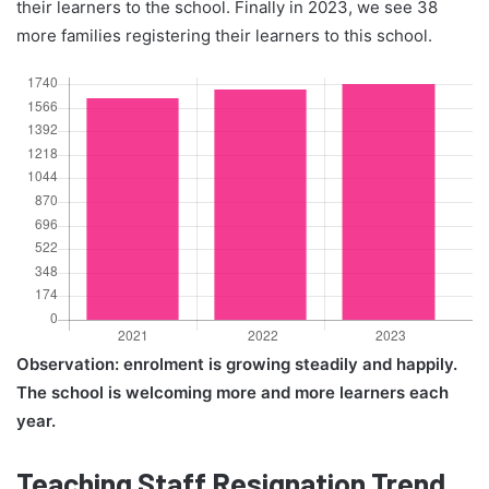
their learners to the school. Finally in 2023, we see 38
more families registering their learners to this school.
Observation: enrolment is growing steadily and happily.
The school is welcoming more and more learners each
year.
Teaching Staff Resignation Trend