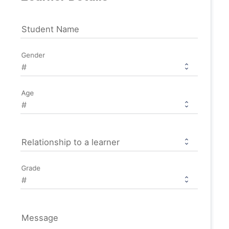
Student Name
Gender
Age
Relationship to a learner
Grade
Message