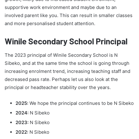
supportive work environment and maybe due to an
involved parent like you. This can result in smaller classes
and more personalised student attention.
Winile Secondary School Principal
The 2023 principal of Winile Secondary School is N
Sibeko, and at the same time the school is going through
increasing enrolment trend, increasing teaching staff and
decreased pass rate. Perhaps let us also look at the
principal or headteacher stability over the years.
2025:
We hope the principal continues to be N Sibeko
2024:
N Sibeko
2023:
N Sibeko
2022:
N Sibeko