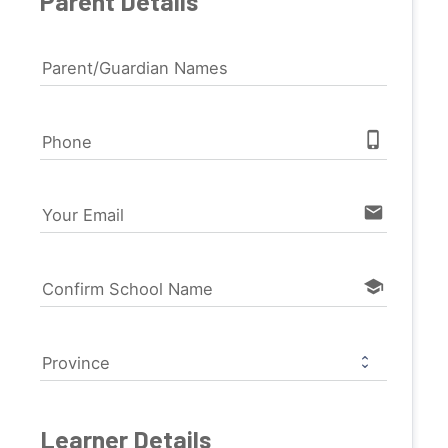
Parent Details
Parent/Guardian Names
phone_iphone
Phone
email
Your Email
school
Confirm School Name
Province
Learner Details