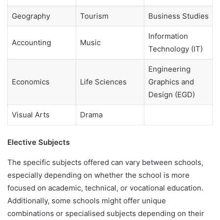
Geography
Tourism
Business Studies
Information
Accounting
Music
Technology (IT)
Engineering
Economics
Life Sciences
Graphics and
Design (EGD)
Visual Arts
Drama
Elective Subjects
The specific subjects offered can vary between schools,
especially depending on whether the school is more
focused on academic, technical, or vocational education.
Additionally, some schools might offer unique
combinations or specialised subjects depending on their