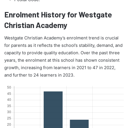
Enrolment History for Westgate
Christian Academy
Westgate Christian Academy’s enrolment trend is crucial
for parents as it reflects the school’s stability, demand, and
capacity to provide quality education. Over the past three
years, the enrolment at this school has shown consistent
growth, increasing from learners in 2021 to 47 in 2022,
and further to 24 learners in 2023.