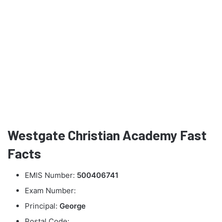
Westgate Christian Academy Fast
Facts
EMIS Number:
500406741
Exam Number:
Principal:
George
Postal Code: