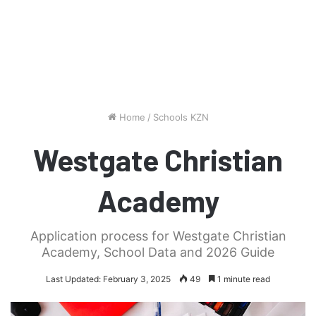
Home
/
Schools KZN
Westgate Christian
Academy
Application process for Westgate Christian
Academy, School Data and 2026 Guide
Last Updated: February 3, 2025
49
1 minute read