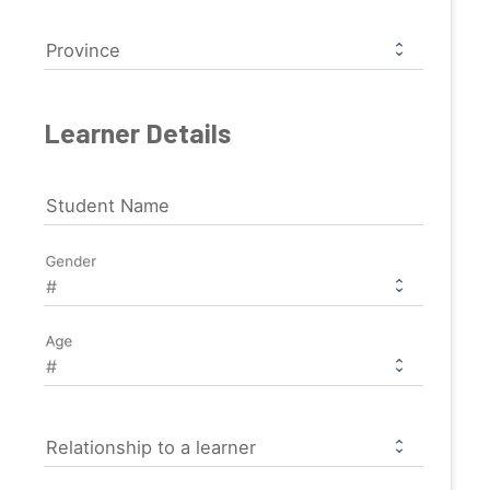
Province
Learner Details
Student Name
Gender
Age
Relationship to a learner