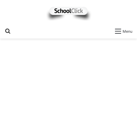
Search
Menu
for