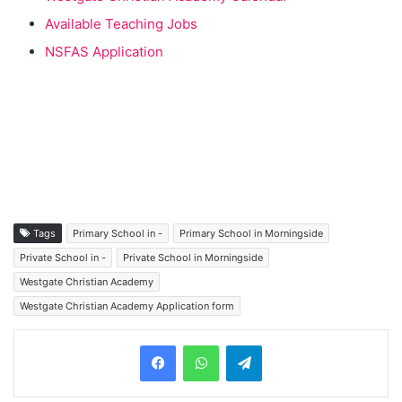
Available Teaching Jobs
NSFAS Application
Tags
Primary School in -
Primary School in Morningside
Private School in -
Private School in Morningside
Westgate Christian Academy
Westgate Christian Academy Application form
Telegram