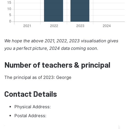
We hope the above 2021, 2022, 2023 visualisation gives
you a perfect picture, 2024 data coming soon.
Number of teachers & principal
The principal as of 2023: George
Contact Details
Physical Address:
Postal Address: