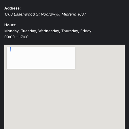
Address:
1700 Essenwood St
Noordwyk
,
Midrand
1687
Hours:
Monday, Tuesday, Wednesday, Thursday, Friday
09:00 – 17:00