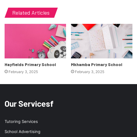
Related Articles
Hayfields Primary School
Mkhamba Primary School
February 3, 2025
February 3, 2025
Our Servicesf
Tutoring Services
School Advertising