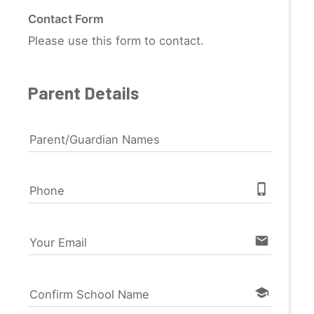
Contact Form
Please use this form to contact.
Parent Details
Parent/Guardian Names
phone_iphone
Phone
email
Your Email
school
Confirm School Name