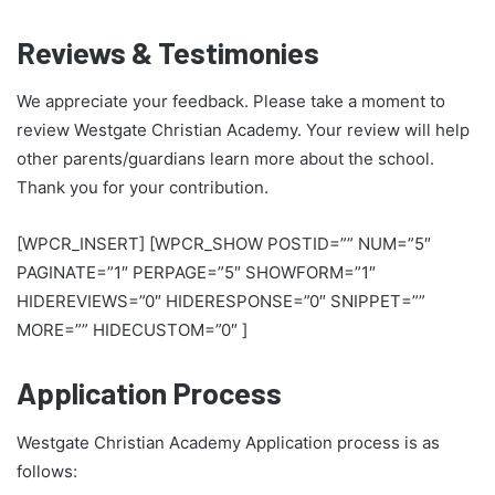
Reviews & Testimonies
We appreciate your feedback. Please take a moment to
review Westgate Christian Academy. Your review will help
other parents/guardians learn more about the school.
Thank you for your contribution.
[WPCR_INSERT] [WPCR_SHOW POSTID=”” NUM=”5″
PAGINATE=”1″ PERPAGE=”5″ SHOWFORM=”1″
HIDEREVIEWS=”0″ HIDERESPONSE=”0″ SNIPPET=””
MORE=”” HIDECUSTOM=”0″ ]
Application Process
Westgate Christian Academy Application process is as
follows: