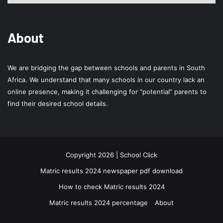
About
We are bridging the gap between schools and parents in South
Africa. We understand that many schools in our country lack an
online presence, making it challenging for “potential” parents to
find their desired school details.
Copyright 2026 | School Click
Matric results 2024 newspaper pdf download
How to check Matric results 2024
Matric results 2024 percentage
About