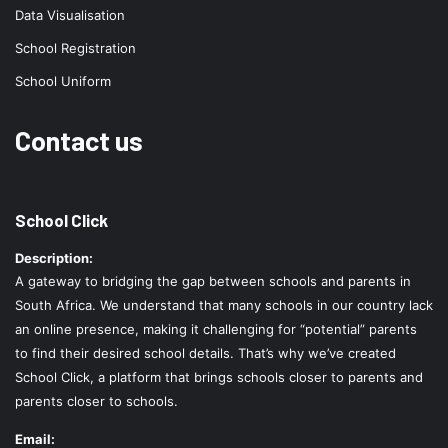
Data Visualisation
School Registration
School Uniform
Contact us
School Click
Description:
A gateway to bridging the gap between schools and parents in
South Africa. We understand that many schools in our country lack
an online presence, making it challenging for “potential” parents
to find their desired school details. That’s why we’ve created
School Click, a platform that brings schools closer to parents and
parents closer to schools.
Email: