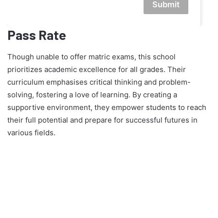
Submit
Pass Rate
Though unable to offer matric exams, this school
prioritizes academic excellence for all grades. Their
curriculum emphasises critical thinking and problem-
solving, fostering a love of learning. By creating a
supportive environment, they empower students to reach
their full potential and prepare for successful futures in
various fields.