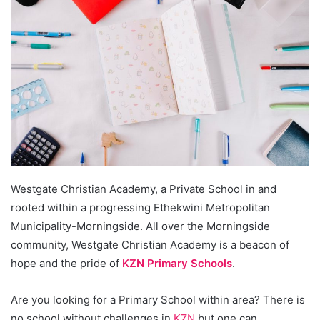
Westgate Christian Academy, a Private School in and
rooted within a progressing Ethekwini Metropolitan
Municipality-Morningside. All over the Morningside
community, Westgate Christian Academy is a beacon of
hope and the pride of
KZN Primary Schools
.
Are you looking for a Primary School within area? There is
no school without challenges in
KZN
but one can