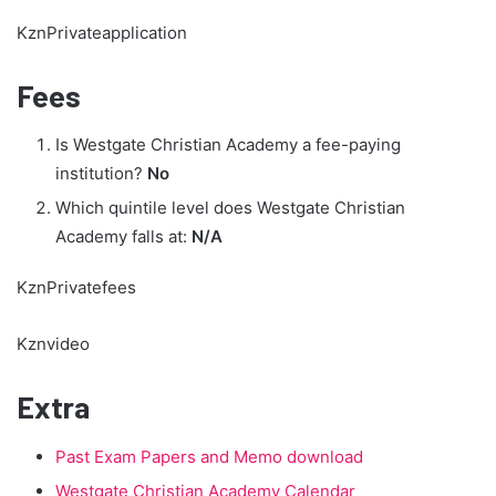
KznPrivateapplication
Fees
Is Westgate Christian Academy a fee-paying
institution?
No
Which quintile level does Westgate Christian
Academy falls at:
N/A
KznPrivatefees
Kznvideo
Extra
Past Exam Papers and Memo download
Westgate Christian Academy Calendar