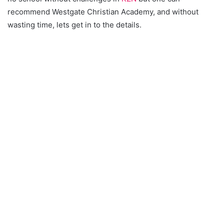
recommend Westgate Christian Academy, and without
wasting time, lets get in to the details.