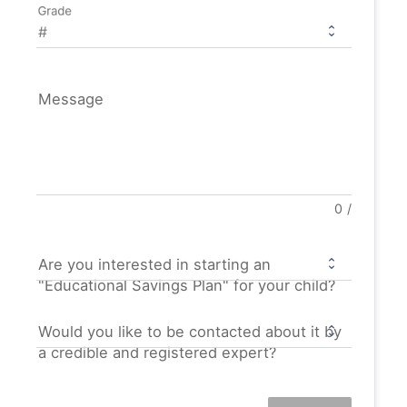
Grade
Message
0
/
Are you interested in starting an
"Educational Savings Plan" for your child?
Would you like to be contacted about it by
a credible and registered expert?