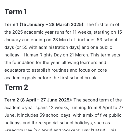
Term 1
Term 1 (15 January – 28 March 2025):
The first term of
the 2025 academic year runs for 11 weeks, starting on 15
January and ending on 28 March. It includes 53 school
days (or 55 with administration days) and one public
holiday—Human Rights Day on 21 March. This term sets
the foundation for the year, allowing learners and
educators to establish routines and focus on core
academic goals before the first school break.
Term 2
Term 2 (8 April – 27 June 2025):
The second term of the
academic year spans 12 weeks, running from 8 April to 27
June. It includes 59 school days, with a mix of five public
holidays and three special school holidays, such as
Freedom Day (27 April) and Workers’ Day (1 May). This