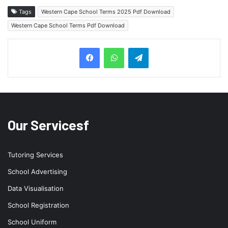
Tags
Western Cape School Terms 2025 Pdf Download
Western Cape School Terms Pdf Download
Telegram
Our Servicesf
Tutoring Services
School Advertising
Data Visualisation
School Registration
School Uniform