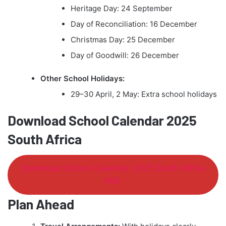
Heritage Day: 24 September
Day of Reconciliation: 16 December
Christmas Day: 25 December
Day of Goodwill: 26 December
Other School Holidays:
29–30 April, 2 May: Extra school holidays
Download School Calendar 2025
South Africa
Download School Calendar 2025 South Africa
PDF
Plan Ahead