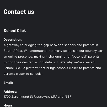
Contact us
School Click
Description:
A gateway to bridging the gap between schools and parents in
South Africa. We understand that many schools in our country lack
an online presence, making it challenging for “potential” parents
to find their desired school details. That’s why we’ve created
School Click, a platform that brings schools closer to parents and
parents closer to schools.
Email:
Address:
1700 Essenwood St
Noordwyk
,
Midrand
1687
Hours: