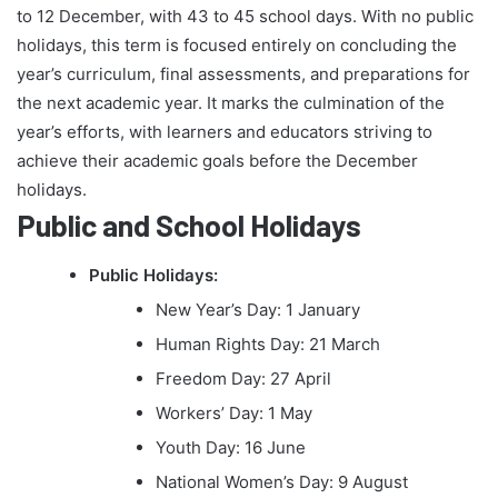
to 12 December, with 43 to 45 school days. With no public
holidays, this term is focused entirely on concluding the
year’s curriculum, final assessments, and preparations for
the next academic year. It marks the culmination of the
year’s efforts, with learners and educators striving to
achieve their academic goals before the December
holidays.
Public and School Holidays
Public Holidays:
New Year’s Day: 1 January
Human Rights Day: 21 March
Freedom Day: 27 April
Workers’ Day: 1 May
Youth Day: 16 June
National Women’s Day: 9 August