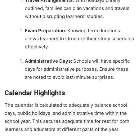
Travel Arrangements:
With holidays clearly
outlined, families can plan vacations and travels
without disrupting learners’ studies.
Exam Preparation:
Knowing term durations
allows learners to structure their study schedules
effectively.
Administrative Days:
Schools will have specific
days for administrative purposes. Ensure these
are noted to avoid last-minute surprises.
Calendar Highlights
The calendar is calculated to adequately balance school
days, public holidays, and administrative time within the
school year. This secures adequate time for rest for both
learners and educators at different parts of the year.