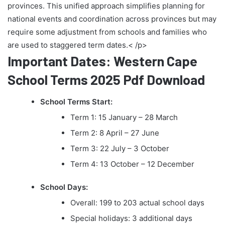
provinces. This unified approach simplifies planning for
national events and coordination across provinces but may
require some adjustment from schools and families who
are used to staggered term dates.< /p>
Important Dates: Western Cape
School Terms 2025 Pdf Download
School Terms Start:
Term 1: 15 January – 28 March
Term 2: 8 April – 27 June
Term 3: 22 July – 3 October
Term 4: 13 October – 12 December
School Days:
Overall: 199 to 203 actual school days
Special holidays: 3 additional days