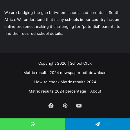
We are bridging the gap between schools and parents in South
Africa. We understand that many schools in our country lack an
online presence, making it challenging for “potential” parents to
find their desired school details.
Copyright 2026 | School Click
Matric results 2024 newspaper pdf download
How to check Matric results 2024
Matric results 2024 percentage
About
Facebook
Pinterest
YouTube
WhatsApp
Telegram