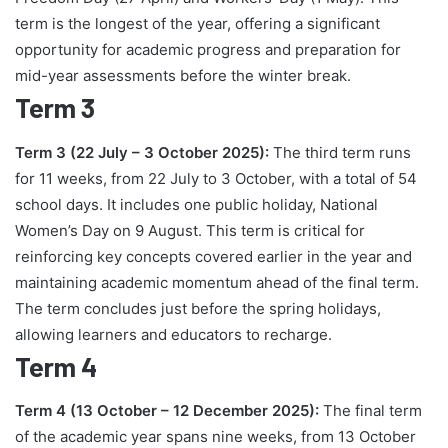
term is the longest of the year, offering a significant
opportunity for academic progress and preparation for
mid-year assessments before the winter break.
Term 3
Term 3 (22 July – 3 October 2025):
The third term runs
for 11 weeks, from 22 July to 3 October, with a total of 54
school days. It includes one public holiday, National
Women’s Day on 9 August. This term is critical for
reinforcing key concepts covered earlier in the year and
maintaining academic momentum ahead of the final term.
The term concludes just before the spring holidays,
allowing learners and educators to recharge.
Term 4
Term 4 (13 October – 12 December 2025):
The final term
of the academic year spans nine weeks, from 13 October