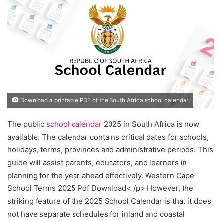
Download a printable PDF of the South Africa school calendar
The public
school calendar
2025 in South Africa is now
available. The calendar contains critical dates for schools,
holidays, terms, provinces and administrative periods. This
guide will assist parents, educators, and learners in
planning for the year ahead effectively. Western Cape
School Terms 2025 Pdf Download< /p> However, the
striking feature of the 2025 School Calendar is that it does
not have separate schedules for inland and coastal