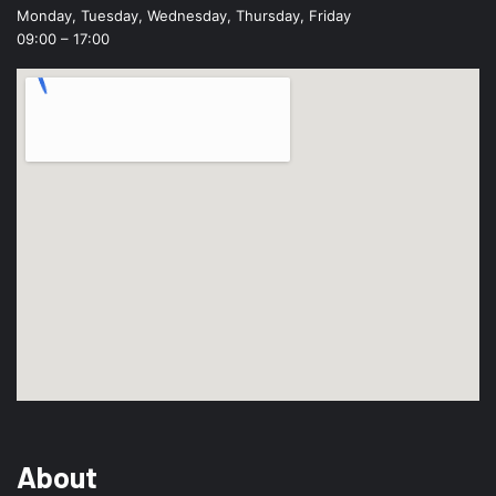
Monday, Tuesday, Wednesday, Thursday, Friday
09:00 – 17:00
About