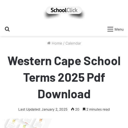
Search
Menu
for
Home
/
Calendar
Western Cape School
Terms 2025 Pdf
Download
Last Updated: January 2, 2025
20
2 minutes read