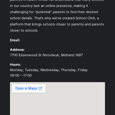
in our country lack an online presence, making it
challenging for “potential” parents to find their desired
school details. That’s why we’ve created School Click, a
platform that brings schools closer to parents and parents
closer to schools.
Email:
Address:
1700 Essenwood St
Noordwyk
,
Midrand
1687
Hours:
Monday, Tuesday, Wednesday, Thursday, Friday
09:00 – 17:00