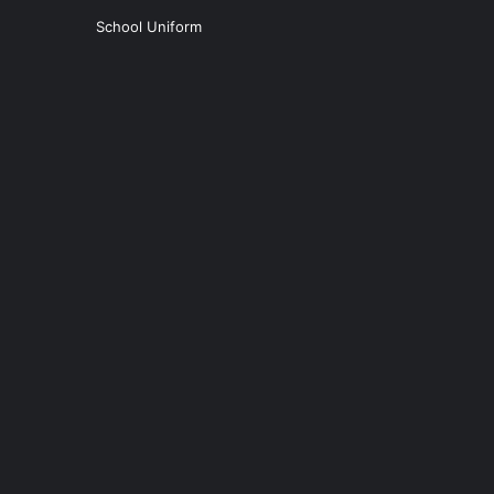
School Uniform