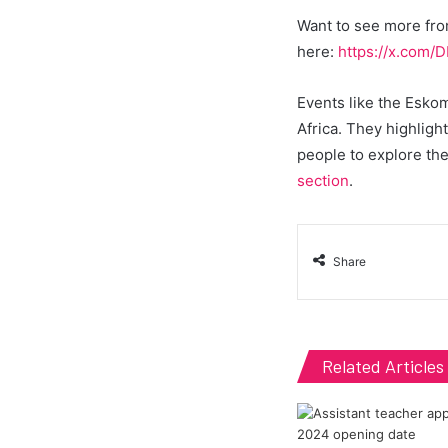
Want to see more fro
here:
https://x.com
Events like the Eskom
Africa. They highligh
people to explore the
section
.
Share
Related Articles