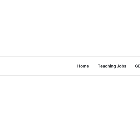
Home
Teaching Jobs
GD