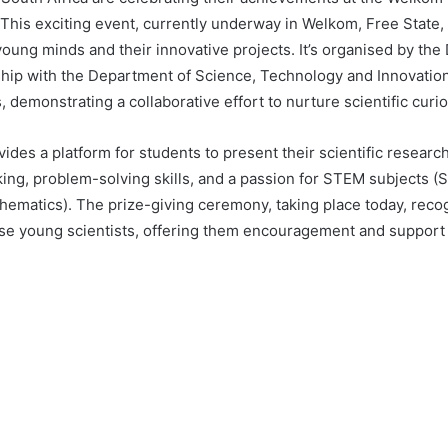
. This exciting event, currently underway in Welkom, Free State
 young minds and their innovative projects. It’s organised by th
ship with the Department of Science, Technology and Innovatio
, demonstrating a collaborative effort to nurture scientific curi
ides a platform for students to present their scientific researc
inking, problem-solving skills, and a passion for STEM subjects 
hematics). The prize-giving ceremony, taking place today, reco
ese young scientists, offering them encouragement and support