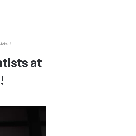
iving!
tists at
!