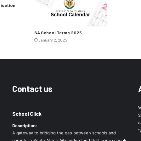
lication
SA School Terms 2025
January 2, 2025
Contact us
W
School Click
S
c
Description:
“
A gateway to bridging the gap between schools and
parents in South Africa. We understand that many schools