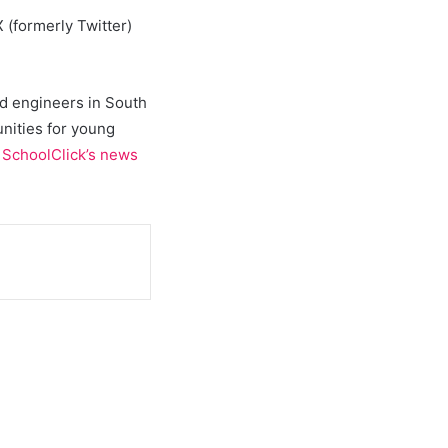
 (formerly Twitter)
and engineers in South
unities for young
t
SchoolClick’s news