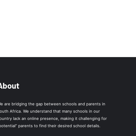
About
e are bridging the gap between schools and parents in
outh Africa. We understand that many schools in our
ountry lack an online presence, making it challenging for
potential” parents to find their desired school details.