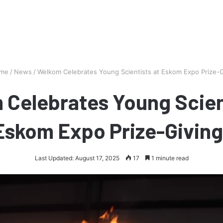
me
/
News
/
Welkom Celebrates Young Scientists at Eskom Expo Prize-G
Celebrates Young Scien
Eskom Expo Prize-Giving
Last Updated: August 17, 2025
17
1 minute read