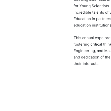
for Young Scientists
incredible talents of
Education in partner
education institutions
This annual expo prov
fostering critical th
Engineering, and Mat
and dedication of th
their interests.