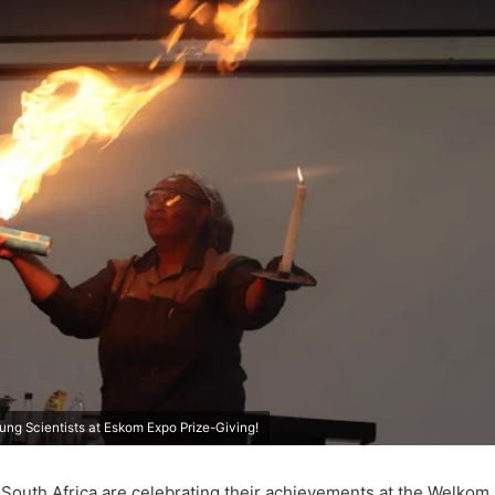
ng Scientists at Eskom Expo Prize-Giving!
n South Africa are celebrating their achievements at the Welko