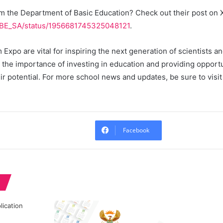
m the Department of Basic Education? Check out their post on X
/DBE_SA/status/1956681745325048121
.
 Expo are vital for inspiring the next generation of scientists 
t the importance of investing in education and providing opport
ir potential. For more school news and updates, be sure to visi
Facebook