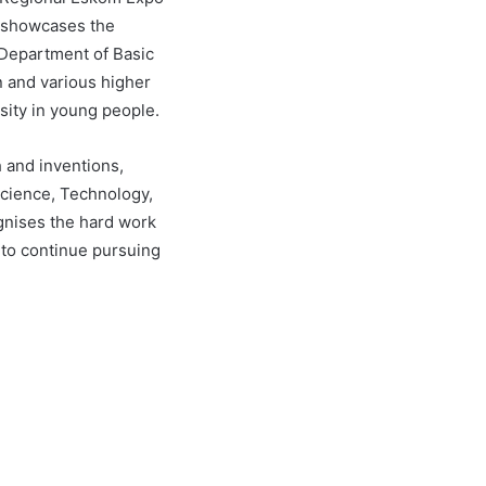
, showcases the
e Department of Basic
n and various higher
osity in young people.
h and inventions,
(Science, Technology,
gnises the hard work
 to continue pursuing