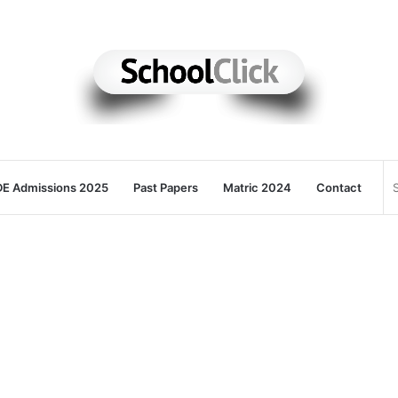
E Admissions 2025
Past Papers
Matric 2024
Contact