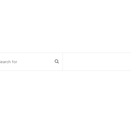
Search
for