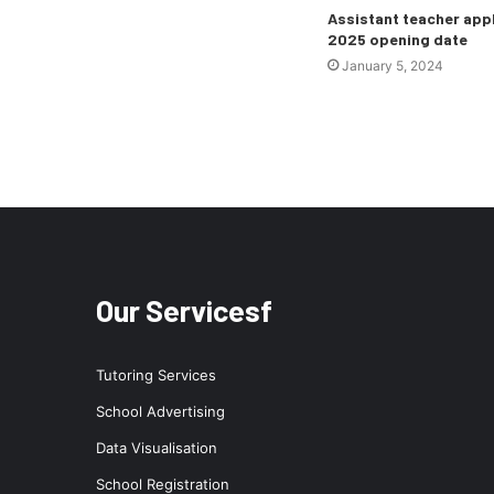
Assistant teacher app
2025 opening date
January 5, 2024
Our Servicesf
Tutoring Services
School Advertising
Data Visualisation
School Registration