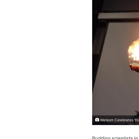
Welkom Celebrates You
Budding scientists i