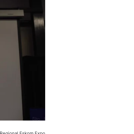
m Regional Eskom Expo