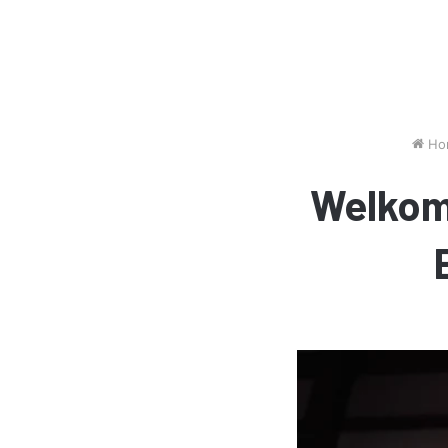
Ho
Welkom 