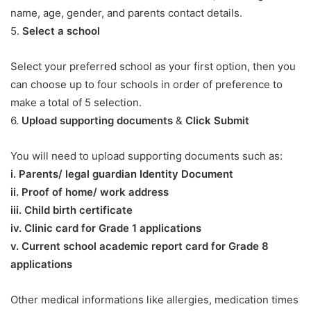
name, age, gender, and parents contact details.
5.
Select a school
Select your preferred school as your first option, then you
can choose up to four schools in order of preference to
make a total of 5 selection.
6.
Upload supporting documents
&
Click Submit
You will need to upload supporting documents such as:
​i. Parents/ legal guardian Identity Document
ii. Proof of home/ work address
iii. Child birth certificate
iv. Clinic card for Grade 1 applications
v. Current school academic report card for Grade 8
applications​
Other medical informations like allergies, medication times