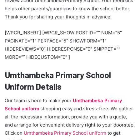
review about Umthambeka Primary School. Your feedback
helps other parents/guardians to know the school better.
Thank you for sharing your thoughts in advance!
[WPCR_INSERT] [WPCR_SHOW POSTID=”” NUM=”5″
PAGINATE=”1″ PERPAGE=”5″ SHOWFORM=”1″
HIDEREVIEWS=”0″ HIDERESPONSE=”0″ SNIPPET=””
MORE=”” HIDECUSTOM=”0″ ]
Umthambeka Primary School
Uniform Details
Our team is here to make your
Umthambeka Primary
School uniform
shopping easy and stress-free. We gather
all the necessary information, provide you with a quote,
and arrange for convenient delivery right to your doorstep.
Click on
Umthambeka Primary School uniform
to get