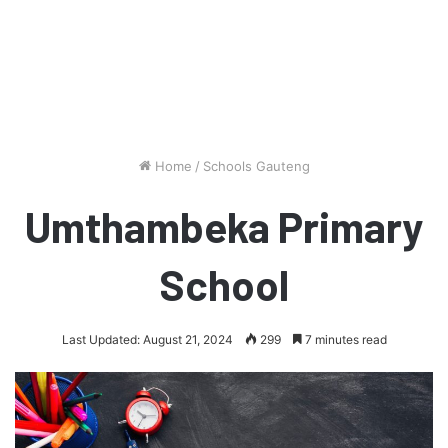
Home
/
Schools Gauteng
Umthambeka Primary
School
Last Updated: August 21, 2024
299
7 minutes read