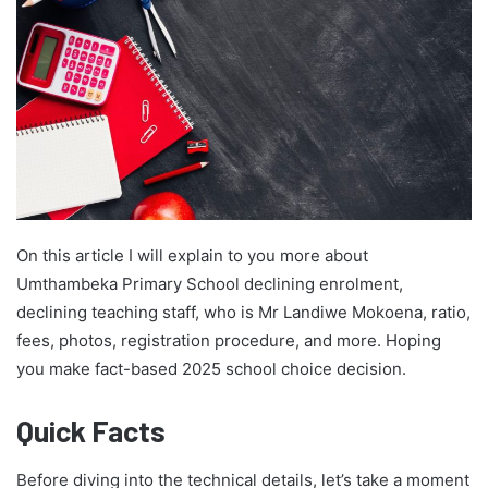
On this article I will explain to you more about
Umthambeka Primary School declining enrolment,
declining teaching staff, who is Mr Landiwe Mokoena, ratio,
fees, photos, registration procedure, and more. Hoping
you make fact-based 2025 school choice decision.
Quick Facts
Before diving into the technical details, let’s take a moment