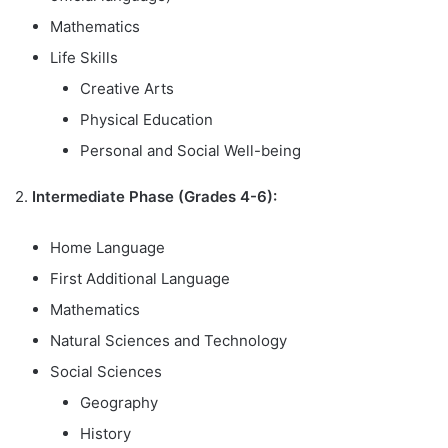
Mathematics
Life Skills
Creative Arts
Physical Education
Personal and Social Well-being
2.
Intermediate Phase (Grades 4-6):
Home Language
First Additional Language
Mathematics
Natural Sciences and Technology
Social Sciences
Geography
History