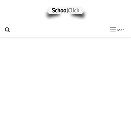
Search
Menu
for