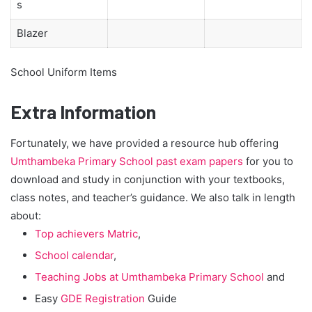
s
Blazer
School Uniform Items
Extra Information
Fortunately, we have provided a resource hub offering
Umthambeka Primary School past exam papers
for you to
download and study in conjunction with your textbooks,
class notes, and teacher’s guidance. We also talk in length
about:
Top achievers Matric
,
School calendar
,
Teaching Jobs at Umthambeka Primary School
and
Easy
GDE Registration
Guide