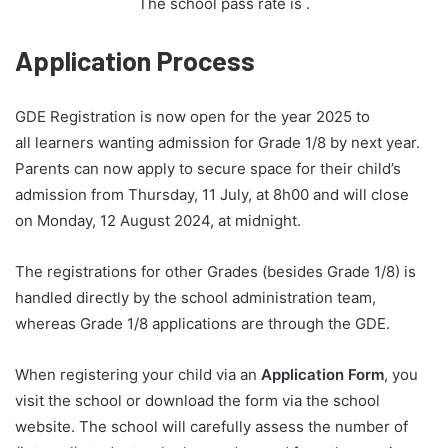
The school pass rate is
.
Application Process
GDE Registration is now open for the year 2025 to
all learners wanting admission for Grade 1/8 by next year.
Parents can now apply to secure space for their child’s
admission from Thursday, 11 July, at 8h00 and will close
on Monday, 12 August 2024, at midnight.
The registrations for other Grades (besides Grade 1/8) is
handled directly by the school administration team,
whereas Grade 1/8 applications are through the GDE.
When registering your child via an
Application Form
, you
visit the school or download the form via the school
website. The school will carefully assess the number of