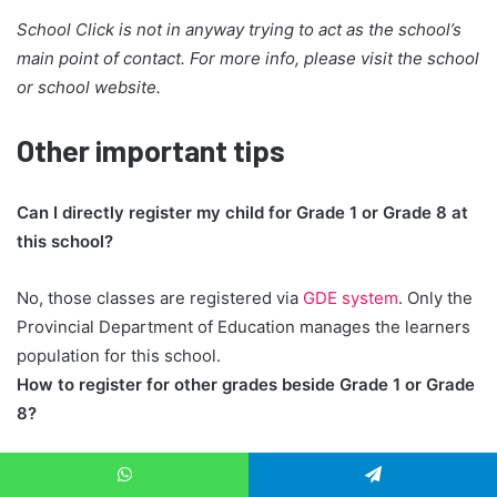
School Click is not in anyway trying to act as the school’s
main point of contact. For more info, please visit the school
or school website.
Other important tips
Can I directly register my child for Grade 1 or Grade 8 at
this school?
No, those classes are registered via
GDE system
. Only the
Provincial Department of Education manages the learners
population for this school.
How to register for other grades beside Grade 1 or Grade
8?
At this school, registrations for Grades in between is
WhatsApp
Telegram