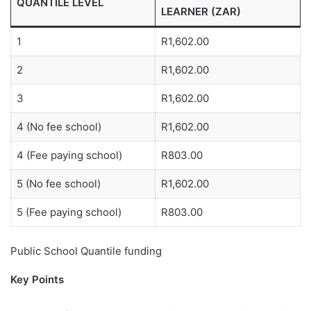
QUANTILE LEVEL
LEARNER (ZAR)
1
R1,602.00
2
R1,602.00
3
R1,602.00
4 (No fee school)
R1,602.00
4 (Fee paying school)
R803.00
5 (No fee school)
R1,602.00
5 (Fee paying school)
R803.00
Public School Quantile funding
Key Points