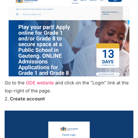
Go to the
GDE website
and click on the “Login” link at the
top-right of the page.
2.
Create account