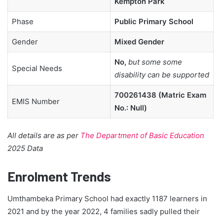
Kempton Park
Phase
Public Primary School
Gender
Mixed Gender
No,
but some some
Special Needs
disability can be supported
700261438 (Matric Exam
EMIS Number
No.: Null)
All details are as per
The Department of Basic Education
2025 Data
Enrolment Trends
Umthambeka Primary School had exactly 1187 learners in
2021 and by the year 2022, 4 families sadly pulled their