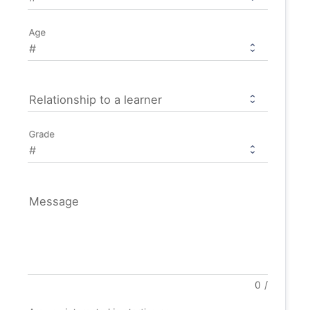
Age
Relationship to a learner
Grade
Message
0
/