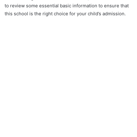
to review some essential basic information to ensure that
this school is the right choice for your child’s admission.