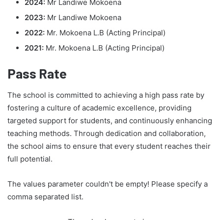
2024:
Mr Landiwe Mokoena
2023:
Mr Landiwe Mokoena
2022:
Mr. Mokoena L.B (Acting Principal)
2021:
Mr. Mokoena L.B (Acting Principal)
Pass Rate
The school is committed to achieving a high pass rate by
fostering a culture of academic excellence, providing
targeted support for students, and continuously enhancing
teaching methods. Through dedication and collaboration,
the school aims to ensure that every student reaches their
full potential.
The values parameter couldn't be empty! Please specify a
comma separated list.