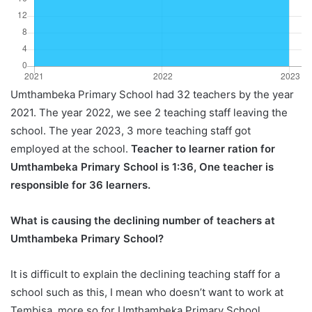
Umthambeka Primary School had 32 teachers by the year
2021. The year 2022, we see 2 teaching staff leaving the
school. The year 2023, 3 more teaching staff got
employed at the school.
Teacher to learner ration for
Umthambeka Primary School is 1:36, One teacher is
responsible for 36 learners.
What is causing the declining number of teachers at
Umthambeka Primary School?
It is difficult to explain the declining teaching staff for a
school such as this, I mean who doesn’t want to work at
Tembisa, more so for Umthambeka Primary School.