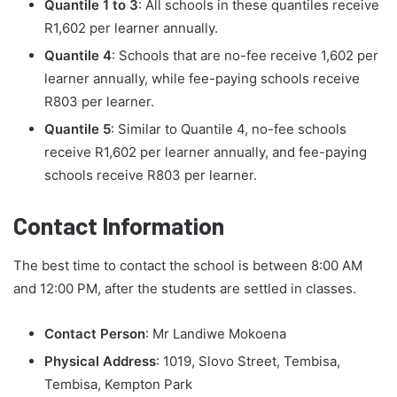
Quantile 1 to 3
: All schools in these quantiles receive
R1,602 per learner annually.
Quantile 4
: Schools that are no-fee receive 1,602 per
learner annually, while fee-paying schools receive
R803 per learner.
Quantile 5
: Similar to Quantile 4, no-fee schools
receive R1,602 per learner annually, and fee-paying
schools receive R803 per learner.
Contact Information
The best time to contact the school is between 8:00 AM
and 12:00 PM, after the students are settled in classes.
Contact Person
: Mr Landiwe Mokoena
Physical Address
: 1019, Slovo Street, Tembisa,
Tembisa, Kempton Park