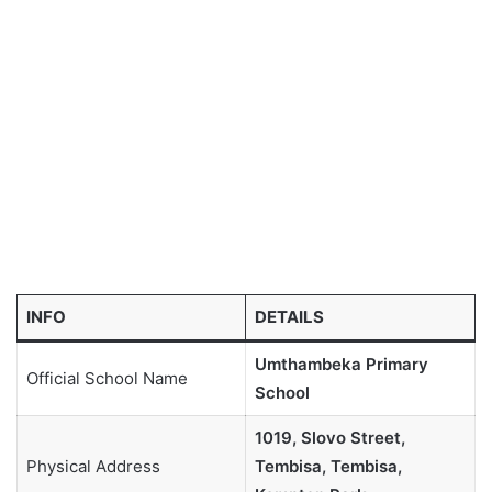
INFO
DETAILS
Umthambeka Primary
Official School Name
School
1019, Slovo Street,
Physical Address
Tembisa, Tembisa,