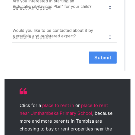
Are you interested in starting an
"Educational Savings Plan" for your child?
Would you like to be contacted about it by
a credible and registered expert?
Submit
Click for a
place to rent in
or
place to rent
near Umthambeka Primary School
, because
more and more parents in Tembisa are
choosing to buy or rent properties near the