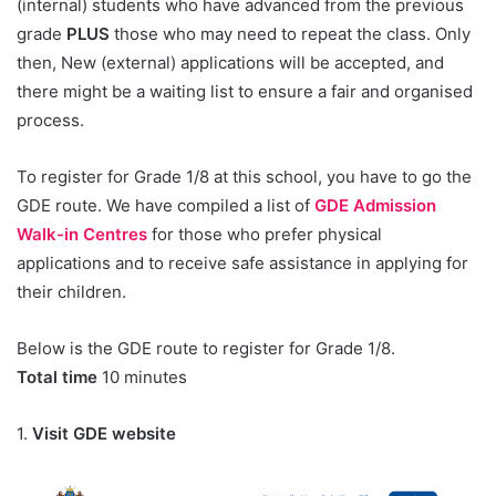
(internal) students who have advanced from the previous
grade
PLUS
those who may need to repeat the class. Only
then, New (external) applications will be accepted, and
there might be a waiting list to ensure a fair and organised
process.
To register for Grade 1/8 at this school, you have to go the
GDE route. We have compiled a list of
GDE Admission
Walk-in Centres
for those who prefer physical
applications and to receive safe assistance in applying for
their children.
Below is the GDE route to register for Grade 1/8.
Total time
10 minutes
1.
Visit GDE website