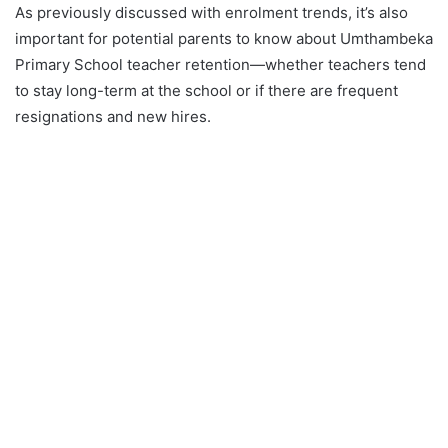
As previously discussed with enrolment trends, it’s also
important for potential parents to know about Umthambeka
Primary School teacher retention—whether teachers tend
to stay long-term at the school or if there are frequent
resignations and new hires.