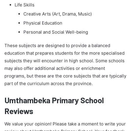
Life Skills
Creative Arts (Art, Drama, Music)
Physical Education
Personal and Social Well-being
These subjects are designed to provide a balanced
education that prepares students for the more specialised
subjects they will encounter in high school. Some schools
may also offer additional activities or enrichment
programs, but these are the core subjects that are typically
part of the curriculum across the province.
Umthambeka Primary School
Reviews
We value your opinion! Please take a moment to write your