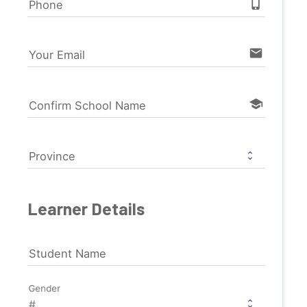
phone_iphone
Phone
email
Your Email
school
Confirm School Name
Province
Learner Details
Student Name
Gender