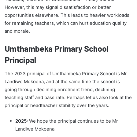
However, this may signal dissatisfaction or better
opportunities elsewhere. This leads to heavier workloads
for remaining teachers, which can hurt education quality
and morale.
Umthambeka Primary School
Principal
The 2023 principal of Umthambeka Primary School is Mr
Landiwe Mokoena, and at the same time the school is
going through declining enrolment trend, declining
teaching staff and pass rate. Perhaps let us also look at the
principal or headteacher stability over the years.
2025:
We hope the principal continues to be Mr
Landiwe Mokoena