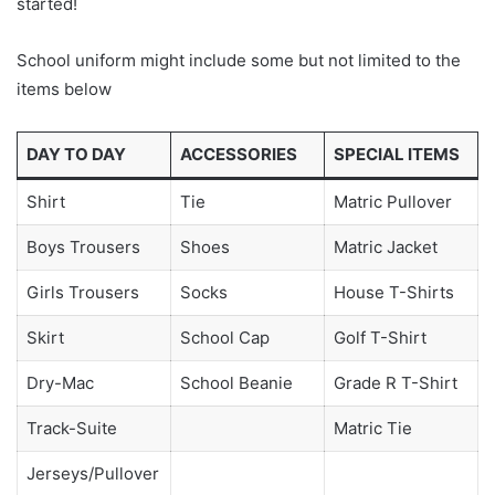
started!
School uniform might include some but not limited to the
items below
DAY TO DAY
ACCESSORIES
SPECIAL ITEMS
Shirt
Tie
Matric Pullover
Boys Trousers
Shoes
Matric Jacket
Girls Trousers
Socks
House T-Shirts
Skirt
School Cap
Golf T-Shirt
Dry-Mac
School Beanie
Grade R T-Shirt
Track-Suite
Matric Tie
Jerseys/Pullover