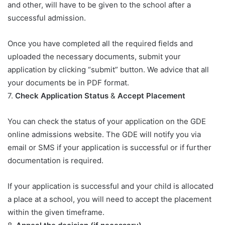
and other, will have to be given to the school after a
successful admission.
Once you have completed all the required fields and
uploaded the necessary documents, submit your
application by clicking “submit” button. We advice that all
your documents be in PDF format.
7.
Check Application Status
&
Accept Placement
You can check the status of your application on the GDE
online admissions website. The GDE will notify you via
email or SMS if your application is successful or if further
documentation is required.
If your application is successful and your child is allocated
a place at a school, you will need to accept the placement
within the given timeframe.