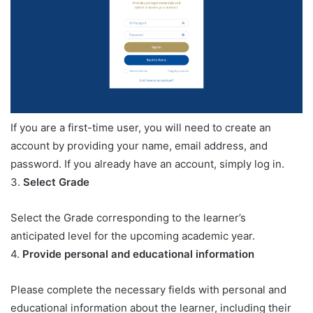
If you are a first-time user, you will need to create an
account by providing your name, email address, and
password. If you already have an account, simply log in.
3.
Select Grade
Select the Grade corresponding to the learner’s
anticipated level for the upcoming academic year.
4.
Provide personal and educational information
Please complete the necessary fields with personal and
educational information about the learner, including their