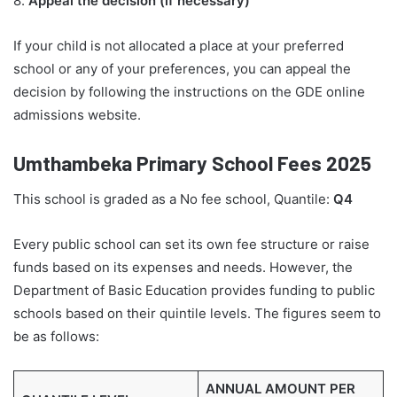
8.
Appeal the decision (if necessary)
If your child is not allocated a place at your preferred
school or any of your preferences, you can appeal the
decision by following the instructions on the GDE online
admissions website.
Umthambeka Primary School Fees 2025
This school is graded as a No fee school, Quantile:
Q4
Every public school can set its own fee structure or raise
funds based on its expenses and needs. However, the
Department of Basic Education provides funding to public
schools based on their quintile levels. The figures seem to
be as follows:
ANNUAL AMOUNT PER