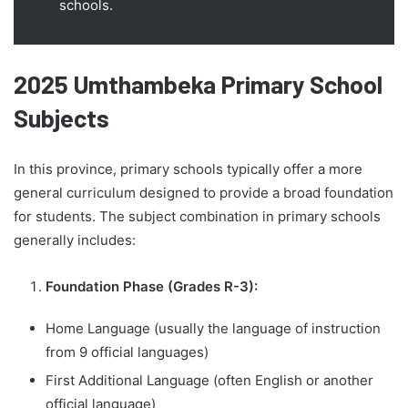
schools.
2025 Umthambeka Primary School
Subjects
In this province, primary schools typically offer a more
general curriculum designed to provide a broad foundation
for students. The subject combination in primary schools
generally includes:
Foundation Phase (Grades R-3):
Home Language (usually the language of instruction
from 9 official languages)
First Additional Language (often English or another
official language)