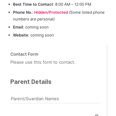
Best Time to Contact
: 8:00 AM – 12:00 PM
Phone No.
:
Hidden/Protected
(Some listed phone
numbers are personal)
Email
: coming soon
Website
: coming soon
Contact Form
Please use this form to contact.
Parent Details
Parent/Guardian Names