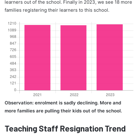
learners out of the school. Finally in 2023, we see 18 more
families registering their learners to this school.
Observation: enrolment is sadly declining. More and
more families are pulling their kids out of the school.
Teaching Staff Resignation Trend