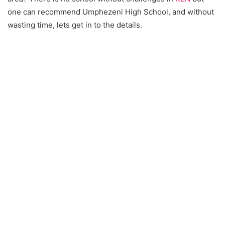
one can recommend Umphezeni High School, and without
wasting time, lets get in to the details.