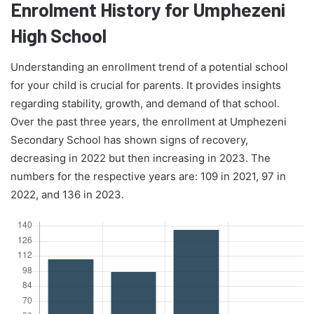
Enrolment History for Umphezeni
High School
Understanding an enrollment trend of a potential school
for your child is crucial for parents. It provides insights
regarding stability, growth, and demand of that school.
Over the past three years, the enrollment at Umphezeni
Secondary School has shown signs of recovery,
decreasing in 2022 but then increasing in 2023. The
numbers for the respective years are: 109 in 2021, 97 in
2022, and 136 in 2023.