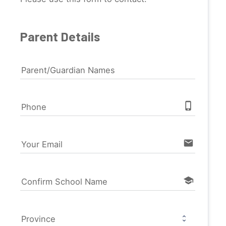
Parent Details
Parent/Guardian Names
phone_iphone
Phone
email
Your Email
school
Confirm School Name
Province