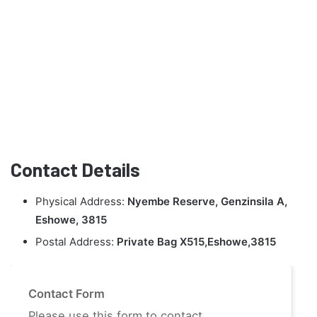
Contact Details
Physical Address:
Nyembe Reserve, Genzinsila A,
Eshowe, 3815
Postal Address:
Private Bag X515,Eshowe,3815
Contact Form
Please use this form to contact.