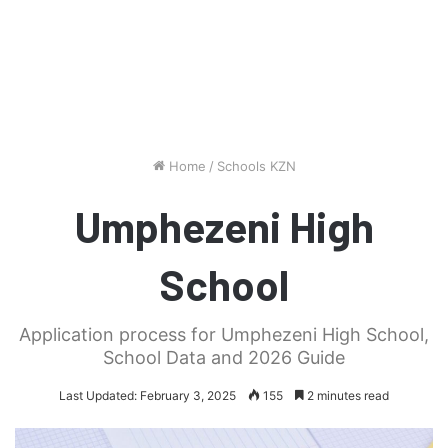
Home
/
Schools KZN
Umphezeni High
School
Application process for Umphezeni High School,
School Data and 2026 Guide
Last Updated: February 3, 2025
155
2 minutes read