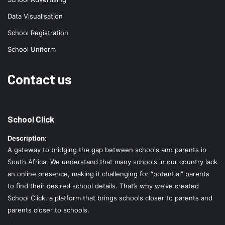
Data Visualisation
School Registration
School Uniform
Contact us
School Click
Description:
A gateway to bridging the gap between schools and parents in
South Africa. We understand that many schools in our country lack
an online presence, making it challenging for “potential” parents
to find their desired school details. That’s why we’ve created
School Click, a platform that brings schools closer to parents and
parents closer to schools.