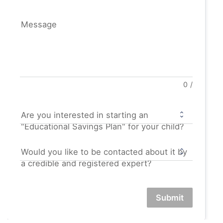
Message
0
/
Are you interested in starting an
"Educational Savings Plan" for your child?
Would you like to be contacted about it by
a credible and registered expert?
Submit