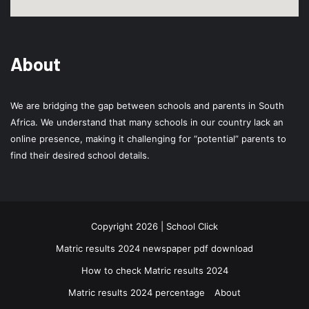
About
We are bridging the gap between schools and parents in South
Africa. We understand that many schools in our country lack an
online presence, making it challenging for “potential” parents to
find their desired school details.
Copyright 2026 | School Click
Matric results 2024 newspaper pdf download
How to check Matric results 2024
Matric results 2024 percentage
About