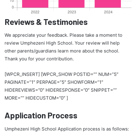
Reviews & Testimonies
We appreciate your feedback. Please take a moment to
review Umphezeni High School. Your review will help
other parents/guardians learn more about the school.
Thank you for your contribution.
[WPCR_INSERT] [WPCR_SHOW POSTID=”” NUM=”5″
PAGINATE=”1″ PERPAGE=”5″ SHOWFORM=”1″
HIDEREVIEWS=”0″ HIDERESPONSE=”0″ SNIPPET=””
MORE=”” HIDECUSTOM=”0″ ]
Application Process
Umphezeni High School Application process is as follows: