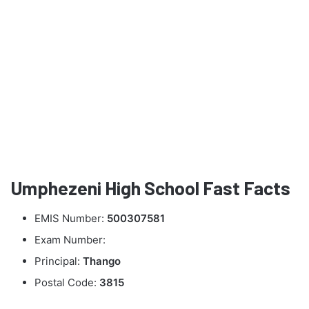
Umphezeni High School Fast Facts
EMIS Number:
500307581
Exam Number:
Principal:
Thango
Postal Code:
3815