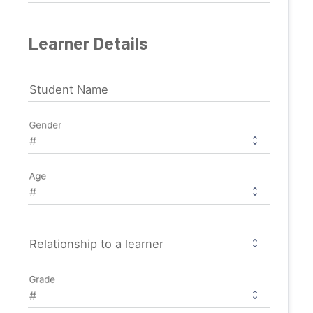
Learner Details
Student Name
Gender
Age
Relationship to a learner
Grade