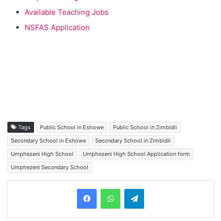
Available Teaching Jobs
NSFAS Application
Tags
Public School in Eshowe
Public School in Zimbidli
Secondary School in Eshowe
Secondary School in Zimbidli
Umphezeni High School
Umphezeni High School Application form
Umphezeni Secondary School
Telegram