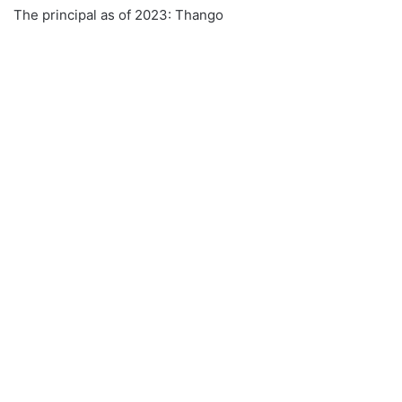
The principal as of 2023: Thango