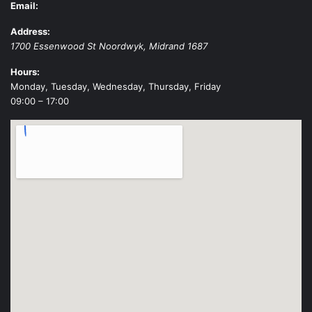
Email:
Address:
1700 Essenwood St
Noordwyk
,
Midrand
1687
Hours:
Monday, Tuesday, Wednesday, Thursday, Friday
09:00 – 17:00