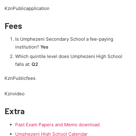
KznPublicapplication
Fees
Is Umphezeni Secondary School a fee-paying
institution?
Yes
Which quintile level does Umphezeni High School
falls at:
Q2
KznPublicfees
Kznvideo
Extra
Past Exam Papers and Memo download
Umphezeni High School Calendar