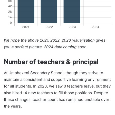
We hope the above 2021, 2022, 2023 visualisation gives
you a perfect picture, 2024 data coming soon.
Number of teachers & principal
At Umphezeni Secondary School, though they strive to
maintain a consistent and supportive learning environment
for all students. In 2023, we saw 0 teachers leave, but they
also hired -4 new teachers to fill those positions. Despite
these changes, teacher count has remained unstable over
the years.