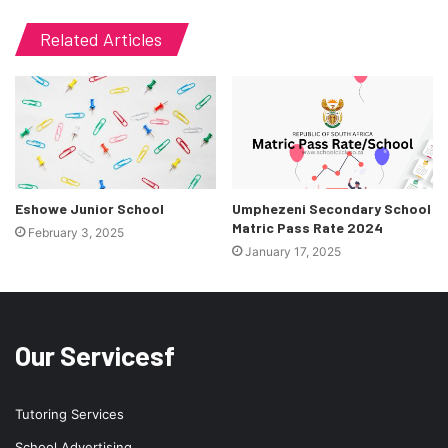
Related Articles
Eshowe Junior School
Umphezeni Secondary School
Matric Pass Rate 2024
February 3, 2025
January 17, 2025
Our Servicesf
Tutoring Services
School Advertising