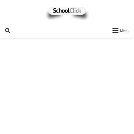
Search
Menu
for