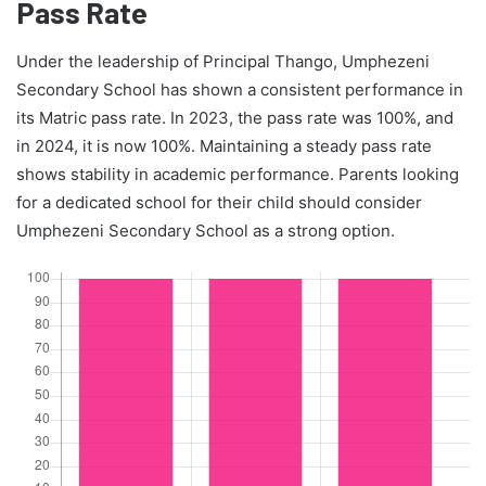
Pass Rate
Under the leadership of Principal Thango, Umphezeni
Secondary School has shown a consistent performance in
its Matric pass rate. In 2023, the pass rate was 100%, and
in 2024, it is now 100%. Maintaining a steady pass rate
shows stability in academic performance. Parents looking
for a dedicated school for their child should consider
Umphezeni Secondary School as a strong option.