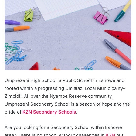
Umphezeni High School, a Public School in Eshowe and
rooted within a progressing Umlalazi Local Municipality-
Zimbidli. All over the Nyembe Reserve community,
Umphezeni Secondary School is a beacon of hope and the
pride of
KZN Secondary Schools
.
Are you looking for a Secondary School within Eshowe
area? There is no school without challenges in
KZN
but