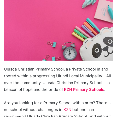
Ulusda Christian Primary School, a Private School in and
rooted within a progressing Ulundi Local Municipality–. All
over the community, Ulusda Christian Primary School is a
beacon of hope and the pride of
KZN Primary Schools
.
Are you looking for a Primary School within area? There is
no school without challenges in
KZN
but one can
recommend Ulusda Christian Primary School, and without