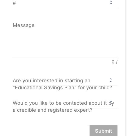
Message
0
/
Are you interested in starting an
"Educational Savings Plan" for your child?
Would you like to be contacted about it by
a credible and registered expert?
Submit