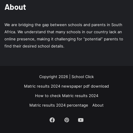
About
We are bridging the gap between schools and parents in South
Africa. We understand that many schools in our country lack an
online presence, making it challenging for “potential” parents to
find their desired school details.
Copyright 2026 | School Click
Matric results 2024 newspaper pdf download
How to check Matric results 2024
Matric results 2024 percentage
About
Facebook
Pinterest
YouTube