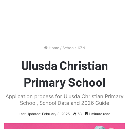
Home
/
Schools KZN
Ulusda Christian
Primary School
Application process for Ulusda Christian Primary
School, School Data and 2026 Guide
Last Updated: February 3, 2025
63
1 minute read