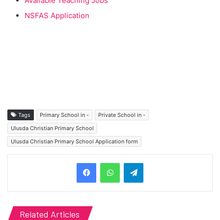
Available Teaching Jobs
NSFAS Application
Tags
Primary School in -
Private School in -
Ulusda Christian Primary School
Ulusda Christian Primary School Application form
Telegram
Related Articles