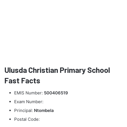
Ulusda Christian Primary School
Fast Facts
EMIS Number:
500406519
Exam Number:
Principal:
Ntombela
Postal Code: