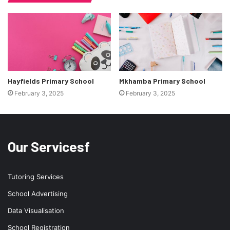
Hayfields Primary School
Mkhamba Primary School
February 3, 2025
February 3, 2025
Our Servicesf
Tutoring Services
School Advertising
Data Visualisation
School Registration