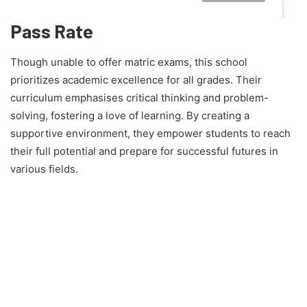
Pass Rate
Though unable to offer matric exams, this school
prioritizes academic excellence for all grades. Their
curriculum emphasises critical thinking and problem-
solving, fostering a love of learning. By creating a
supportive environment, they empower students to reach
their full potential and prepare for successful futures in
various fields.