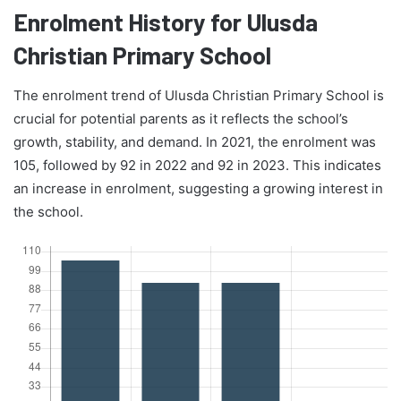
Enrolment History for Ulusda
Christian Primary School
The enrolment trend of Ulusda Christian Primary School is
crucial for potential parents as it reflects the school’s
growth, stability, and demand. In 2021, the enrolment was
105, followed by 92 in 2022 and 92 in 2023. This indicates
an increase in enrolment, suggesting a growing interest in
the school.