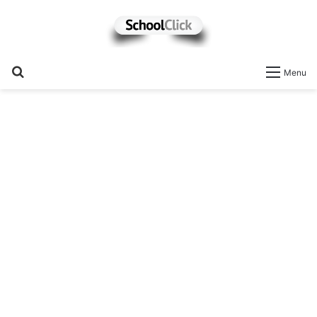
Search
Menu
for