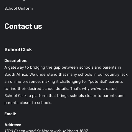
School Uniform
Contact us
School Click
Description:
A gateway to bridging the gap between schools and parents in
South Africa. We understand that many schools in our country lack
an online presence, making it challenging for “potential” parents
to find their desired school details. That’s why we’ve created
School Click, a platform that brings schools closer to parents and
parents closer to schools.
Email:
Address:
1700 Essenwood St
Noordwyk
,
Midrand
1687