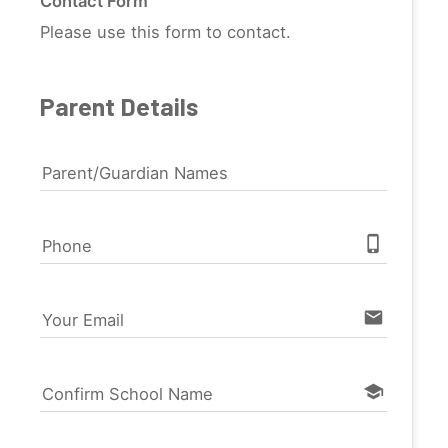
Contact Form
Please use this form to contact.
Parent Details
Parent/Guardian Names
phone_iphone
Phone
email
Your Email
school
Confirm School Name