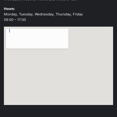
Hours:
Monday, Tuesday, Wednesday, Thursday, Friday
09:00 – 17:00