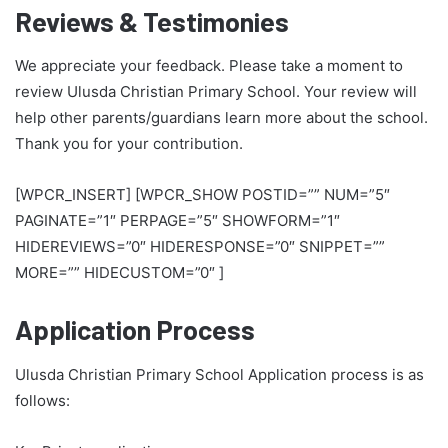
Reviews & Testimonies
We appreciate your feedback. Please take a moment to
review Ulusda Christian Primary School. Your review will
help other parents/guardians learn more about the school.
Thank you for your contribution.
[WPCR_INSERT] [WPCR_SHOW POSTID=”” NUM=”5″
PAGINATE=”1″ PERPAGE=”5″ SHOWFORM=”1″
HIDEREVIEWS=”0″ HIDERESPONSE=”0″ SNIPPET=””
MORE=”” HIDECUSTOM=”0″ ]
Application Process
Ulusda Christian Primary School Application process is as
follows: