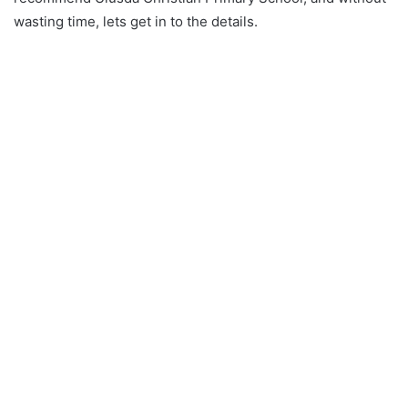
wasting time, lets get in to the details.