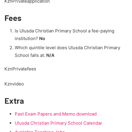
KznPrivateapplication
Fees
Is Ulusda Christian Primary School a fee-paying
institution?
No
Which quintile level does Ulusda Christian Primary
School falls at:
N/A
KznPrivatefees
Kznvideo
Extra
Past Exam Papers and Memo download
Ulusda Christian Primary School Calendar