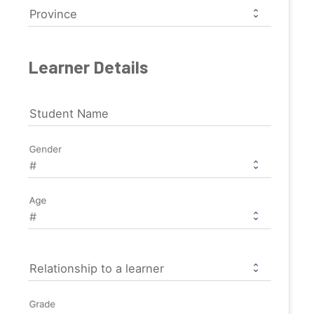
Province
Learner Details
Student Name
Gender
Age
Relationship to a learner
Grade