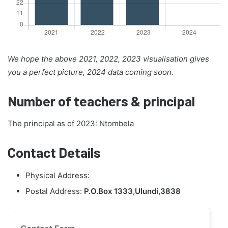
We hope the above 2021, 2022, 2023 visualisation gives
you a perfect picture, 2024 data coming soon.
Number of teachers & principal
The principal as of 2023: Ntombela
Contact Details
Physical Address:
Postal Address:
P.O.Box 1333,Ulundi,3838