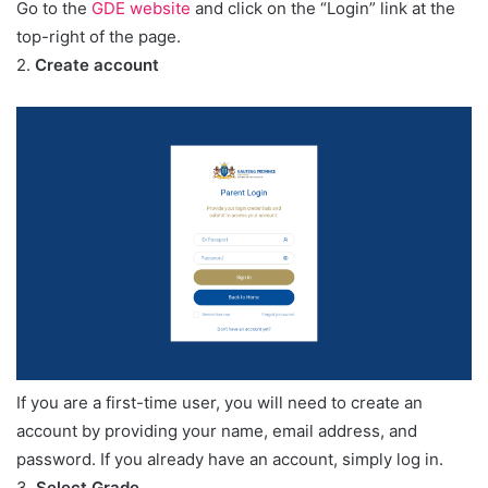
Go to the
GDE website
and click on the “Login” link at the
top-right of the page.
2.
Create account
If you are a first-time user, you will need to create an
account by providing your name, email address, and
password. If you already have an account, simply log in.
3.
Select Grade