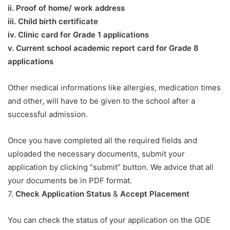
ii. Proof of home/ work address
iii. Child birth certificate
iv. Clinic card for Grade 1 applications
v. Current school academic report card for Grade 8
applications​
Other medical informations like allergies, medication times
and other, will have to be given to the school after a
successful admission.
Once you have completed all the required fields and
uploaded the necessary documents, submit your
application by clicking “submit” button. We advice that all
your documents be in PDF format.
7.
Check Application Status
&
Accept Placement
You can check the status of your application on the GDE