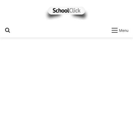
Search
Menu
for