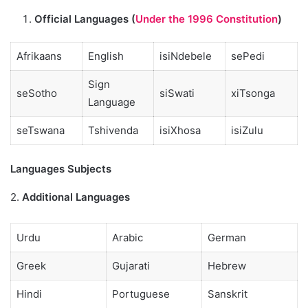
Official Languages (
Under the 1996 Constitution
)
Afrikaans
English
isiNdebele
sePedi
Sign
seSotho
siSwati
xiTsonga
Language
seTswana
Tshivenda
isiXhosa
isiZulu
Languages Subjects
2.
Additional Languages
Urdu
Arabic
German
Greek
Gujarati
Hebrew
Hindi
Portuguese
Sanskrit