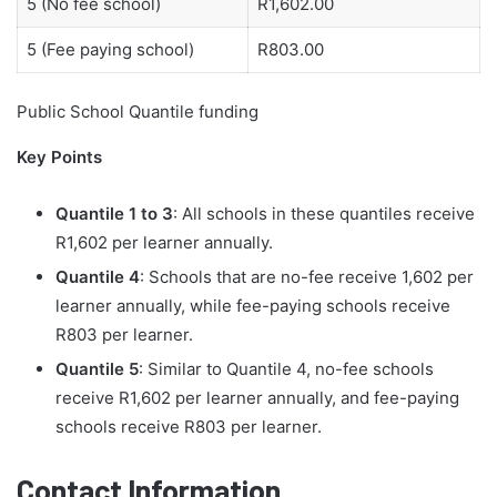
5 (No fee school)
R1,602.00
5 (Fee paying school)
R803.00
Public School Quantile funding
Key Points
Quantile 1 to 3
: All schools in these quantiles receive
R1,602 per learner annually.
Quantile 4
: Schools that are no-fee receive 1,602 per
learner annually, while fee-paying schools receive
R803 per learner.
Quantile 5
: Similar to Quantile 4, no-fee schools
receive R1,602 per learner annually, and fee-paying
schools receive R803 per learner.
Contact Information