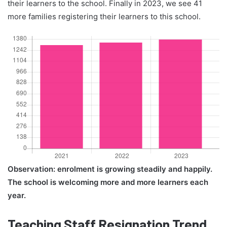
their learners to the school. Finally in 2023, we see 41
more families registering their learners to this school.
Observation: enrolment is growing steadily and happily.
The school is welcoming more and more learners each
year.
Teaching Staff Resignation Trend