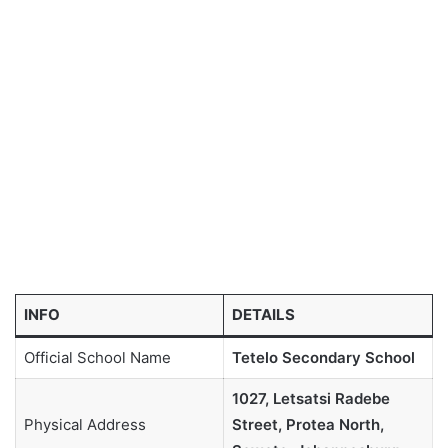
INFO
DETAILS
Official School Name
Tetelo Secondary School
1027, Letsatsi Radebe
Physical Address
Street, Protea North,