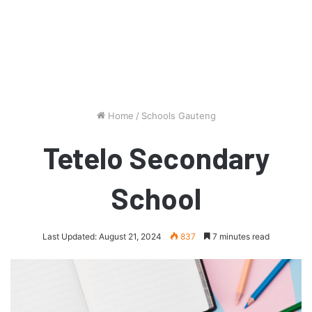
Home
/
Schools Gauteng
Tetelo Secondary
School
Last Updated: August 21, 2024
837
7 minutes read