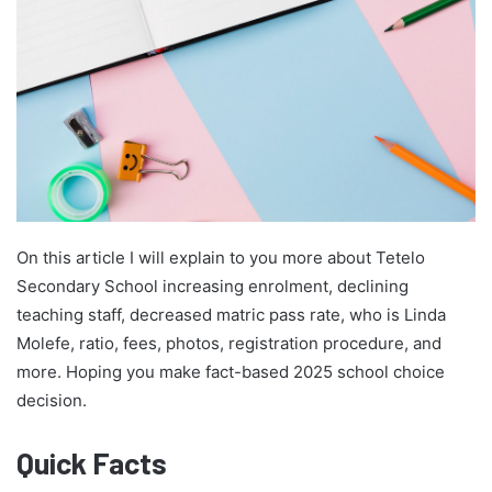
On this article I will explain to you more about Tetelo
Secondary School increasing enrolment, declining
teaching staff, decreased matric pass rate, who is Linda
Molefe, ratio, fees, photos, registration procedure, and
more. Hoping you make fact-based 2025 school choice
decision.
Quick Facts