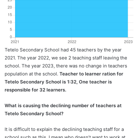
Tetelo Secondary School had 45 teachers by the year
2021. The year 2022, we see 2 teaching staff leaving the
school. The year 2023, there was no change in teachers
population at the school.
Teacher to learner ration for
Tetelo Secondary School is 1:32, One teacher is
responsible for 32 learners.
What is causing the declining number of teachers at
Tetelo Secondary School?
It is difficult to explain the declining teaching staff for a
school such as this, I mean who doesn’t want to work at