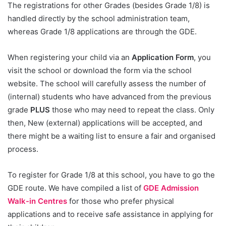
The registrations for other Grades (besides Grade 1/8) is
handled directly by the school administration team,
whereas Grade 1/8 applications are through the GDE.
When registering your child via an
Application Form
, you
visit the school or download the form via the school
website. The school will carefully assess the number of
(internal) students who have advanced from the previous
grade
PLUS
those who may need to repeat the class. Only
then, New (external) applications will be accepted, and
there might be a waiting list to ensure a fair and organised
process.
To register for Grade 1/8 at this school, you have to go the
GDE route. We have compiled a list of
GDE Admission
Walk-in Centres
for those who prefer physical
applications and to receive safe assistance in applying for