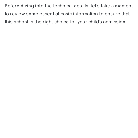
Before diving into the technical details, let’s take a moment
to review some essential basic information to ensure that
this school is the right choice for your child’s admission.