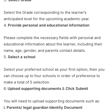
Select the Grade corresponding to the learner’s
anticipated level for the upcoming academic year.
4.
Provide personal and educational information
Please complete the necessary fields with personal and
educational information about the learner, including their
name, age, gender, and parents contact details.
5.
Select a school
Select your preferred school as your first option, then you
can choose up to four schools in order of preference to
make a total of 5 selection.
6.
Upload supporting documents
&
Click Submit
You will need to upload supporting documents such as:
​i. Parents/ legal guardian Identity Document