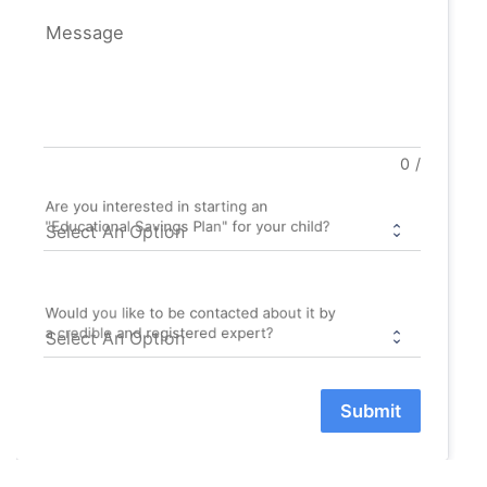
Message
0
/
Are you interested in starting an
"Educational Savings Plan" for your child?
Would you like to be contacted about it by
a credible and registered expert?
Submit