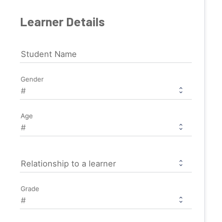
Learner Details
Student Name
Gender
Age
Relationship to a learner
Grade