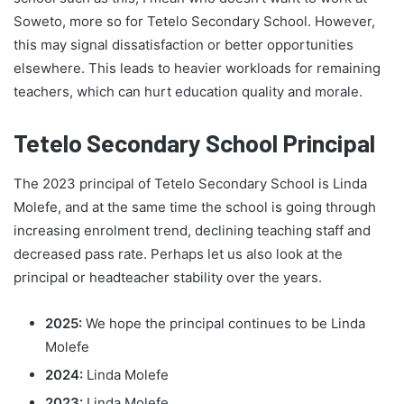
Soweto, more so for Tetelo Secondary School. However,
this may signal dissatisfaction or better opportunities
elsewhere. This leads to heavier workloads for remaining
teachers, which can hurt education quality and morale.
Tetelo Secondary School Principal
The 2023 principal of Tetelo Secondary School is Linda
Molefe, and at the same time the school is going through
increasing enrolment trend, declining teaching staff and
decreased pass rate. Perhaps let us also look at the
principal or headteacher stability over the years.
2025:
We hope the principal continues to be Linda
Molefe
2024:
Linda Molefe
2023:
Linda Molefe