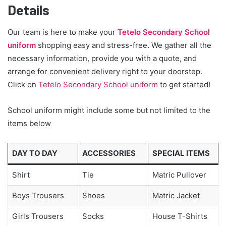
Details
Our team is here to make your
Tetelo Secondary School
uniform
shopping easy and stress-free. We gather all the
necessary information, provide you with a quote, and
arrange for convenient delivery right to your doorstep.
Click on
Tetelo Secondary School uniform
to get started!
School uniform might include some but not limited to the
items below
DAY TO DAY
ACCESSORIES
SPECIAL ITEMS
Shirt
Tie
Matric Pullover
Boys Trousers
Shoes
Matric Jacket
Girls Trousers
Socks
House T-Shirts