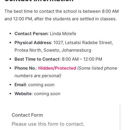
The best time to contact the school is between 8:00 AM
and 12:00 PM, after the students are settled in classes.
Contact Person
: Linda Molefe
Physical Address
: 1027, Letsatsi Radebe Street,
Protea North, Soweto, Johannesburg
Best Time to Contact
: 8:00 AM – 12:00 PM
Phone No.
:
Hidden/Protected
(Some listed phone
numbers are personal)
Email
: coming soon
Website
: coming soon
Contact Form
Please use this form to contact.