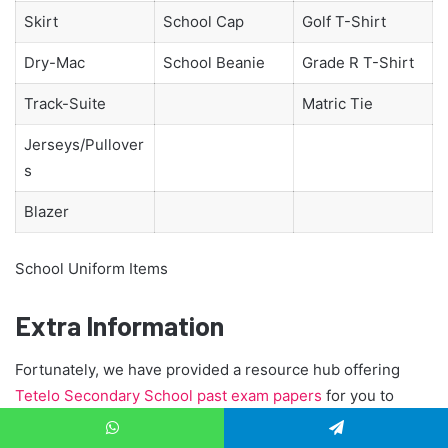
Skirt
School Cap
Golf T-Shirt
Dry-Mac
School Beanie
Grade R T-Shirt
Track-Suite
Matric Tie
Jerseys/Pullover
s
Blazer
School Uniform Items
Extra Information
Fortunately, we have provided a resource hub offering
Tetelo Secondary School past exam papers
for you to
download and study in conjunction with your textbooks,
class notes, and teacher’s guidance. We also talk in length
WhatsApp
Telegram