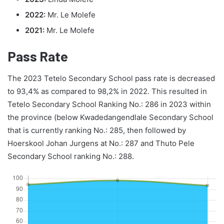
2022:
Mr. Le Molefe
2021:
Mr. Le Molefe
Pass Rate
The 2023 Tetelo Secondary School pass rate is decreased
to 93,4% as compared to 98,2% in 2022. This resulted in
Tetelo Secondary School Ranking No.: 286 in 2023 within
the province (below Kwadedangendlale Secondary School
that is currently ranking No.: 285, then followed by
Hoerskool Johan Jurgens at No.: 287 and Thuto Pele
Secondary School ranking No.: 288.