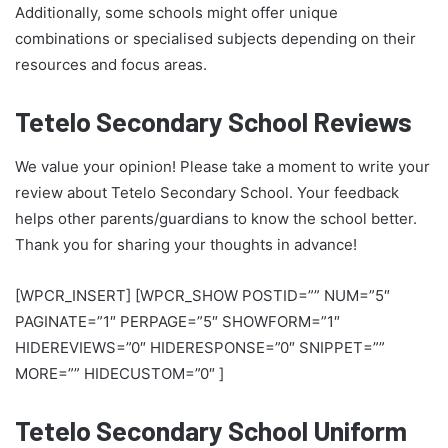
Additionally, some schools might offer unique
combinations or specialised subjects depending on their
resources and focus areas.
Tetelo Secondary School Reviews
We value your opinion! Please take a moment to write your
review about Tetelo Secondary School. Your feedback
helps other parents/guardians to know the school better.
Thank you for sharing your thoughts in advance!
[WPCR_INSERT] [WPCR_SHOW POSTID=”” NUM=”5″
PAGINATE=”1″ PERPAGE=”5″ SHOWFORM=”1″
HIDEREVIEWS=”0″ HIDERESPONSE=”0″ SNIPPET=””
MORE=”” HIDECUSTOM=”0″ ]
Tetelo Secondary School Uniform