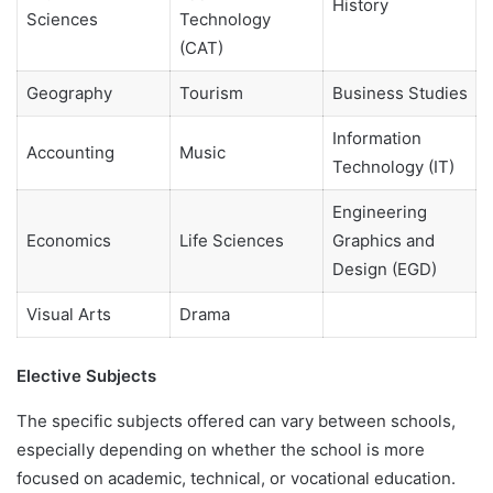
History
Sciences
Technology
(CAT)
Geography
Tourism
Business Studies
Information
Accounting
Music
Technology (IT)
Engineering
Economics
Life Sciences
Graphics and
Design (EGD)
Visual Arts
Drama
Elective Subjects
The specific subjects offered can vary between schools,
especially depending on whether the school is more
focused on academic, technical, or vocational education.