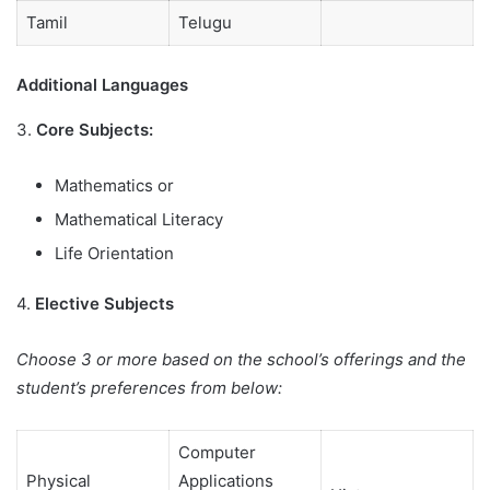
Tamil
Telugu
Additional Languages
3.
Core Subjects:
Mathematics or
Mathematical Literacy
Life Orientation
4.
Elective Subjects
Choose 3 or more based on the school’s offerings and the
student’s preferences from below:
Computer
Physical
Applications