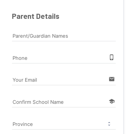
Parent Details
Parent/Guardian Names
phone_iphone
Phone
email
Your Email
school
Confirm School Name
Province