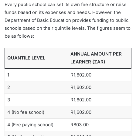
Every public school can set its own fee structure or raise
funds based on its expenses and needs. However, the
Department of Basic Education provides funding to public
schools based on their quintile levels. The figures seem to
be as follows:
ANNUAL AMOUNT PER
QUANTILE LEVEL
LEARNER (ZAR)
1
R1,602.00
2
R1,602.00
3
R1,602.00
4 (No fee school)
R1,602.00
4 (Fee paying school)
R803.00