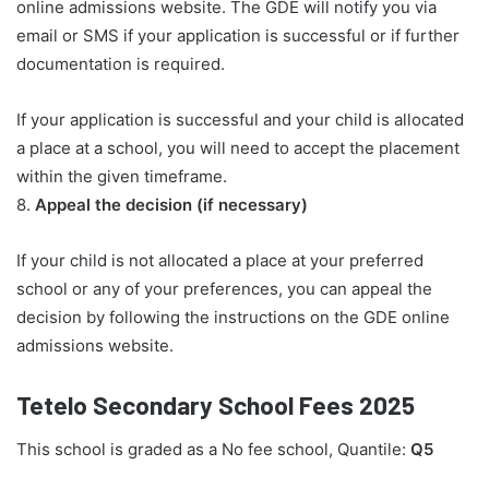
online admissions website. The GDE will notify you via
email or SMS if your application is successful or if further
documentation is required.
If your application is successful and your child is allocated
a place at a school, you will need to accept the placement
within the given timeframe.
8.
Appeal the decision (if necessary)
If your child is not allocated a place at your preferred
school or any of your preferences, you can appeal the
decision by following the instructions on the GDE online
admissions website.
Tetelo Secondary School Fees 2025
This school is graded as a No fee school, Quantile:
Q5