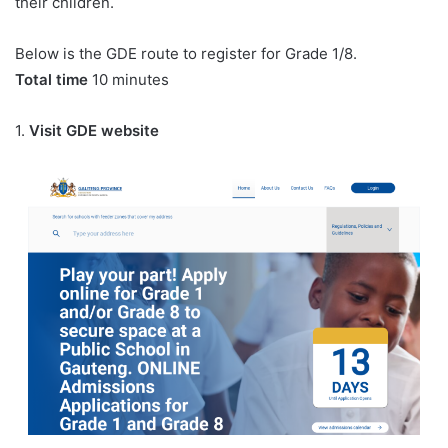
their children.
Below is the GDE route to register for Grade 1/8.
Total time
10 minutes
1.
Visit GDE website