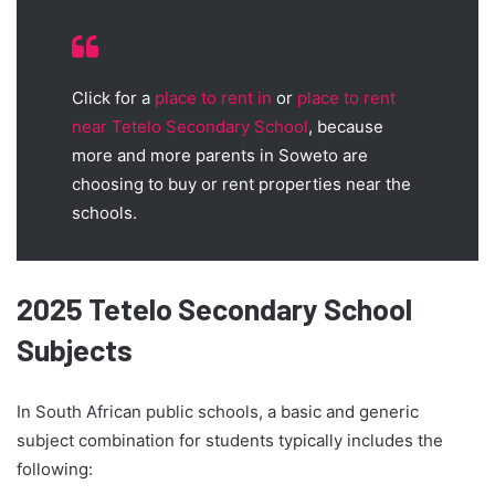
Click for a
place to rent in
or
place to rent
near Tetelo Secondary School
, because
more and more parents in Soweto are
choosing to buy or rent properties near the
schools.
2025 Tetelo Secondary School
Subjects
In South African public schools, a basic and generic
subject combination for students typically includes the
following: