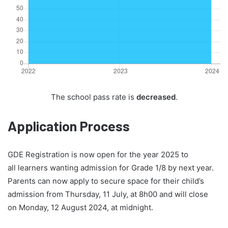
The school pass rate is
decreased
.
Application Process
GDE Registration is now open for the year 2025 to
all learners wanting admission for Grade 1/8 by next year.
Parents can now apply to secure space for their child’s
admission from Thursday, 11 July, at 8h00 and will close
on Monday, 12 August 2024, at midnight.