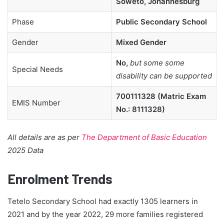
Soweto, Johannesburg
Phase
Public Secondary School
Gender
Mixed Gender
No,
but some some
Special Needs
disability can be supported
700111328 (Matric Exam
EMIS Number
No.: 8111328)
All details are as per
The Department of Basic Education
2025 Data
Enrolment Trends
Tetelo Secondary School had exactly 1305 learners in
2021 and by the year 2022, 29 more families registered