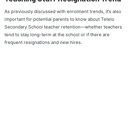
As previously discussed with enrolment trends, it’s also
important for potential parents to know about Tetelo
Secondary School teacher retention—whether teachers
tend to stay long-term at the school or if there are
frequent resignations and new hires.