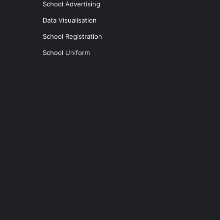
School Advertising
Data Visualisation
School Registration
School Uniform