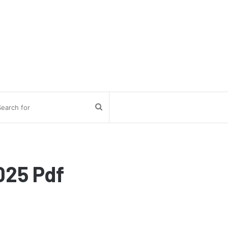
Search
for
025 Pdf