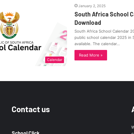
January 2, 2025
South Africa School C
Download
South Africa School Calendar 
public school calendar 2025 in 
available. The calendar…
Read More »
Calendar
Contact us
W
School Click