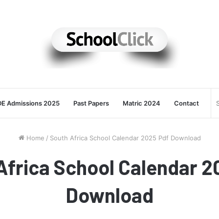
E Admissions 2025
Past Papers
Matric 2024
Contact
Home
/
South Africa School Calendar 2025 Pdf Download
Africa School Calendar 2
Download