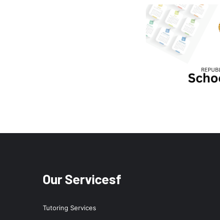
Our Servicesf
Tutoring Services