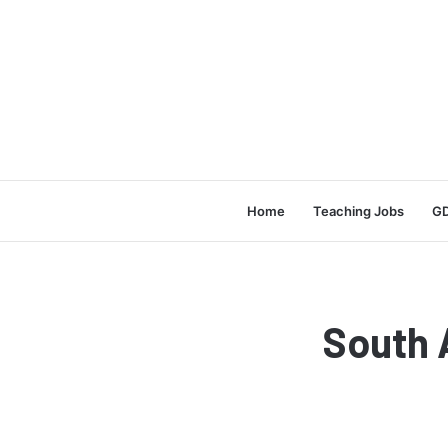
Home
Teaching Jobs
GD
South 