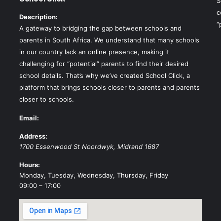
S
c
Description:
“
A gateway to bridging the gap between schools and
parents in South Africa. We understand that many schools
in our country lack an online presence, making it
challenging for “potential” parents to find their desired
school details. That’s why we’ve created School Click, a
platform that brings schools closer to parents and parents
closer to schools.
Email:
Address:
1700 Essenwood St
Noordwyk
,
Midrand
1687
Hours:
Monday, Tuesday, Wednesday, Thursday, Friday
09:00 – 17:00