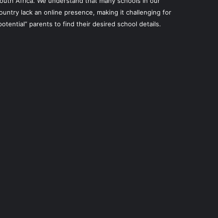
outh Africa. We understand that many schools in our
ountry lack an online presence, making it challenging for
potential” parents to find their desired school details.