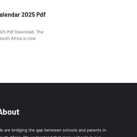
alendar 2025 Pdf
2025 Pdf Download. The
South Africa is now
About
e are bridging the gap between schools and parents in