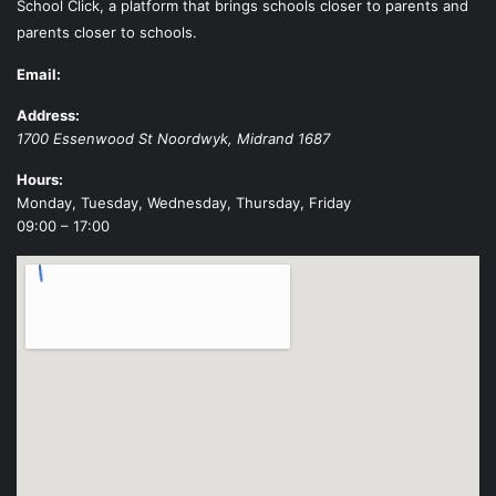
School Click, a platform that brings schools closer to parents and
parents closer to schools.
Email:
Address:
1700 Essenwood St
Noordwyk
,
Midrand
1687
Hours:
Monday, Tuesday, Wednesday, Thursday, Friday
09:00 – 17:00