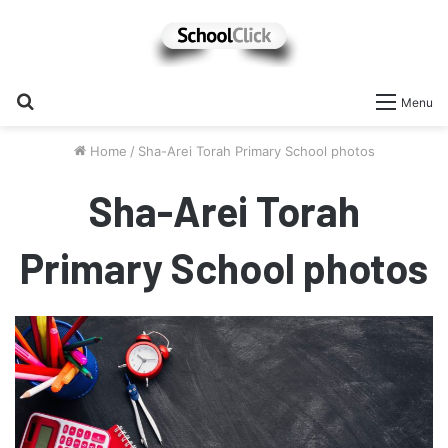
Search
Menu
for
Home
/
Sha-Arei Torah Primary School photos
Sha-Arei Torah
Primary School photos