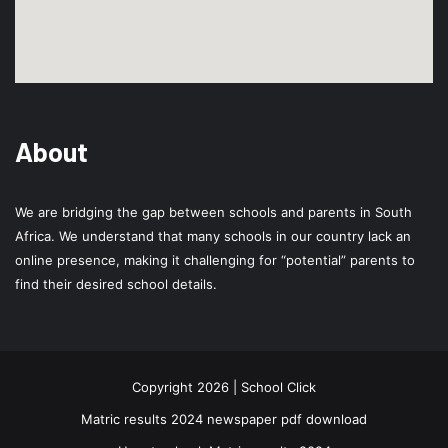
About
We are bridging the gap between schools and parents in South
Africa. We understand that many schools in our country lack an
online presence, making it challenging for “potential” parents to
find their desired school details.
Copyright 2026 | School Click
Matric results 2024 newspaper pdf download