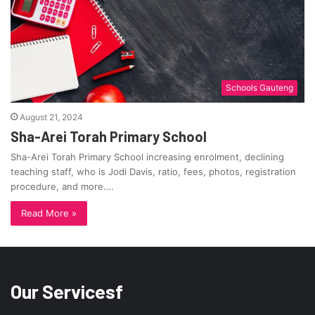
Schools Gauteng
August 21, 2024
Sha-Arei Torah Primary School
Sha-Arei Torah Primary School increasing enrolment, declining
teaching staff, who is Jodi Davis, ratio, fees, photos, registration
procedure, and more.…
Read More »
Our Servicesf