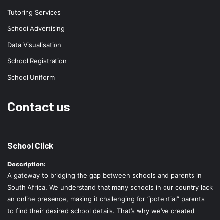
Tutoring Services
School Advertising
Data Visualisation
School Registration
School Uniform
Contact us
School Click
Description:
A gateway to bridging the gap between schools and parents in
South Africa. We understand that many schools in our country lack
an online presence, making it challenging for “potential” parents
to find their desired school details. That’s why we’ve created