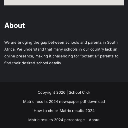
About
We are bridging the gap between schools and parents in South
Africa. We understand that many schools in our country lack an
online presence, making it challenging for “potential” parents to
find their desired school details.
Copyright 2026 | School Click
Matric results 2024 newspaper pdf download
How to check Matric results 2024
Matric results 2024 percentage
About