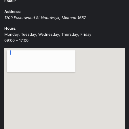
Email:
Address:
1700 Essenwood St
Noordwyk
,
Midrand
1687
Hours:
Monday, Tuesday, Wednesday, Thursday, Friday
09:00 – 17:00