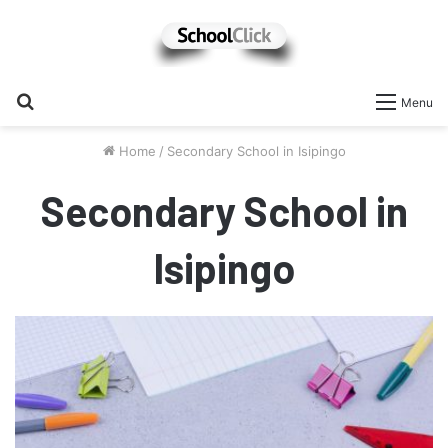
Search
Menu
for
Home
/
Secondary School in Isipingo
Secondary School in
Isipingo