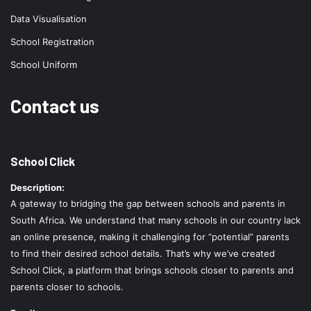
Data Visualisation
School Registration
School Uniform
Contact us
School Click
Description:
A gateway to bridging the gap between schools and parents in
South Africa. We understand that many schools in our country lack
an online presence, making it challenging for “potential” parents
to find their desired school details. That’s why we’ve created
School Click, a platform that brings schools closer to parents and
parents closer to schools.