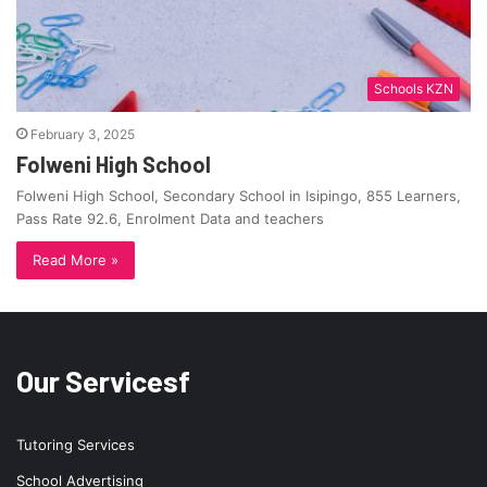
Schools KZN
February 3, 2025
Folweni High School
Folweni High School, Secondary School in Isipingo, 855 Learners,
Pass Rate 92.6, Enrolment Data and teachers
Read More »
Our Servicesf
Tutoring Services
School Advertising