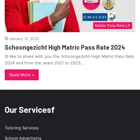
Matric Pass Rate LP
January 12, 2025
Schoongezicht High Matric Pass Rate 2024
I’d like to share with you the Schoongezicht High Matric Pass Rate
2024 and from the years 2021 to 2023.…
Read More »
Our Servicesf
Tutoring Services
School Advertising