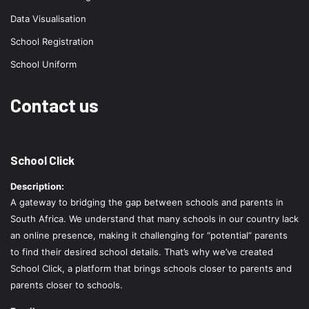
Data Visualisation
School Registration
School Uniform
Contact us
School Click
Description:
A gateway to bridging the gap between schools and parents in
South Africa. We understand that many schools in our country lack
an online presence, making it challenging for “potential” parents
to find their desired school details. That’s why we’ve created
School Click, a platform that brings schools closer to parents and
parents closer to schools.