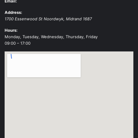
Email:
Address:
1700 Essenwood St
Noordwyk
,
Midrand
1687
Hours:
Monday, Tuesday, Wednesday, Thursday, Friday
09:00 – 17:00