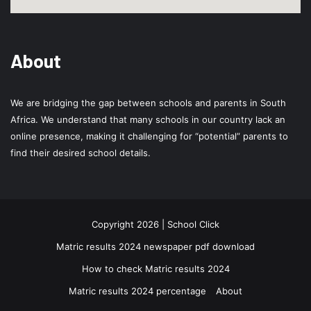
About
We are bridging the gap between schools and parents in South
Africa. We understand that many schools in our country lack an
online presence, making it challenging for “potential” parents to
find their desired school details.
Copyright 2026 | School Click
Matric results 2024 newspaper pdf download
How to check Matric results 2024
Matric results 2024 percentage
About