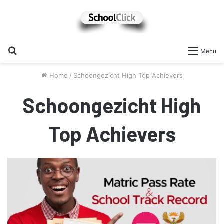
Search
Menu
for
Home
/
Schoongezicht High Top Achievers
Schoongezicht High
Top Achievers