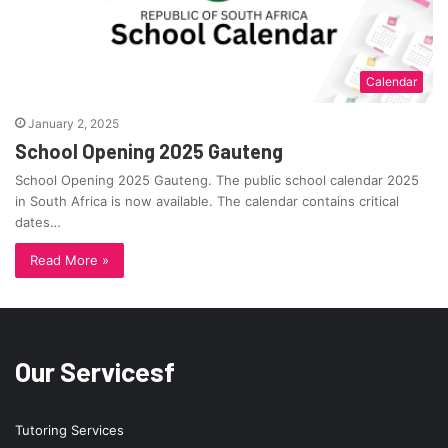
Calendar
January 2, 2025
School Opening 2025 Gauteng
School Opening 2025 Gauteng. The public school calendar 2025
in South Africa is now available. The calendar contains critical
dates…
Read More »
Our Servicesf
Tutoring Services