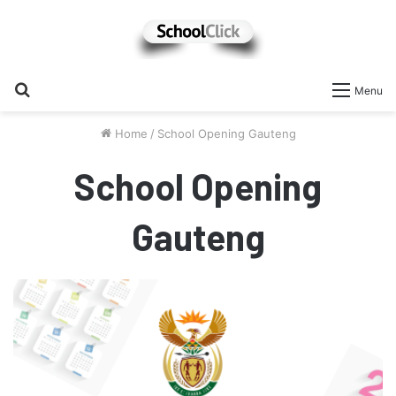
Search
Menu
for
Home
/
School Opening Gauteng
School Opening
Gauteng