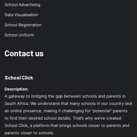
School Advertising
Data Visualisation
School Registration
School Uniform
Contact us
School Click
Description:
A gateway to bridging the gap between schools and parents in
South Africa. We understand that many schools in our country lack
an online presence, making it challenging for “potential” parents
to find their desired school details. That’s why we’ve created
School Click, a platform that brings schools closer to parents and
parents closer to schools.