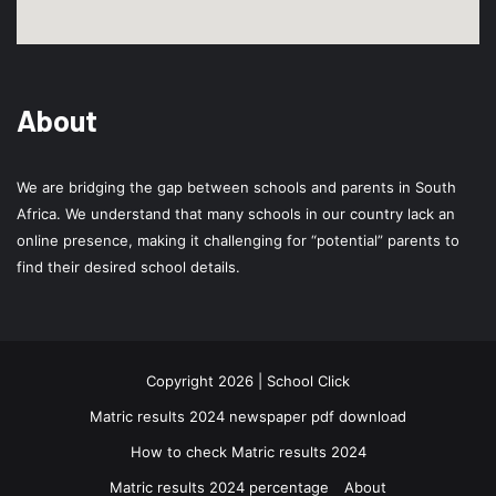
About
We are bridging the gap between schools and parents in South
Africa. We understand that many schools in our country lack an
online presence, making it challenging for “potential” parents to
find their desired school details.
Copyright 2026 | School Click
Matric results 2024 newspaper pdf download
How to check Matric results 2024
Matric results 2024 percentage
About