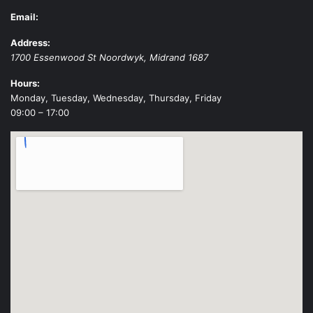
Email:
Address:
1700 Essenwood St
Noordwyk
,
Midrand
1687
Hours:
Monday, Tuesday, Wednesday, Thursday, Friday
09:00 – 17:00