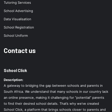
Tutoring Services
School Advertising
Data Visualisation
School Registration
School Uniform
Contact us
School Click
Description:
A gateway to bridging the gap between schools and parents in
South Africa. We understand that many schools in our country lack
an online presence, making it challenging for “potential” parents
to find their desired school details. That’s why we’ve created
School Click, a platform that brings schools closer to parents and