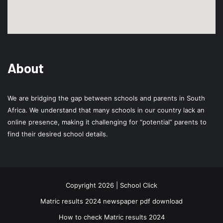
About
We are bridging the gap between schools and parents in South
Africa. We understand that many schools in our country lack an
online presence, making it challenging for “potential” parents to
find their desired school details.
Copyright 2026 | School Click
Matric results 2024 newspaper pdf download
How to check Matric results 2024