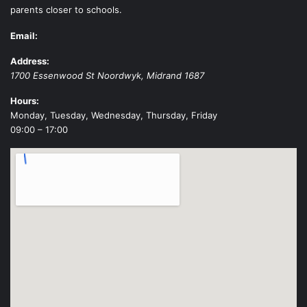
parents closer to schools.
Email:
Address:
1700 Essenwood St
Noordwyk
,
Midrand
1687
Hours:
Monday, Tuesday, Wednesday, Thursday, Friday
09:00 – 17:00