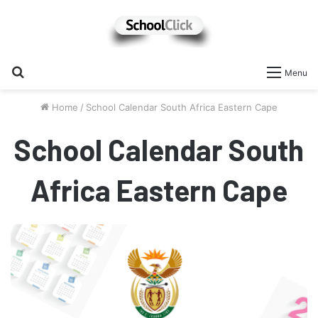
Search
Menu
for
Home
/
School Calendar South Africa Eastern Cape
School Calendar South
Africa Eastern Cape