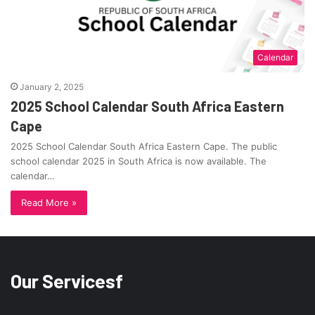
Calendar
January 2, 2025
2025 School Calendar South Africa Eastern
Cape
2025 School Calendar South Africa Eastern Cape. The public
school calendar 2025 in South Africa is now available. The
calendar…
Read More »
Our Servicesf