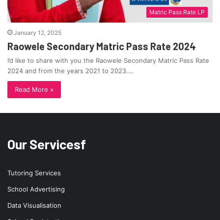
Matric Pass Rate LP
January 12, 2025
Raowele Secondary Matric Pass Rate 2024
I’d like to share with you the Raowele Secondary Matric Pass Rate
2024 and from the years 2021 to 2023.…
Read More »
Our Servicesf
Tutoring Services
School Advertising
Data Visualisation