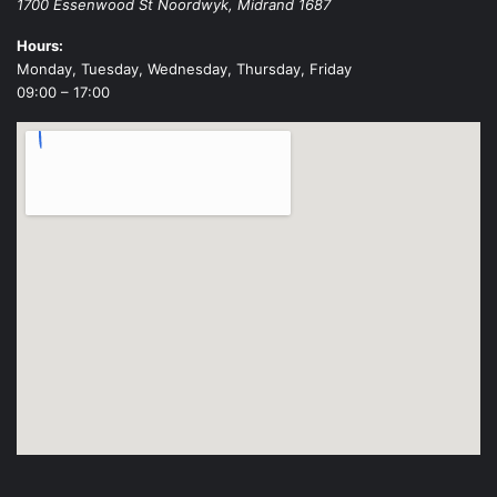
1700 Essenwood St
Noordwyk
,
Midrand
1687
Hours:
Monday, Tuesday, Wednesday, Thursday, Friday
09:00 – 17:00