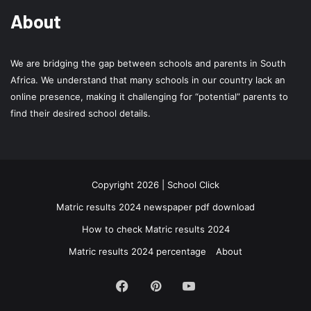
About
We are bridging the gap between schools and parents in South
Africa. We understand that many schools in our country lack an
online presence, making it challenging for “potential” parents to
find their desired school details.
Copyright 2026 | School Click
Matric results 2024 newspaper pdf download
How to check Matric results 2024
Matric results 2024 percentage
About
Facebook
Pinterest
YouTube