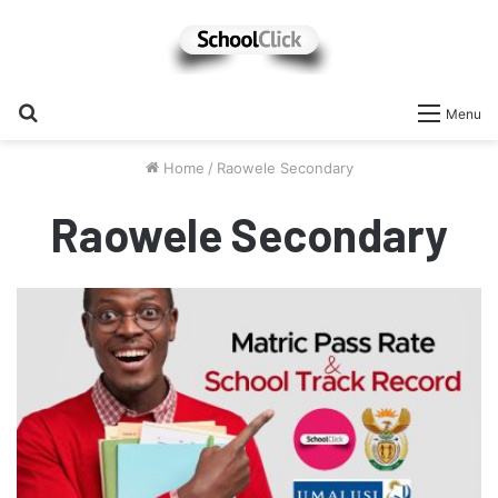
Search
Menu
for
Home
/
Raowele Secondary
Raowele Secondary