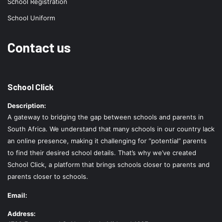
School Registration
School Uniform
Contact us
School Click
Description:
A gateway to bridging the gap between schools and parents in
South Africa. We understand that many schools in our country lack
an online presence, making it challenging for “potential” parents
to find their desired school details. That’s why we’ve created
School Click, a platform that brings schools closer to parents and
parents closer to schools.
Email:
Address: