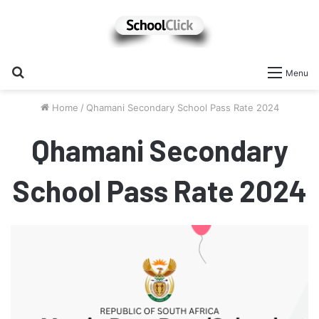
Search
Menu
for
Home
/
Qhamani Secondary School Pass Rate 2024
Qhamani Secondary
School Pass Rate 2024