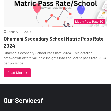
Matric Pass Rate EC
January 13, 2025
Qhamani Secondary School Matric Pass Rate
2024
Qhamani Secondary School Pass Rate 2024. This detailed
breakdown offers valuable insights into the Matric pass rate 2024
per province
Read More »
Our Servicesf