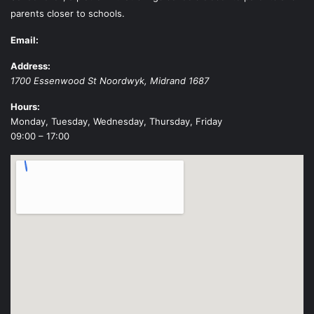
parents closer to schools.
Email:
Address:
1700 Essenwood St
Noordwyk
,
Midrand
1687
Hours:
Monday, Tuesday, Wednesday, Thursday, Friday
09:00 – 17:00