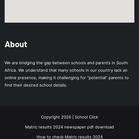
About
We are bridging the gap between schools and parents in South
Africa. We understand that many schools in our country lack an
online presence, making it challenging for “potential” parents to
find their desired school details.
Copyright 2026 | School Click
Matric results 2024 newspaper pdf download
How to check Matric results 2024