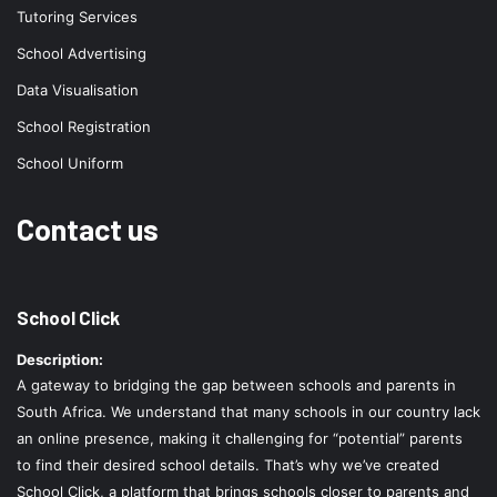
Tutoring Services
School Advertising
Data Visualisation
School Registration
School Uniform
Contact us
School Click
Description:
A gateway to bridging the gap between schools and parents in
South Africa. We understand that many schools in our country lack
an online presence, making it challenging for “potential” parents
to find their desired school details. That’s why we’ve created
School Click, a platform that brings schools closer to parents and