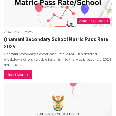
Matric Pass Rate EC
January 13, 2025
Qhamani Secondary School Matric Pass Rate
2024
Qhamani Secondary School Pass Rate 2024. This detailed
breakdown offers valuable insights into the Matric pass rate 2024
per province
Read More »