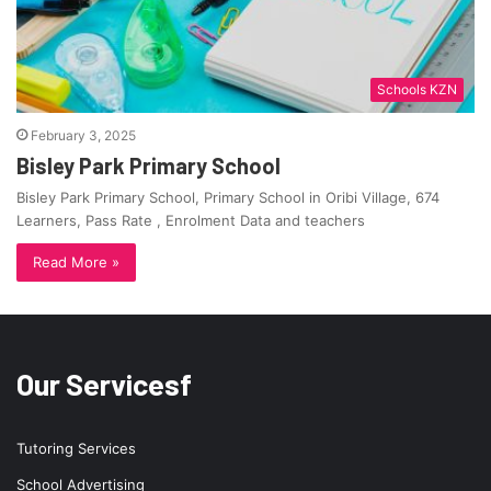
Schools KZN
February 3, 2025
Bisley Park Primary School
Bisley Park Primary School, Primary School in Oribi Village, 674
Learners, Pass Rate , Enrolment Data and teachers
Read More »
Our Servicesf
Tutoring Services
School Advertising