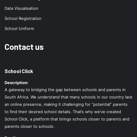
Data Visualisation
School Registration
School Uniform
Contact us
School Click
Description:
A gateway to bridging the gap between schools and parents in
South Africa. We understand that many schools in our country lack
an online presence, making it challenging for “potential” parents
to find their desired school details. That’s why we’ve created
School Click, a platform that brings schools closer to parents and
parents closer to schools.