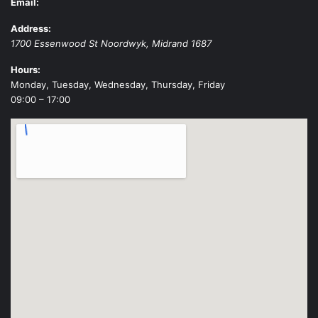
Email:
Address:
1700 Essenwood St
Noordwyk
,
Midrand
1687
Hours:
Monday, Tuesday, Wednesday, Thursday, Friday
09:00 – 17:00