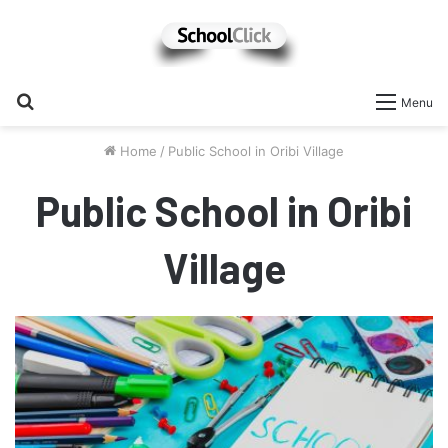
Search
Menu
for
Home
/
Public School in Oribi Village
Public School in Oribi
Village