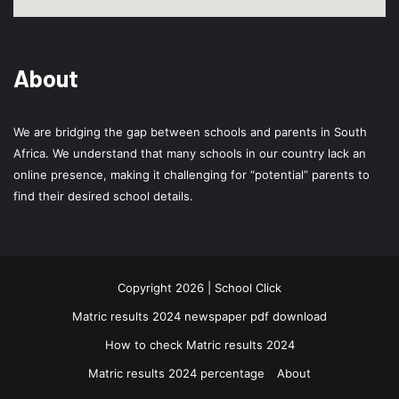
About
We are bridging the gap between schools and parents in South
Africa. We understand that many schools in our country lack an
online presence, making it challenging for “potential” parents to
find their desired school details.
Copyright 2026 | School Click
Matric results 2024 newspaper pdf download
How to check Matric results 2024
Matric results 2024 percentage
About