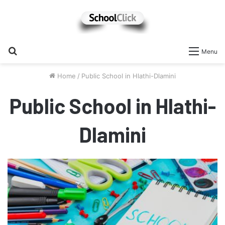
Search
Menu
for
Home
/
Public School in Hlathi-Dlamini
Public School in Hlathi-
Dlamini