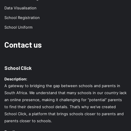
Data Visualisation
School Registration
School Uniform
Contact us
School Click
Description:
A gateway to bridging the gap between schools and parents in
South Africa. We understand that many schools in our country lack
an online presence, making it challenging for “potential” parents
to find their desired school details. That’s why we’ve created
School Click, a platform that brings schools closer to parents and
parents closer to schools.