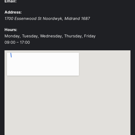
Email:
Address:
1700 Essenwood St
Noordwyk
,
Midrand
1687
Hours:
Monday, Tuesday, Wednesday, Thursday, Friday
09:00 – 17:00