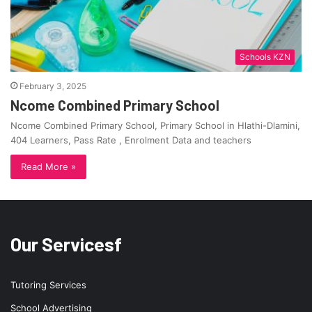
Schools KZN
February 3, 2025
Ncome Combined Primary School
Ncome Combined Primary School, Primary School in Hlathi-Dlamini,
404 Learners, Pass Rate , Enrolment Data and teachers
Read More »
Our Servicesf
Tutoring Services
School Advertising