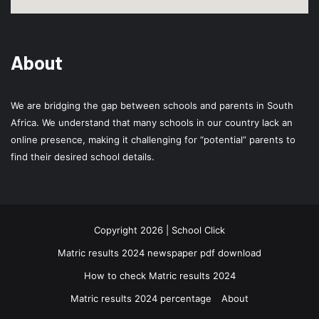
About
We are bridging the gap between schools and parents in South
Africa. We understand that many schools in our country lack an
online presence, making it challenging for “potential” parents to
find their desired school details.
Copyright 2026 | School Click
Matric results 2024 newspaper pdf download
How to check Matric results 2024
Matric results 2024 percentage
About