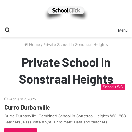
Search
Menu
for
Home
/
Private School in Sonstraal Heights
Private School in
Sonstraal Heights
Schools WC
February 7, 2025
Curro Durbanville
Curro Durbanville, Combined School in Sonstraal Heights WC, 868
Learners, Pass Rate #N/A, Enrolment Data and teachers