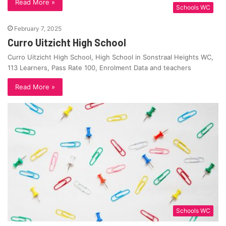
Read More »
Schools WC
February 7, 2025
Curro Uitzicht High School
Curro Uitzicht High School, High School in Sonstraal Heights WC,
113 Learners, Pass Rate 100, Enrolment Data and teachers
Read More »
Schools WC