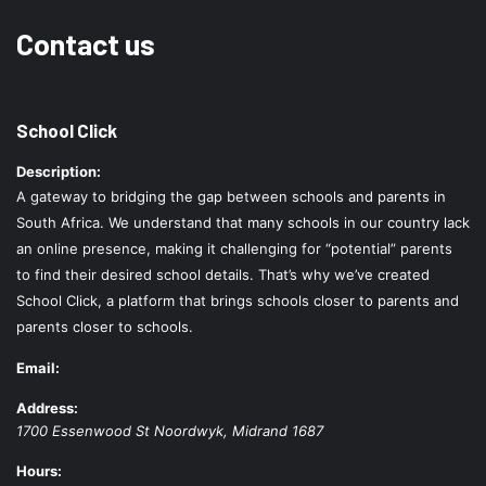
Contact us
School Click
Description:
A gateway to bridging the gap between schools and parents in
South Africa. We understand that many schools in our country lack
an online presence, making it challenging for “potential” parents
to find their desired school details. That’s why we’ve created
School Click, a platform that brings schools closer to parents and
parents closer to schools.
Email:
Address:
1700 Essenwood St
Noordwyk
,
Midrand
1687
Hours: