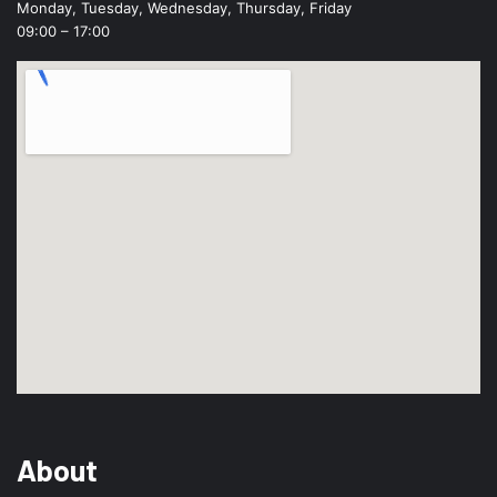
Monday, Tuesday, Wednesday, Thursday, Friday
09:00 – 17:00
About