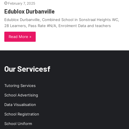
February 7, 2025
Edublox Durbanville
Edublox Durbanville, Combined School in Sonstraal Heights WC,
28 Learners, Pass Rate #N/A, Enrolment Data and teachers
Read More »
Our Servicesf
Tutoring Services
School Advertising
Data Visualisation
School Registration
School Uniform