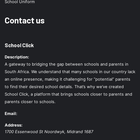
School Uniform
Contact us
School Click
Description:
A gateway to bridging the gap between schools and parents in
South Africa. We understand that many schools in our country lack
an online presence, making it challenging for “potential” parents
to find their desired school details. That’s why we’ve created
School Click, a platform that brings schools closer to parents and
parents closer to schools.
Email:
Address:
1700 Essenwood St
Noordwyk
,
Midrand
1687