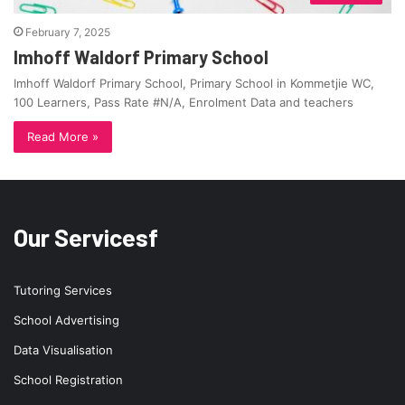
February 7, 2025
Imhoff Waldorf Primary School
Imhoff Waldorf Primary School, Primary School in Kommetjie WC,
100 Learners, Pass Rate #N/A, Enrolment Data and teachers
Read More »
Our Servicesf
Tutoring Services
School Advertising
Data Visualisation
School Registration