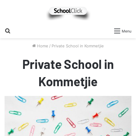
Search
Menu
for
Home
/
Private School in Kommetjie
Private School in
Kommetjie