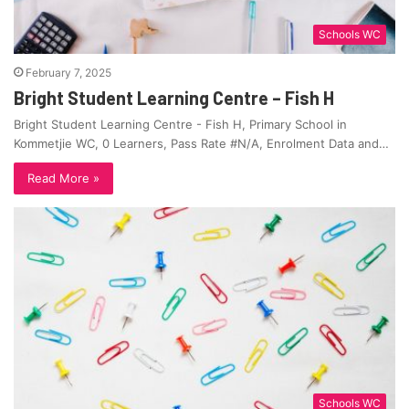
Schools WC
February 7, 2025
Bright Student Learning Centre – Fish H
Bright Student Learning Centre - Fish H, Primary School in
Kommetjie WC, 0 Learners, Pass Rate #N/A, Enrolment Data and…
Read More »
Schools WC