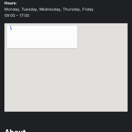
Hours:
Monday, Tuesday, Wednesday, Thursday, Friday
09:00 – 17:00
About