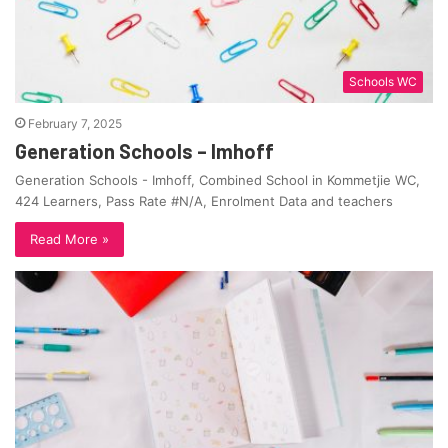
Schools WC
February 7, 2025
Generation Schools – Imhoff
Generation Schools - Imhoff, Combined School in Kommetjie WC,
424 Learners, Pass Rate #N/A, Enrolment Data and teachers
Read More »