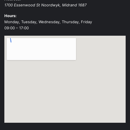
1700 Essenwood St
Noordwyk
,
Midrand
1687
Hours:
Monday, Tuesday, Wednesday, Thursday, Friday
09:00 – 17:00