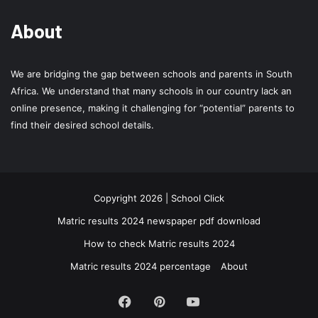
About
We are bridging the gap between schools and parents in South
Africa. We understand that many schools in our country lack an
online presence, making it challenging for “potential” parents to
find their desired school details.
Copyright 2026 | School Click
Matric results 2024 newspaper pdf download
How to check Matric results 2024
Matric results 2024 percentage
About
Facebook
Pinterest
YouTube