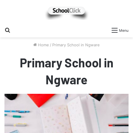
Search
Menu
for
Home
/
Primary School in Ngware
Primary School in
Ngware