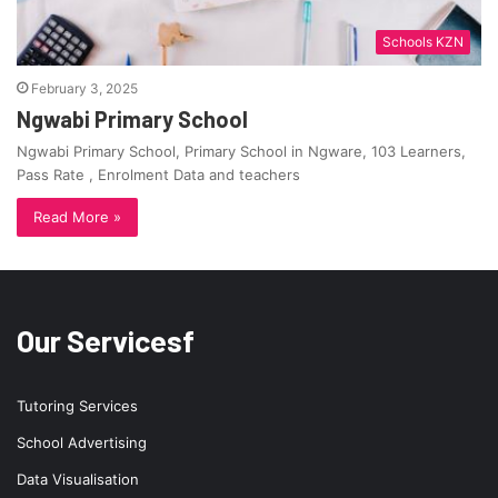
Schools KZN
February 3, 2025
Ngwabi Primary School
Ngwabi Primary School, Primary School in Ngware, 103 Learners,
Pass Rate , Enrolment Data and teachers
Read More »
Our Servicesf
Tutoring Services
School Advertising
Data Visualisation