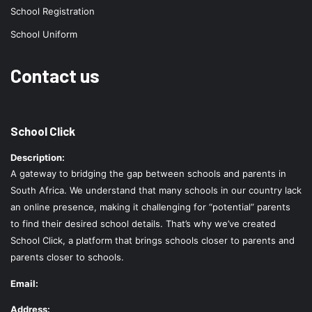
School Registration
School Uniform
Contact us
School Click
Description:
A gateway to bridging the gap between schools and parents in
South Africa. We understand that many schools in our country lack
an online presence, making it challenging for “potential” parents
to find their desired school details. That’s why we’ve created
School Click, a platform that brings schools closer to parents and
parents closer to schools.
Email:
Address: