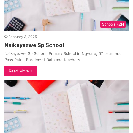
Schools KZN
February 3, 2025
Nsikayezwe Sp School
Nsikayezwe Sp School, Primary School in Ngware, 67 Learners,
Pass Rate , Enrolment Data and teachers
Read More »